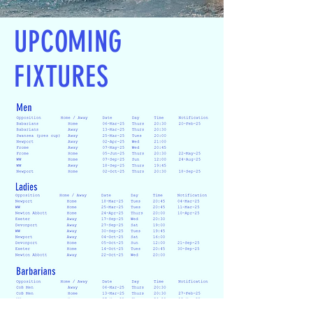
UPCOMING
FIXTURES