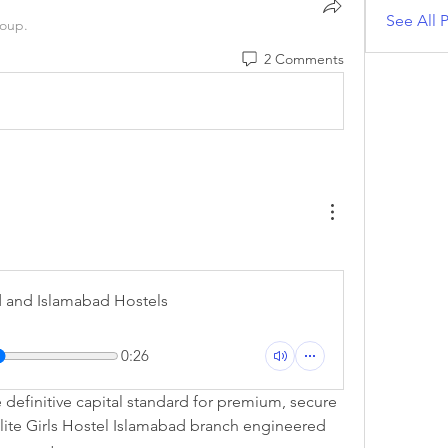
See All P
roup.
2 Comments
d and Islamabad Hostels
0:26
definitive capital standard for premium, secure 
elite Girls Hostel Islamabad branch engineered 