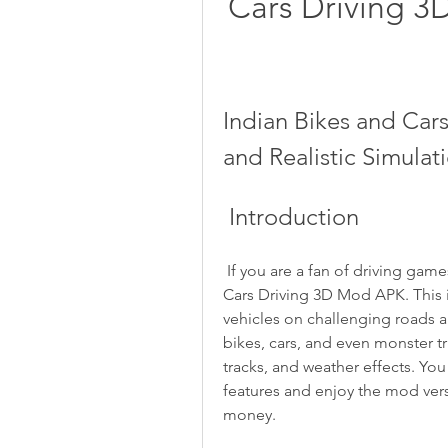
Cars Driving 3
Indian Bikes and Car
and Realistic Simula
 Introduction
 If you are a fan of driving games, you might want to check out Indian Bikes and 
Cars Driving 3D Mod APK. This is
vehicles on challenging roads 
bikes, cars, and even monster tru
tracks, and weather effects. Yo
features and enjoy the mod vers
money.