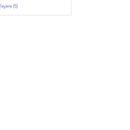
layers (5)