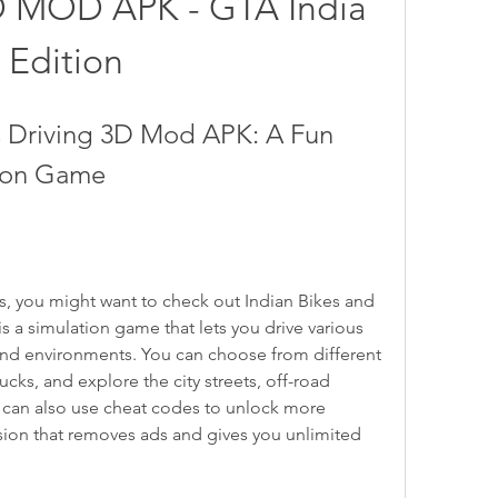
D MOD APK - GTA India 
Edition
s Driving 3D Mod APK: A Fun 
tion Game
 a simulation game that lets you drive various 
and environments. You can choose from different 
cks, and explore the city streets, off-road 
u can also use cheat codes to unlock more 
ion that removes ads and gives you unlimited 