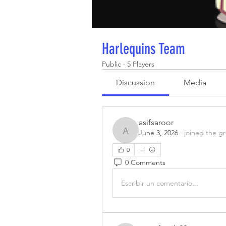
Harlequins Team
Public
·
5 Players
Discussion
Media
asifsaroor
June 3, 2026
·
joined the g
asifsaroor
0
0 Comments
Escribir un comentario...