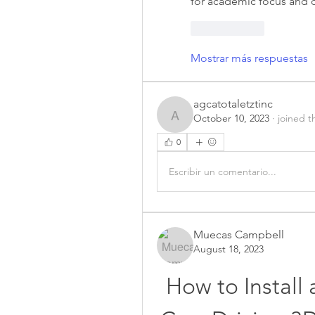
for academic focus and c
Me gusta
Mostrar más respuestas
agcatotaletztinc
October 10, 2023
·
joined t
agcatotaletztinc
0
Escribir un comentario...
Muecas Campbell
August 18, 2023
How to Install 