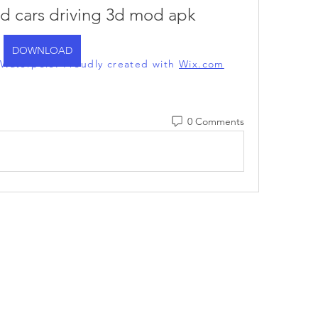
nd cars driving 3d mod apk
DOWNLOAD
l Waterpolo. Proudly created with
Wix.com
0 Comments