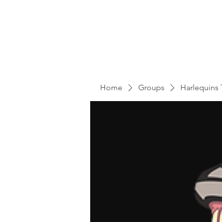
Home
Groups
Harlequins