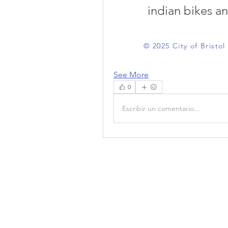
indian bikes a
© 2025 City of Bristo
See More
0
Escribir un comentario...