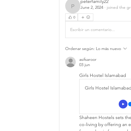
peterfamily22
June 2, 2024
·
joined the g
peterfamily22
0
Escribir un comentario...
Ordenar según:
Lo más nuevo
asifsaroor
03 jun
Girls Hostel Islamabad
Girls Hostel Islamaba
Shaheen Hostels sets the 
co-living by offering an 