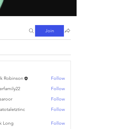
Join
k Robinson
Follow
binson
erfamily22
Follow
ily22
fsaroor
Follow
or
atotaletztinc
Follow
letztinc
k Long
Follow