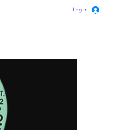
Log In