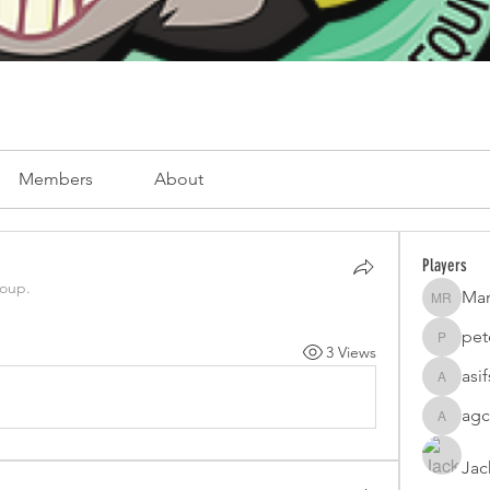
Members
About
Players
roup.
Mar
Mark Ro
pet
peterfam
3 Views
asi
asifsaro
agc
agcatota
Jac