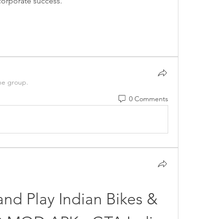
orporate success. 
he group.
0 Comments
and Play Indian Bikes & 