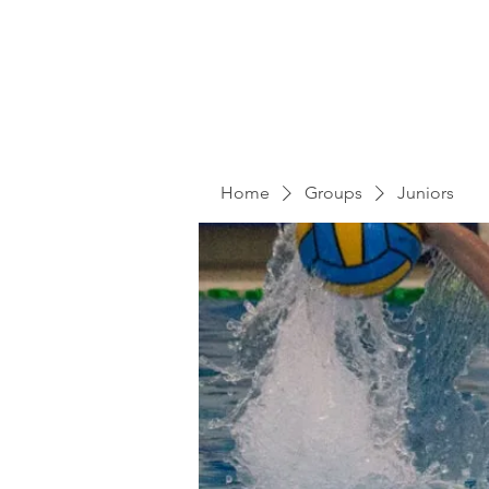
Home
Groups
Juniors