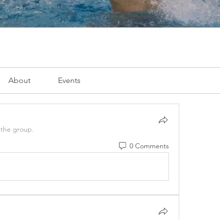
About
Events
 the group.
0 Comments