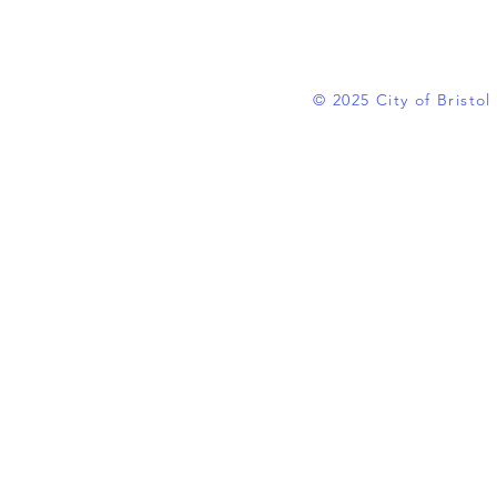
© 2025 City of Bristo