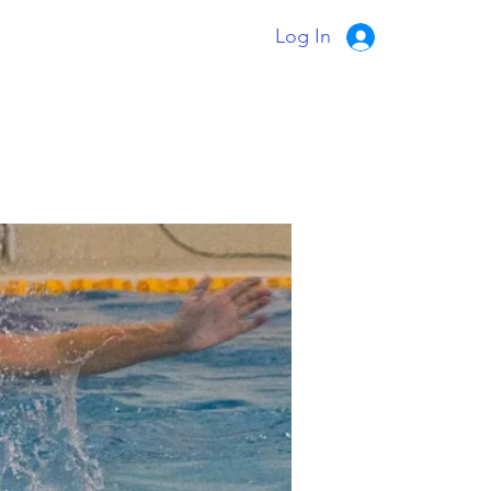
Log In