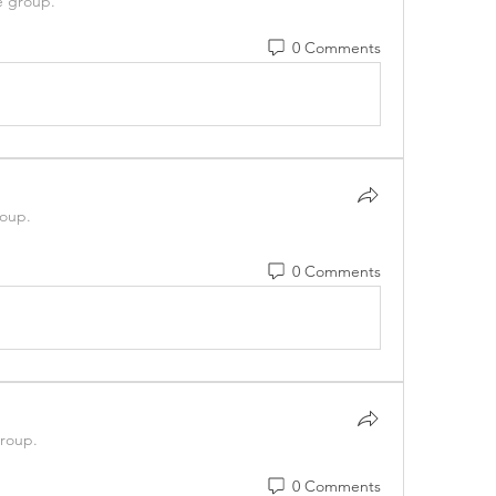
e group.
0 Comments
roup.
0 Comments
group.
0 Comments