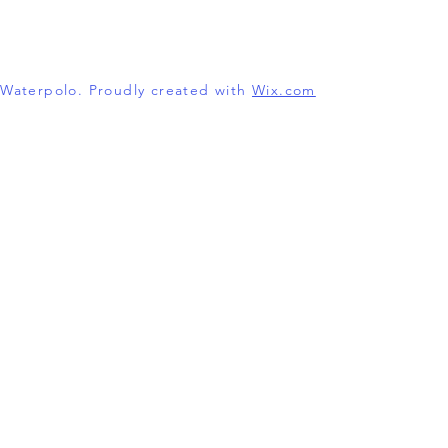
l Waterpolo. Proudly created with
Wix.com