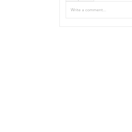
Write a comment...