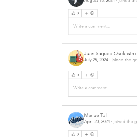
August 18, 2024
·
joined th
0
Write a comment...
Juan Saqueo Osokastro
July 25, 2024
·
joined the g
0
Write a comment...
Manue Tol
April 20, 2024
·
joined the 
0