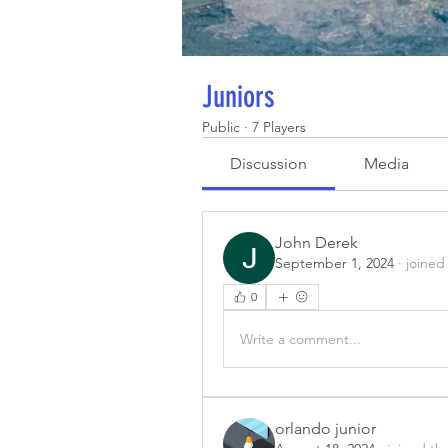
Juniors
Public
·
7 Players
Discussion
Media
John Derek
September 1, 2024
·
joined
0
Write a comment...
orlando junior