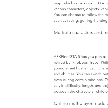
map, which covers over 100 squar
various characters, objects, veh
You can choose to follow the mai
such as racing, golfing, hunting
Multiple characters and m
APKFine GTA 5 lets you play as t
retired bank robber; Trevor Phili
young street hustler. Each charac
and abilities. You can switch b
even during certain missions. T
vary in difficulty, length, and 
between the characters, while o
Online multiplayer mode 