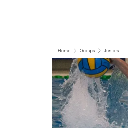
Home
Groups
Juniors