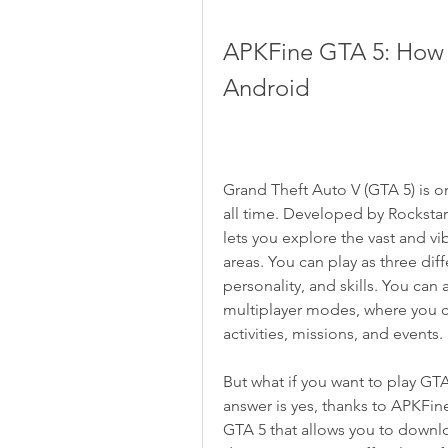
APKFine GTA 5: How 
Android
Grand Theft Auto V (GTA 5) is 
all time. Developed by Rockstar
lets you explore the vast and vib
areas. You can play as three diff
personality, and skills. You can
multiplayer modes, where you can
activities, missions, and events.
But what if you want to play GTA
answer is yes, thanks to APKFin
GTA 5 that allows you to downl