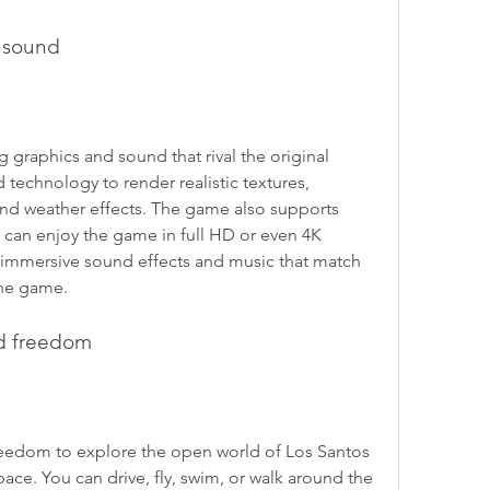
d sound
graphics and sound that rival the original 
chnology to render realistic textures, 
 and weather effects. The game also supports 
 can enjoy the game in full HD or even 4K 
 immersive sound effects and music that match 
he game.
d freedom
eedom to explore the open world of Los Santos 
ce. You can drive, fly, swim, or walk around the 