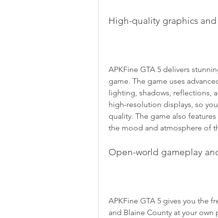
High-quality graphics an
APKFine GTA 5 delivers stunning 
game. The game uses advanced te
lighting, shadows, reflections,
high-resolution displays, so you
quality. The game also features
the mood and atmosphere of t
Open-world gameplay an
APKFine GTA 5 gives you the fr
and Blaine County at your own pa