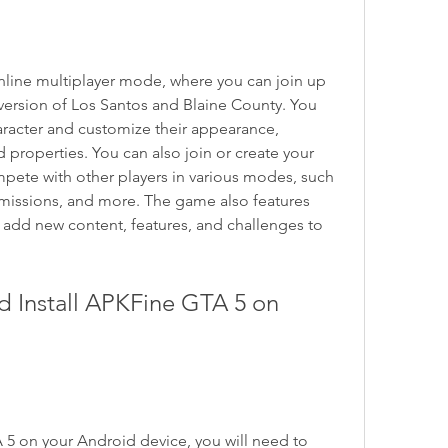
line multiplayer mode, where you can join up 
 version of Los Santos and Blaine County. You 
racter and customize their appearance, 
 properties. You can also join or create your 
ete with other players in various modes, such 
 missions, and more. The game also features 
 add new content, features, and challenges to 
Install APKFine GTA 5 on 
 5 on your Android device, you will need to 