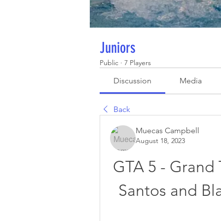
Juniors
Public
·
7 Players
Discussion
Media
Back
Muecas Campbell
August 18, 2023
GTA 5 - Grand T
Santos and Bl