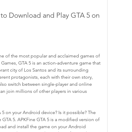
to Download and Play GTA 5 on 
one of the most popular and acclaimed games of 
 Games, GTA 5 is an action-adventure game that 
rant city of Los Santos and its surrounding 
erent protagonists, each with their own story, 
 also switch between single-player and online 
 join millions of other players in various 
 5 on your Android device? Is it possible? The 
e GTA 5. APKFine GTA 5 is a modified version of 
oad and install the game on your Android 