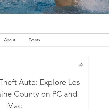
About
Events
heft Auto: Explore Los 
aine County on PC and 
Mac