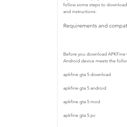
follow some steps to download 
and instructions:
Requirements and compati
Before you download APKFine GT
Android device meets the follo
apkfine gta 5 download
apkfine gta 5 android
apkfine gta 5 mod
apkfine gta 5 pc