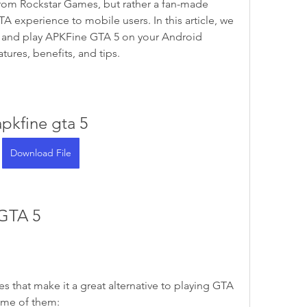
p from Rockstar Games, but rather a fan-made 
TA experience to mobile users. In this article, we 
 and play APKFine GTA 5 on your Android 
atures, benefits, and tips.
apkfine gta 5
Download File
 GTA 5
 that make it a great alternative to playing GTA 
ome of them: