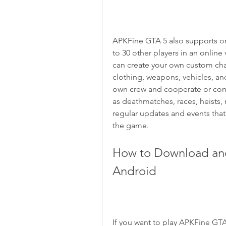
APKFine GTA 5 also supports on
to 30 other players in an online
can create your own custom cha
clothing, weapons, vehicles, and
own crew and cooperate or comp
as deathmatches, races, heists,
regular updates and events that
the game.
How to Download and 
Android
If you want to play APKFine GTA