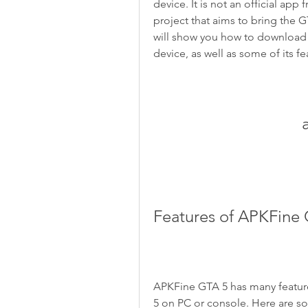
device. It is not an official ap
project that aims to bring the G
will show you how to download
device, as well as some of its fe
Features of APKFine
APKFine GTA 5 has many features
5 on PC or console. Here are s