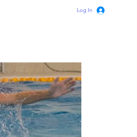
Log In