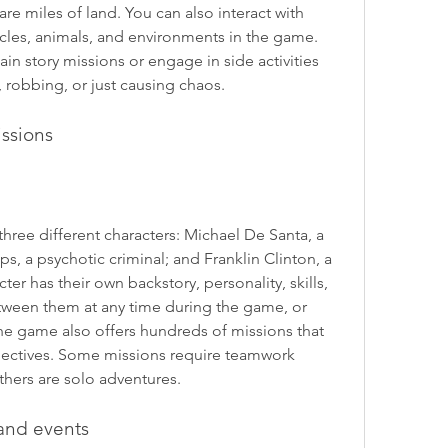
e miles of land. You can also interact with 
icles, animals, and environments in the game. 
n story missions or engage in side activities 
, robbing, or just causing chaos.
issions
hree different characters: Michael De Santa, a 
ps, a psychotic criminal; and Franklin Clinton, a 
ter has their own backstory, personality, skills, 
etween them at any time during the game, or 
he game also offers hundreds of missions that 
objectives. Some missions require teamwork 
thers are solo adventures.
and events