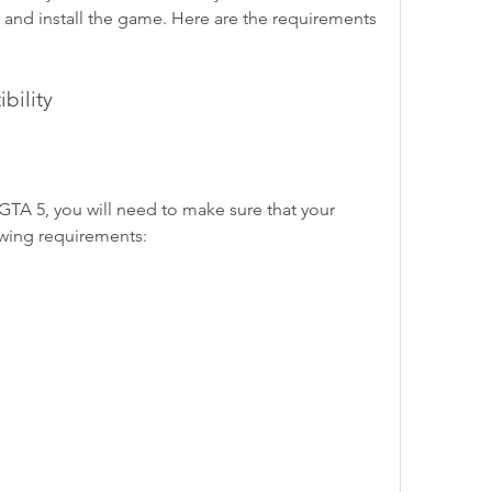
and install the game. Here are the requirements 
bility
A 5, you will need to make sure that your 
wing requirements: