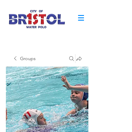
Groups