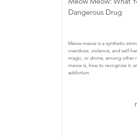
Meow Meow: What Yo
Dangerous Drug
Meow meow is a synthetic stimul
overdose, violence, and self-ha
magic, or drone, among other na
meow is, how to recognize it, 
addiction.