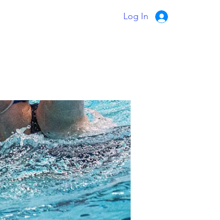
Log In