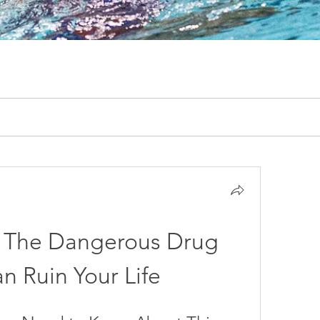
The Dangerous Drug 
n Ruin Your Life