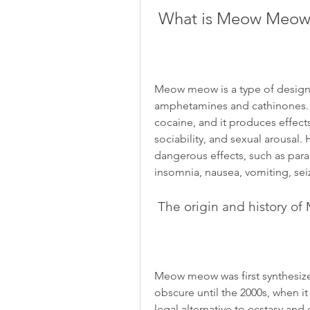
 What is Meow Meow
Meow meow is a type of designer
amphetamines and cathinones. It
cocaine, and it produces effects
sociability, and sexual arousal.
dangerous effects, such as paran
insomnia, nausea, vomiting, sei
 The origin and history 
Meow meow was first synthesized
obscure until the 2000s, when i
legal alternative to ecstasy and 