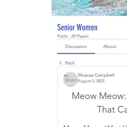
Senior Women
Public
·
20 Players
Discussion
About
Back
Muecas Campbell
August 5, 2023
Meow Meow: 
That Ca