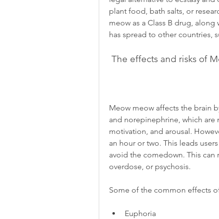
plant food, bath salts, or rese
meow as a Class B drug, along 
has spread to other countries, s
 The effects and risks o
Meow meow affects the brain by 
and norepinephrine, which are n
motivation, and arousal. However,
an hour or two. This leads users
avoid the comedown. This can re
overdose, or psychosis.
Some of the common effects 
Euphoria