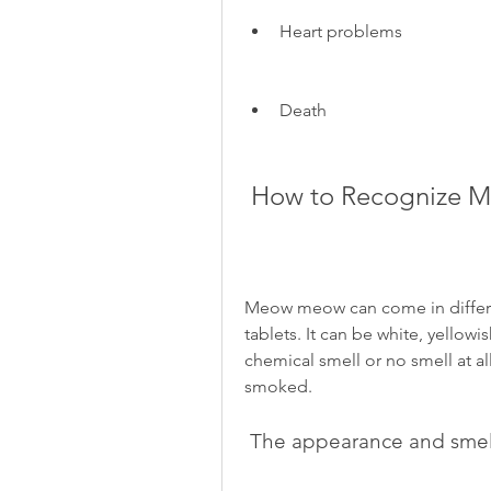
Heart problems
Death
 How to Recognize
Meow meow can come in different
tablets. It can be white, yellowis
chemical smell or no smell at all
smoked.
 The appearance and sm