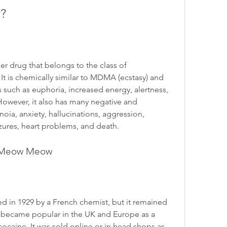
?
 drug that belongs to the class of 
 is chemically similar to MDMA (ecstasy) and 
 such as euphoria, increased energy, alertness, 
 However, it also has many negative and 
oia, anxiety, hallucinations, aggression, 
zures, heart problems, and death.
of Meow Meow
 in 1929 by a French chemist, but it remained 
t became popular in the UK and Europe as a 
cocaine. It was sold online or in head shops as 