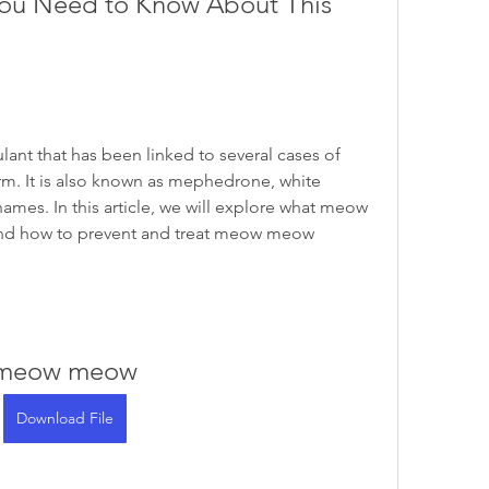
u Need to Know About This 
ant that has been linked to several cases of 
rm. It is also known as mephedrone, white 
mes. In this article, we will explore what meow 
and how to prevent and treat meow meow 
meow meow
Download File