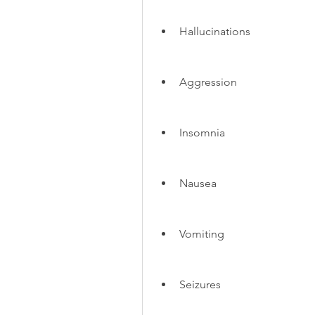
Hallucinations
Aggression
Insomnia
Nausea
Vomiting
Seizures