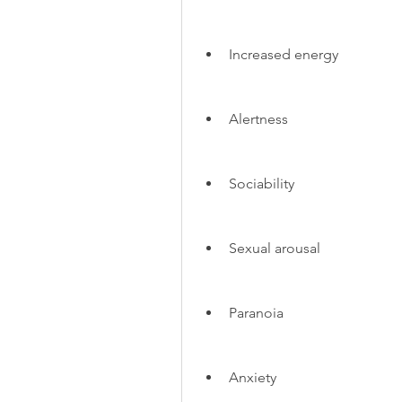
Increased energy
Alertness
Sociability
Sexual arousal
Paranoia
Anxiety