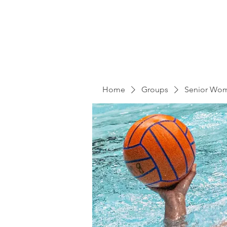
Home
Groups
Senior Wo