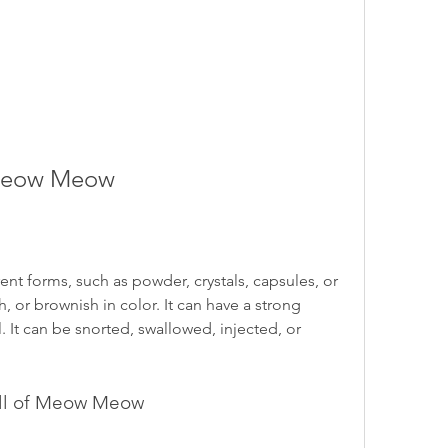
 Meow Meow
 forms, such as powder, crystals, capsules, or 
h, or brownish in color. It can have a strong 
. It can be snorted, swallowed, injected, or 
ell of Meow Meow