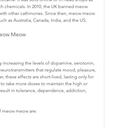
arch chemicals. In 2010, the UK banned meow 
with other cathinones. Since then, meow meow 
uch as Australia, Canada, India, and the US.
f Meow Meow
increasing the levels of dopamine, serotonin, 
eurotransmitters that regulate mood, pleasure, 
 these effects are short-lived, lasting only for 
 to take more doses to maintain the high or 
sult in tolerance, dependence, addiction, 
of meow meow are: