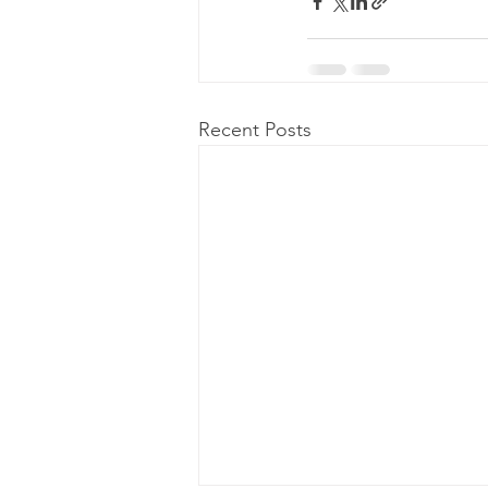
Recent Posts