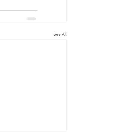
See All