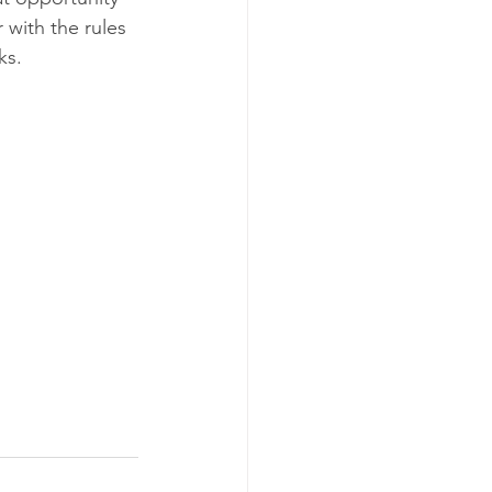
 with the rules 
ks.