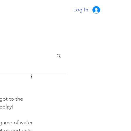
Log In
got to the 
meplay!
 game of water 
at opportunity 