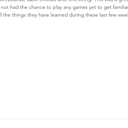
not had the chance to play any games yet to get familiar
ll the things they have learned during these last few wee