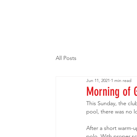
All Posts
Jun 11, 2021
1 min read
Morning of 
This Sunday, the clu
pool, there was no lo
After a short warm-u
polo. With proper sco