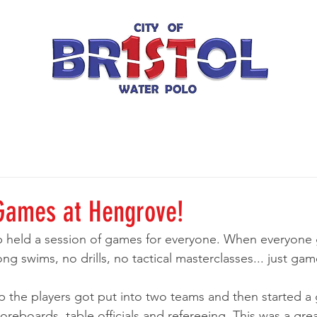
Games at Hengrove!
b held a session of games for everyone. When everyone 
ng swims, no drills, no tactical masterclasses... just ga
p the players got put into two teams and then started a
reboards, table officials and refereeing. This was a gre