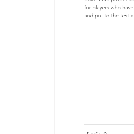
for players who have 
and put to the test a