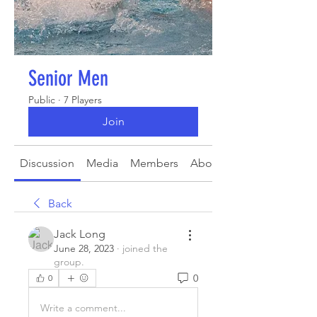
Senior Men
Public
·
7 Players
Join
Discussion
Media
Members
About
Back
Jack Long
June 28, 2023
·
joined the
group.
0
0
Write a comment...