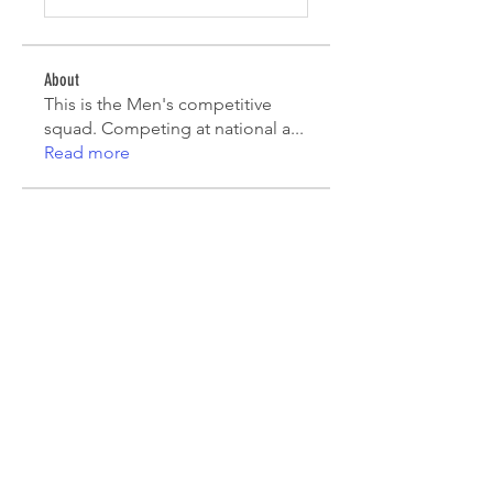
About
This is the Men's competitive
squad. Competing at national a
...
Read more
Players
Mauricio Toro
Follow
João Pinto
Follow
Diego Lara
Follow
agcatotaletztinc
Follow
agcatotaletztinc
Jack Long
Follow
See All Players (7)