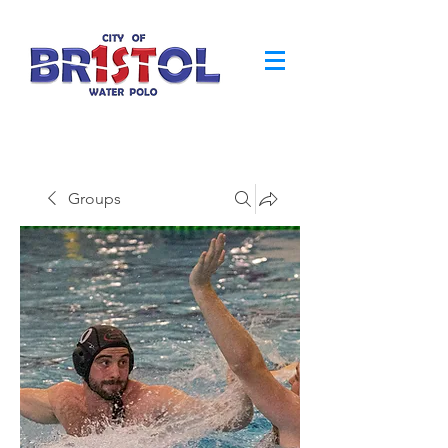
Groups