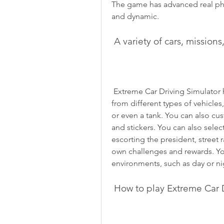
The game has advanced real phys
and dynamic.
 A variety of cars, missio
 Extreme Car Driving Simulator has something for everyone. You can choose 
from different types of vehicles,
or even a tank. You can also cus
and stickers. You can also selec
escorting the president, street 
own challenges and rewards. You
environments, such as day or nig
 How to play Extreme Car 