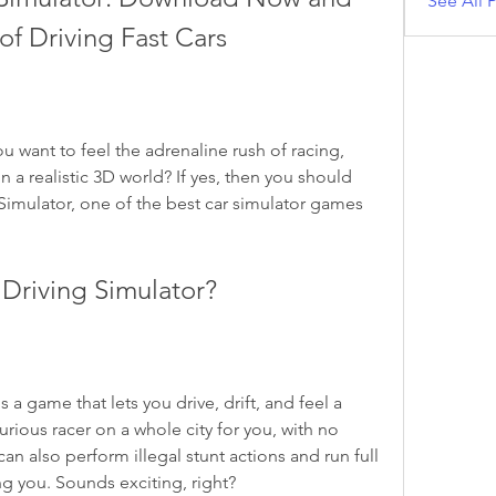
See All P
 of Driving Fast Cars
n a realistic 3D world? If yes, then you should 
imulator, one of the best car simulator games 
 Driving Simulator?
urious racer on a whole city for you, with no 
 can also perform illegal stunt actions and run full 
g you. Sounds exciting, right?