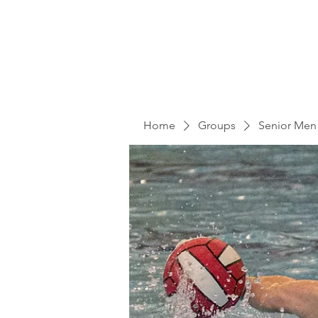
Home
Groups
Senior Men