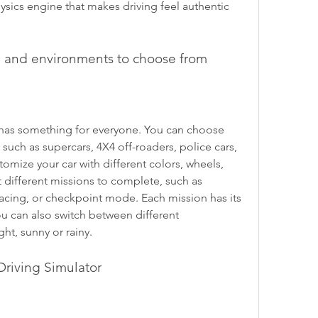
ics engine that makes driving feel authentic 
ns, and environments to choose from
 such as supercars, 4X4 off-roaders, police cars, 
tomize your car with different colors, wheels, 
t different missions to complete, such as 
racing, or checkpoint mode. Each mission has its 
 can also switch between different 
ht, sunny or rainy.
Driving Simulator