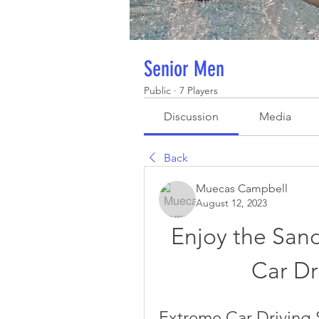
Senior Men
Public
·
7 Players
Discussion
Media
Back
Muecas Campbell
August 12, 2023
Enjoy the San
Car Dr
Extreme Car Driving