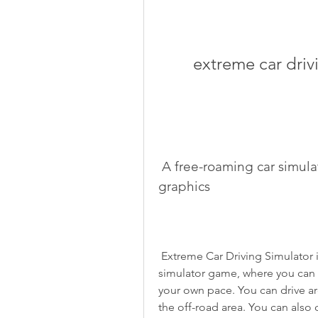
extreme car dri
 A free-roaming car simulator game with realistic physics and 
graphics
 Extreme Car Driving Simulator is not just a racing game. It's also a free-roaming 
simulator game, where you can 
your own pace. You can drive arou
the off-road area. You can also 