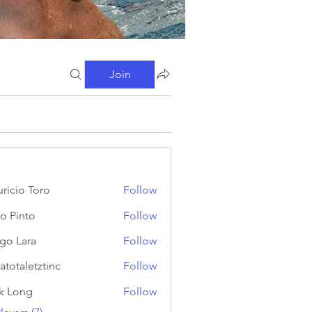
Join
ricio Toro
Follow
o Pinto
Follow
go Lara
Follow
atotaletztinc
Follow
letztinc
k Long
Follow