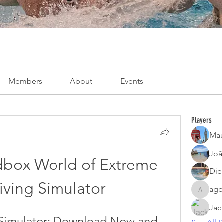
Members
About
Events
Players
Mau
Joã
dbox World of Extreme 
Die
iving Simulator
agc
agcatota
Jac
 Simulator: Download Now and 