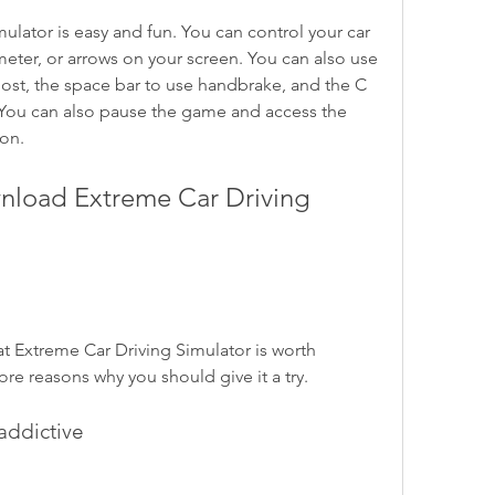
eter, or arrows on your screen. You can also use 
oost, the space bar to use handbrake, and the C 
You can also pause the game and access the 
on.
e reasons why you should give it a try.
 addictive