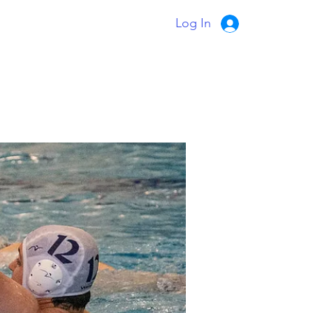
Log In