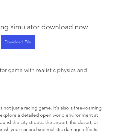
ving simulator download now
Download File
explore a detailed open world environment at 
nd the city streets, the airport, the desert, or 
crash your car and see realistic damage effects. 