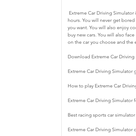
 Extreme Car Driving Simulator is a game that will keep you entertained for 
hours. You will never get bored 
you want. You will also enjoy c
buy new cars. You will also face
on the car you choose and the 
Download Extreme Car Driving 
Extreme Car Driving Simulator
How to play Extreme Car Driving
Extreme Car Driving Simulator 
Best racing sports car simulato
Extreme Car Driving Simulator c