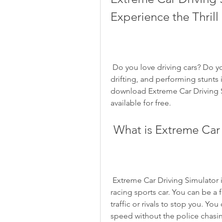
Experience the Thrill
 Do you love driving cars? Do you want to feel the adrenaline rush of racing, 
drifting, and performing stunts i
download Extreme Car Driving S
available for free.
 What is Extreme Car
 Extreme Car Driving Simulator is a game that lets you drive, drift, and feel a 
racing sports car. You can be a f
traffic or rivals to stop you. You
speed without the police chasin