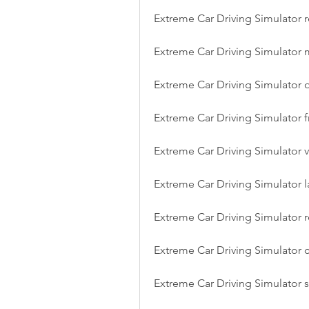
Extreme Car Driving Simulator r
Extreme Car Driving Simulator
Extreme Car Driving Simulator 
Extreme Car Driving Simulator
Extreme Car Driving Simulator v
Extreme Car Driving Simulator l
Extreme Car Driving Simulator r
Extreme Car Driving Simulator 
Extreme Car Driving Simulator