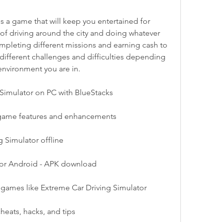
of driving around the city and doing whatever 
ompleting different missions and earning cash to 
 different challenges and difficulties depending 
environment you are in.
Simulator on PC with BlueStacks
 game features and enhancements
 Simulator offline
for Android - APK download
r games like Extreme Car Driving Simulator
heats, hacks, and tips