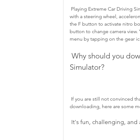
 Playing Extreme Car Driving Simulator is easy and fun. You can control your car 
with a steering wheel, accelerom
the F button to activate nitro b
button to change camera view. 
menu by tapping on the gear ic
 Why should you download Extreme Car Driving 
Simulator?
 If you are still not convinced that Extreme Car Driving Simulator is worth 
downloading, here are some mor
 It's fun, challenging, and