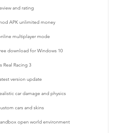
eview and rating
 mod APK unlimited money
online multiplayer mode
 free download for Windows 10
s Real Racing 3
atest version update
ealistic car damage and physics
custom cars and skins
 sandbox open world environment