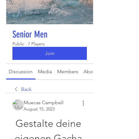
Senior Men
Public
·
7 Players
Join
Discussion
Media
Members
About
Back
Muecas Campbell
August 15, 2023
Gestalte deine 
eigenen Gacha 