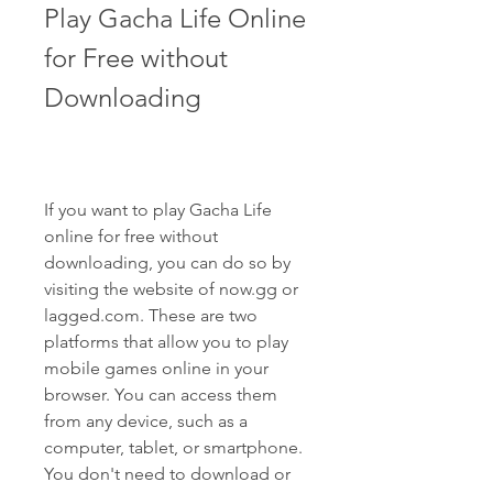
Play Gacha Life Online 
for Free without 
Downloading
If you want to play Gacha Life 
online for free without 
downloading, you can do so by 
visiting the website of now.gg or 
lagged.com. These are two 
platforms that allow you to play 
mobile games online in your 
browser. You can access them 
from any device, such as a 
computer, tablet, or smartphone. 
You don't need to download or 