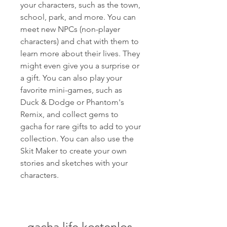
your characters, such as the town, 
school, park, and more. You can 
meet new NPCs (non-player 
characters) and chat with them to 
learn more about their lives. They 
might even give you a surprise or 
a gift. You can also play your 
favorite mini-games, such as 
Duck & Dodge or Phantom's 
Remix, and collect gems to 
gacha for rare gifts to add to your 
collection. You can also use the 
Skit Maker to create your own 
stories and sketches with your 
characters.
gacha life kostenlos 