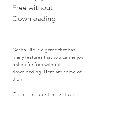
Free without 
Downloading
Gacha Life is a game that has 
many features that you can enjoy 
online for free without 
downloading. Here are some of 
them:
Character customization 
with hundreds of options
One of the main features of 