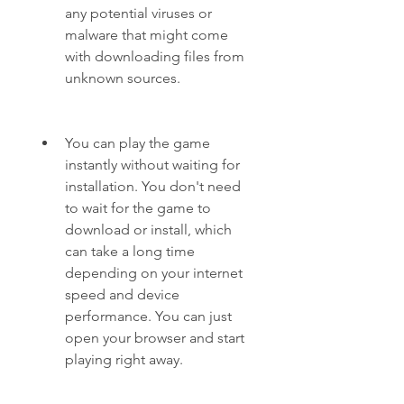
any potential viruses or 
malware that might come 
with downloading files from 
unknown sources.
You can play the game 
instantly without waiting for 
installation. You don't need 
to wait for the game to 
download or install, which 
can take a long time 
depending on your internet 
speed and device 
performance. You can just 
open your browser and start 
playing right away.