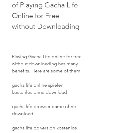
of Playing Gacha Life 
Online for Free 
without Downloading
Playing Gacha Life online for free 
without downloading has many 
benefits. Here are some of them:
gacha life online spielen 
kostenlos ohne download
gacha life browser game ohne 
download
gacha life pc version kostenlos 