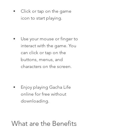
Click or tap on the game 
icon to start playing.
Use your mouse or finger to 
interact with the game. You 
can click or tap on the 
buttons, menus, and 
characters on the screen.
Enjoy playing Gacha Life 
online for free without 
downloading.
What are the Benefits 