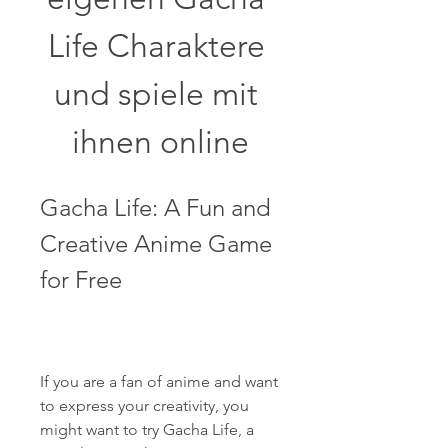
Life Charaktere 
und spiele mit 
ihnen online
Gacha Life: A Fun and 
Creative Anime Game 
for Free
If you are a fan of anime and want 
to express your creativity, you 
might want to try Gacha Life, a 