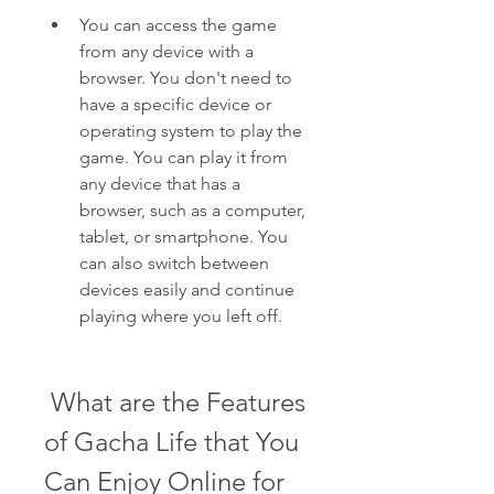
You can access the game 
from any device with a 
browser. You don't need to 
have a specific device or 
operating system to play the 
game. You can play it from 
any device that has a 
browser, such as a computer, 
tablet, or smartphone. You 
can also switch between 
devices easily and continue 
playing where you left off.
 What are the Features 
of Gacha Life that You 
Can Enjoy Online for 