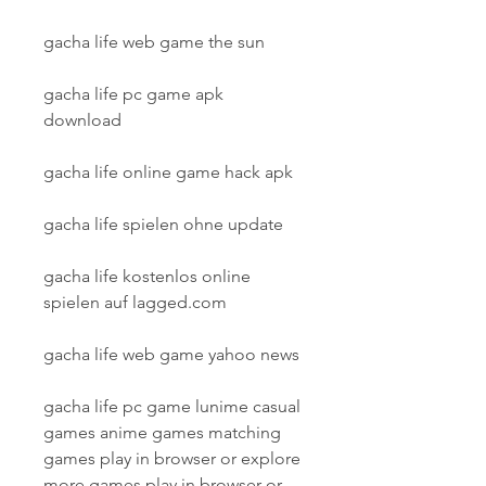
gacha life web game the sun
gacha life pc game apk 
download
gacha life online game hack apk
gacha life spielen ohne update
gacha life kostenlos online 
spielen auf lagged.com
gacha life web game yahoo news
gacha life pc game lunime casual 
games anime games matching 
games play in browser or explore 
more games play in browser or 