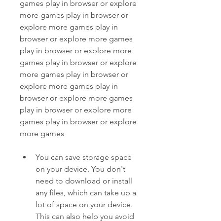
games play in browser or explore 
more games play in browser or 
explore more games play in 
browser or explore more games 
play in browser or explore more 
games play in browser or explore 
more games play in browser or 
explore more games play in 
browser or explore more games 
play in browser or explore more 
games play in browser or explore 
more games
You can save storage space 
on your device. You don't 
need to download or install 
any files, which can take up a 
lot of space on your device. 
This can also help you avoid 