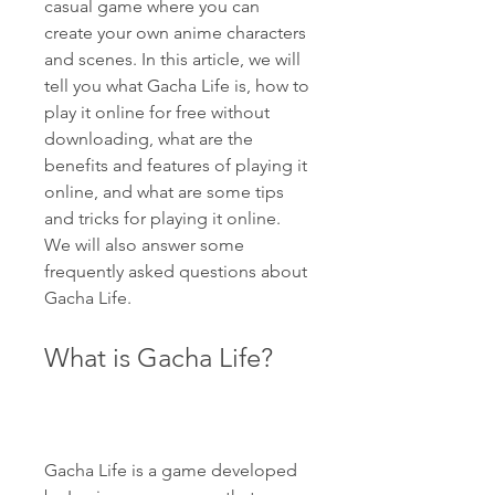
casual game where you can 
create your own anime characters 
and scenes. In this article, we will 
tell you what Gacha Life is, how to 
play it online for free without 
downloading, what are the 
benefits and features of playing it 
online, and what are some tips 
and tricks for playing it online. 
We will also answer some 
frequently asked questions about 
Gacha Life.
What is Gacha Life?
Gacha Life is a game developed 