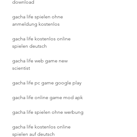
download
gacha life spielen ohne 
anmeldung kostenlos
gacha life kostenlos online 
spielen deutsch
gacha life web game new 
scientist
gacha life pc game google play
gacha life online game mod apk
gacha life spielen ohne werbung
gacha life kostenlos online 
spielen auf deutsch