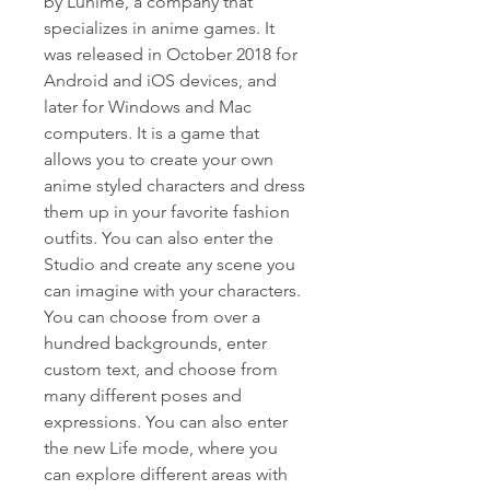
by Lunime, a company that 
specializes in anime games. It 
was released in October 2018 for 
Android and iOS devices, and 
later for Windows and Mac 
computers. It is a game that 
allows you to create your own 
anime styled characters and dress 
them up in your favorite fashion 
outfits. You can also enter the 
Studio and create any scene you 
can imagine with your characters. 
You can choose from over a 
hundred backgrounds, enter 
custom text, and choose from 
many different poses and 
expressions. You can also enter 
the new Life mode, where you 
can explore different areas with 