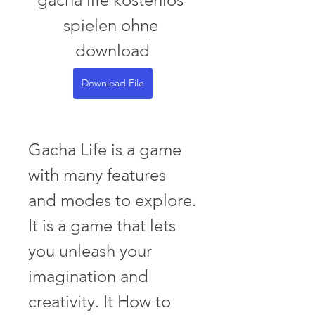
spielen ohne 
download
Download File
Gacha Life is a game 
with many features 
and modes to explore. 
It is a game that lets 
you unleash your 
imagination and 
creativity. It How to 