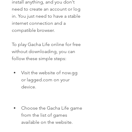
install anything, and you don't 
need to create an account or log 
in. You just need to have a stable 
internet connection and a 
compatible browser.
To play Gacha Life online for free 
without downloading, you can 
follow these simple steps:
Visit the website of now.gg 
or lagged.com on your 
device.
Choose the Gacha Life game 
from the list of games 
available on the website.