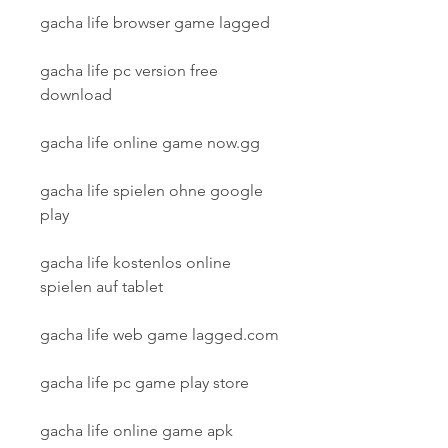
gacha life browser game lagged
gacha life pc version free 
download
gacha life online game now.gg
gacha life spielen ohne google 
play
gacha life kostenlos online 
spielen auf tablet
gacha life web game lagged.com
gacha life pc game play store
gacha life online game apk 