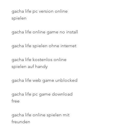
gacha life pc version online 
spielen
gacha life online game no install
gacha life spielen ohne internet
gacha life kostenlos online 
spielen auf handy
gacha life web game unblocked
gacha life pc game download 
free
gacha life online spielen mit 
freunden