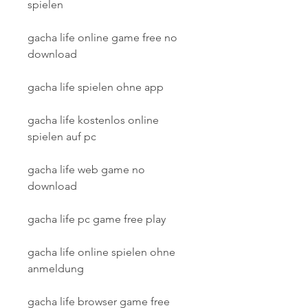
spielen
gacha life online game free no 
download
gacha life spielen ohne app
gacha life kostenlos online 
spielen auf pc
gacha life web game no 
download
gacha life pc game free play
gacha life online spielen ohne 
anmeldung
gacha life browser game free