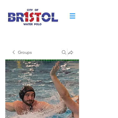
Groups