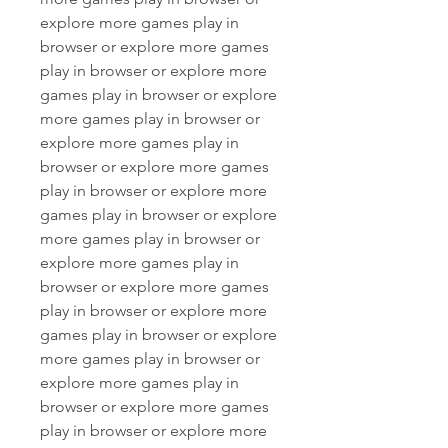
explore more games play in 
browser or explore more games 
play in browser or explore more 
games play in browser or explore 
more games play in browser or 
explore more games play in 
browser or explore more games 
play in browser or explore more 
games play in browser or explore 
more games play in browser or 
explore more games play in 
browser or explore more games 
play in browser or explore more 
games play in browser or explore 
more games play in browser or 
explore more games play in 
browser or explore more games 
play in browser or explore more 