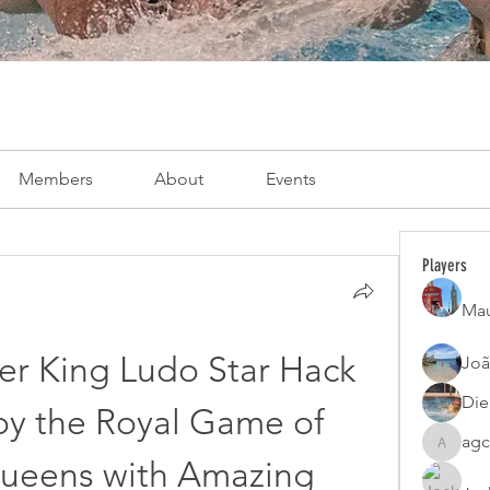
Members
About
Events
Players
Mau
r King Ludo Star Hack 
Joã
Die
y the Royal Game of 
agc
agcatota
ueens with Amazing 