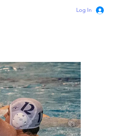
Log In