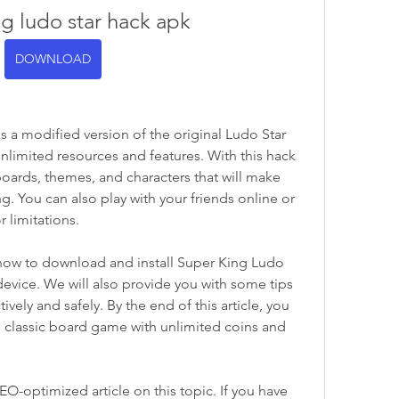
ng ludo star hack apk
DOWNLOAD
 a modified version of the original Ludo Star 
nlimited resources and features. With this hack 
oards, themes, and characters that will make 
. You can also play with your friends online or 
r limitations.
u how to download and install Super King Ludo 
evice. We will also provide you with some tips 
ively and safely. By the end of this article, you 
e classic board game with unlimited coins and 