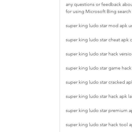
any questions or feedback abou
for using Microsoft Bing searc
super king ludo star mod apk 
super king ludo star cheat apk
super king ludo star hack versi
super king ludo star game hack
super king ludo star cracked ap
super king ludo star hack apk la
super king ludo star premium a
super king ludo star hack tool 