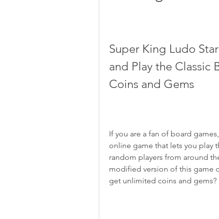
Super King Ludo Sta
and Play the Classic
Coins and Gems
If you are a fan of board games
online game that lets you play t
random players from around the 
modified version of this game c
get unlimited coins and gems?