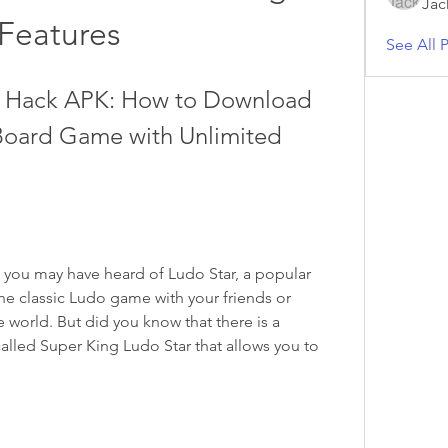
Jac
Features
See All P
r Hack APK: How to Download 
 Board Game with Unlimited 
, you may have heard of Ludo Star, a popular 
he classic Ludo game with your friends or 
world. But did you know that there is a 
alled Super King Ludo Star that allows you to 