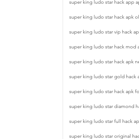
super king ludo star hack app 
super king ludo star hack apk o
super king ludo star vip hack a
super king ludo star hack mod
super king ludo star hack apk n
super king ludo star gold hack 
super king ludo star hack apk f
super king ludo star diamond h
super king ludo star full hack a
super king ludo star original ha