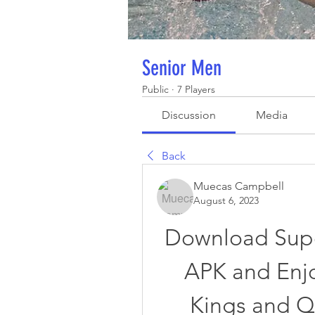
Senior Men
Public
·
7 Players
Discussion
Media
Back
Muecas Campbell
August 6, 2023
Download Supe
APK and Enjo
Kings and Q