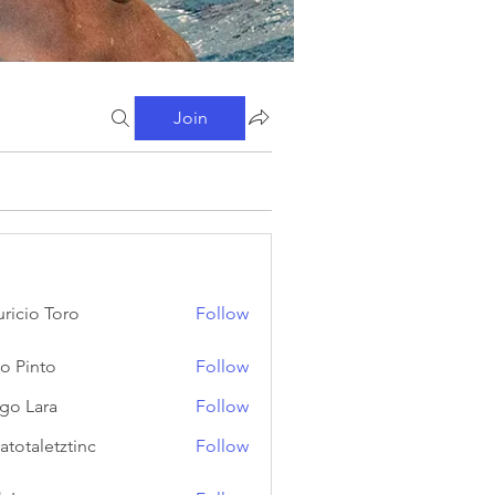
Join
ricio Toro
Follow
o Pinto
Follow
go Lara
Follow
atotaletztinc
Follow
letztinc