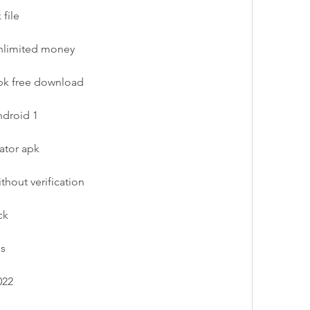
file
unlimited money
pk free download
ndroid 1
ator apk
thout verification
ck
os
022