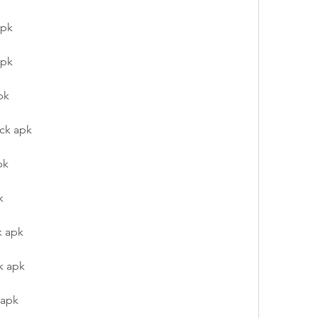
apk
apk
pk
ack apk
pk
k
k apk
k apk
 apk