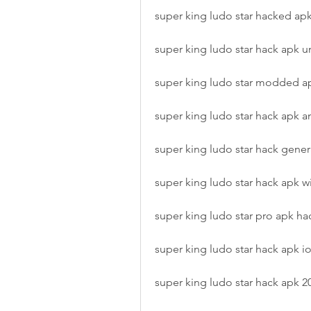
super king ludo star hacked apk 
super king ludo star hack apk 
super king ludo star modded a
super king ludo star hack apk a
super king ludo star hack gener
super king ludo star hack apk wi
super king ludo star pro apk ha
super king ludo star hack apk i
super king ludo star hack apk 2