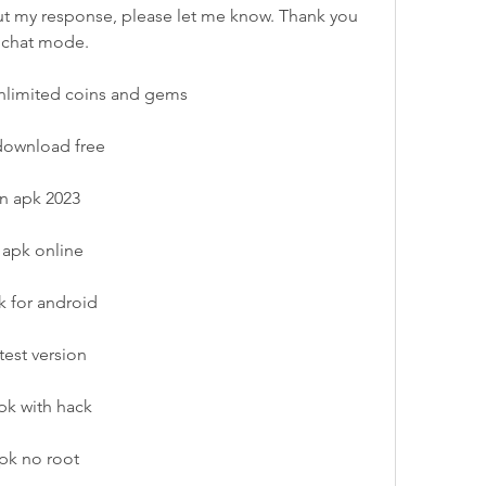
t my response, please let me know. Thank you 
h chat mode.
unlimited coins and gems
 download free
on apk 2023
 apk online
k for android
test version
pk with hack
apk no root