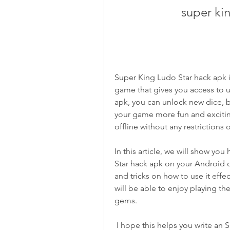
super ki
Super King Ludo Star hack apk is
game that gives you access to u
apk, you can unlock new dice, b
your game more fun and exciting
offline without any restrictions o
In this article, we will show yo
Star hack apk on your Android d
and tricks on how to use it effect
will be able to enjoy playing th
gems.
 I hope this helps you write an SEO-optimized article on this topic. If you have 