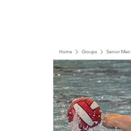
Home
Groups
Senior Men