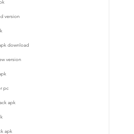
apk
ld version
pk
 apk download
ew version
apk
or pc
ack apk
pk
ck apk