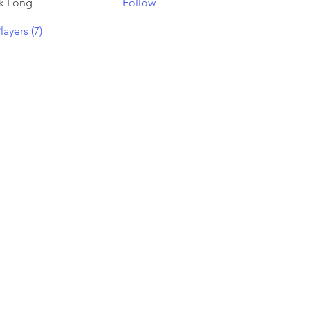
k Long
Follow
layers (7)