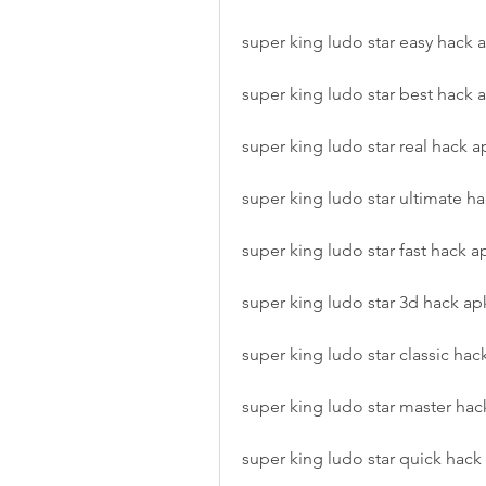
super king ludo star easy hack 
super king ludo star best hack 
super king ludo star real hack a
super king ludo star ultimate h
super king ludo star fast hack a
super king ludo star 3d hack ap
super king ludo star classic hac
super king ludo star master hac
super king ludo star quick hack