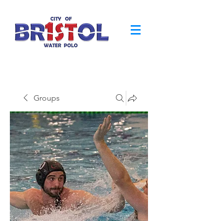
Groups