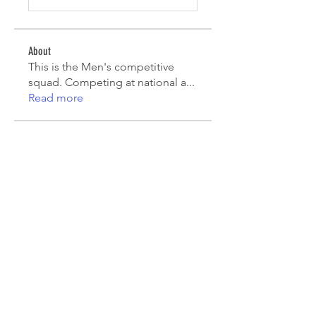
About
This is the Men's competitive
squad. Competing at national a
...
Read more
Players
Mauricio Toro
Follow
João Pinto
Follow
Diego Lara
Follow
agcatotaletztinc
Follow
agcatotaletztinc
Jack Long
Follow
See All Players (7)