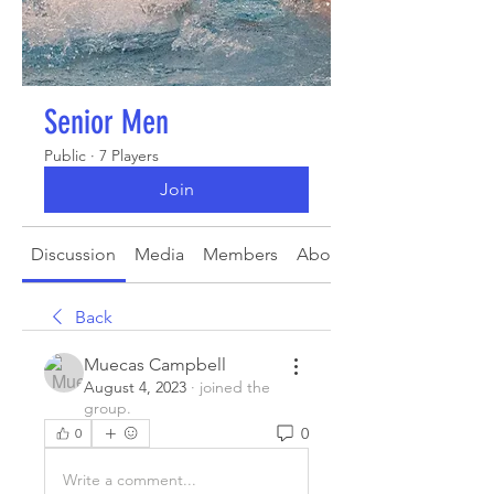
Senior Men
Public
·
7 Players
Join
Discussion
Media
Members
About
Back
Muecas Campbell
August 4, 2023
·
joined the
group.
0
0
Write a comment...