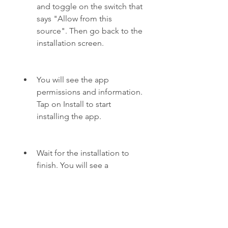
and toggle on the switch that 
says "Allow from this 
source". Then go back to the 
installation screen.
You will see the app 
permissions and information. 
Tap on Install to start 
installing the app.
Wait for the installation to 
finish. You will see a 
message that says "App 
installed". Tap on Open to 
launch the app or Done to 
exit the installation screen.