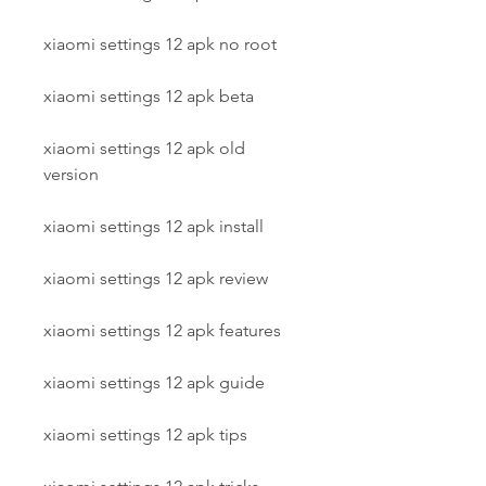
xiaomi settings 12 apk no root
xiaomi settings 12 apk beta
xiaomi settings 12 apk old 
version
xiaomi settings 12 apk install
xiaomi settings 12 apk review
xiaomi settings 12 apk features
xiaomi settings 12 apk guide
xiaomi settings 12 apk tips