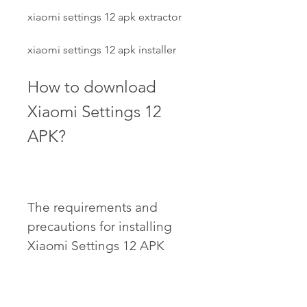
xiaomi settings 12 apk extractor
xiaomi settings 12 apk installer
How to download 
Xiaomi Settings 12 
APK?
The requirements and 
precautions for installing 
Xiaomi Settings 12 APK