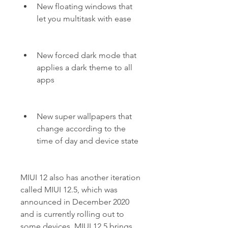
New floating windows that 
let you multitask with ease
New forced dark mode that 
applies a dark theme to all 
apps
New super wallpapers that 
change according to the 
time of day and device state
MIUI 12 also has another iteration 
called MIUI 12.5, which was 
announced in December 2020 
and is currently rolling out to 
some devices. MIUI 12.5 brings 