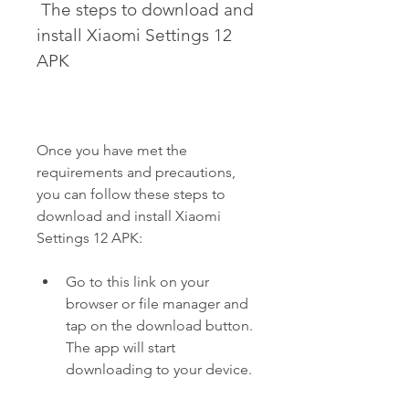
 The steps to download and 
install Xiaomi Settings 12 
APK
Once you have met the 
requirements and precautions, 
you can follow these steps to 
download and install Xiaomi 
Settings 12 APK:
Go to this link on your 
browser or file manager and 
tap on the download button. 
The app will start 
downloading to your device.