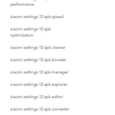
performance
xiaomi settings 12 apk speed
xiaomi settings 12 apk 
optimization
xiaomi settings 12 apk cleaner
xiaomi settings 12 apk booster
xiaomi settings 12 apk manager
xiaomi settings 12 apk explorer
xiaomi settings 12 apk editor
xiaomi settings 12 apk converter