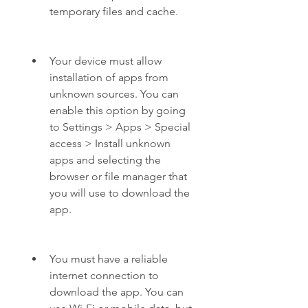
temporary files and cache.
Your device must allow 
installation of apps from 
unknown sources. You can 
enable this option by going 
to Settings > Apps > Special 
access > Install unknown 
apps and selecting the 
browser or file manager that 
you will use to download the 
app.
You must have a reliable 
internet connection to 
download the app. You can 