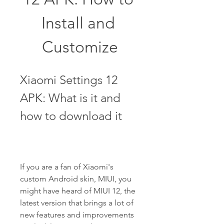
Install and 
Customize
Xiaomi Settings 12 
APK: What is it and 
how to download it
If you are a fan of Xiaomi's 
custom Android skin, MIUI, you 
might have heard of MIUI 12, the 
latest version that brings a lot of 
new features and improvements 