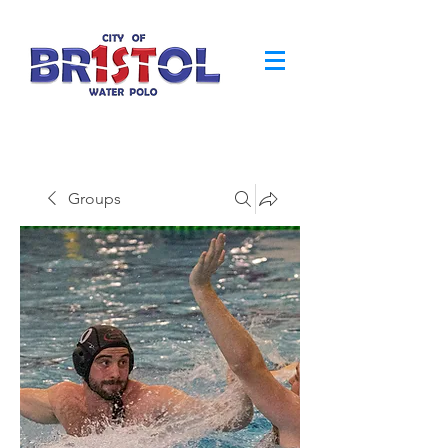
Groups