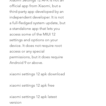
Xiaomi Settings 12 APK is not an 
official app from Xiaomi, but a 
third-party app developed by an 
independent developer. It is not 
a full-fledged system update, but 
a standalone app that lets you 
access some of the MIUI 12 
settings and options on your 
device. It does not require root 
access or any special 
permissions, but it does require 
Android 9 or above.
xiaomi settings 12 apk download
xiaomi settings 12 apk free
xiaomi settings 12 apk latest 
version