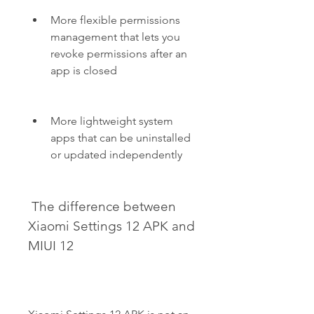
More flexible permissions 
management that lets you 
revoke permissions after an 
app is closed
More lightweight system 
apps that can be uninstalled 
or updated independently
 The difference between 
Xiaomi Settings 12 APK and 
MIUI 12