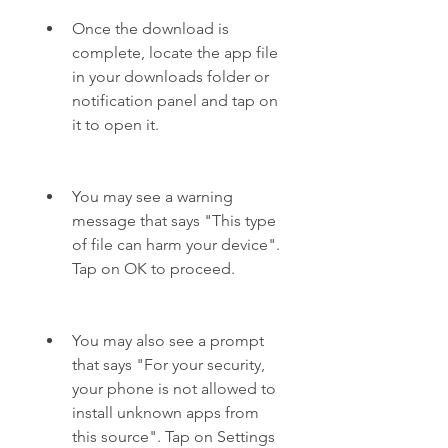
Once the download is 
complete, locate the app file 
in your downloads folder or 
notification panel and tap on 
it to open it.
You may see a warning 
message that says "This type 
of file can harm your device". 
Tap on OK to proceed.
You may also see a prompt 
that says "For your security, 
your phone is not allowed to 
install unknown apps from 
this source". Tap on Settings 