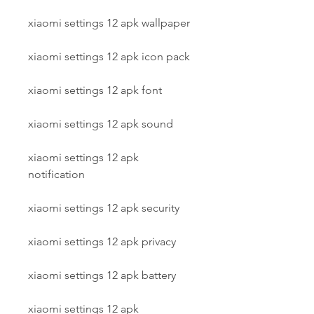
xiaomi settings 12 apk wallpaper
xiaomi settings 12 apk icon pack
xiaomi settings 12 apk font
xiaomi settings 12 apk sound
xiaomi settings 12 apk 
notification
xiaomi settings 12 apk security
xiaomi settings 12 apk privacy
xiaomi settings 12 apk battery
xiaomi settings 12 apk 