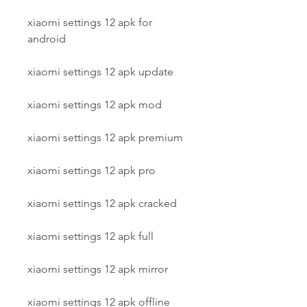
xiaomi settings 12 apk for 
android
xiaomi settings 12 apk update
xiaomi settings 12 apk mod
xiaomi settings 12 apk premium
xiaomi settings 12 apk pro
xiaomi settings 12 apk cracked
xiaomi settings 12 apk full
xiaomi settings 12 apk mirror
xiaomi settings 12 apk offline