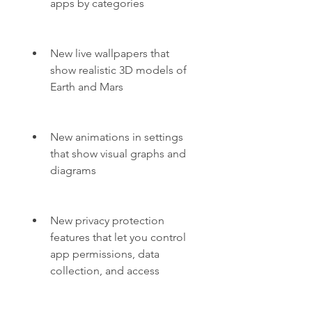
apps by categories
New live wallpapers that 
show realistic 3D models of 
Earth and Mars
New animations in settings 
that show visual graphs and 
diagrams
New privacy protection 
features that let you control 
app permissions, data 
collection, and access