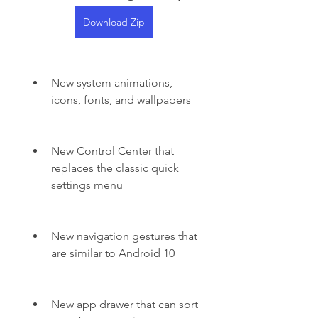
Download Zip
New system animations, 
icons, fonts, and wallpapers
New Control Center that 
replaces the classic quick 
settings menu
New navigation gestures that 
are similar to Android 10
New app drawer that can sort 