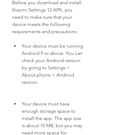
Before you download and install 
Xiaomi Settings 12 APK, you 
need to make sure that your 
device meets the following 
requirements and precautions:
Your device must be running 
Android 9 or above. You can 
check your Android version 
by going to Settings > 
About phone > Android 
version.
Your device must have 
enough storage space to 
install the app. The app size 
is about 10 MB, but you may 
need more space for 