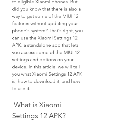
to eligible Xiaomi phones. But 
did you know that there is also a 
way to get some of the MIUI 12 
features without updating your 
phone's system? That's right, you 
can use the Xiaomi Settings 12 
APK, a standalone app that lets 
you access some of the MIUI 12 
settings and options on your 
device. In this article, we will tell 
you what Xiaomi Settings 12 APK 
is, how to download it, and how 
to use it.
 What is Xiaomi 
Settings 12 APK?