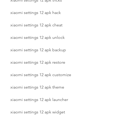
xiaomi settings 12 apk tricks
xiaomi settings 12 apk hack
xiaomi settings 12 apk cheat
xiaomi settings 12 apk unlock
xiaomi settings 12 apk backup
xiaomi settings 12 apk restore
xiaomi settings 12 apk customize
xiaomi settings 12 apk theme
xiaomi settings 12 apk launcher
xiaomi settings 12 apk widget