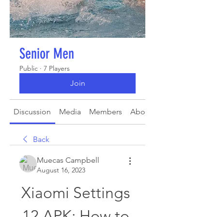
Senior Men
Public
·
7 Players
Join
Discussion
Media
Members
About
Back
Muecas Campbell
August 16, 2023
Xiaomi Settings 
12 APK: How to 