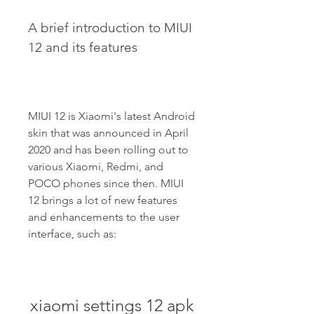
A brief introduction to MIUI 
12 and its features
MIUI 12 is Xiaomi's latest Android 
skin that was announced in April 
2020 and has been rolling out to 
various Xiaomi, Redmi, and 
POCO phones since then. MIUI 
12 brings a lot of new features 
and enhancements to the user 
interface, such as:
xiaomi settings 12 apk