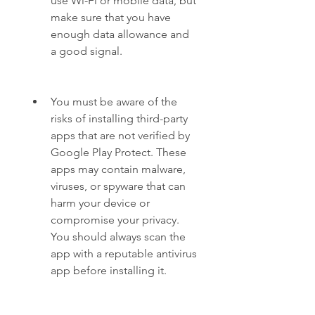
use Wi-Fi or mobile data, but 
make sure that you have 
enough data allowance and 
a good signal.
You must be aware of the 
risks of installing third-party 
apps that are not verified by 
Google Play Protect. These 
apps may contain malware, 
viruses, or spyware that can 
harm your device or 
compromise your privacy. 
You should always scan the 
app with a reputable antivirus 
app before installing it.