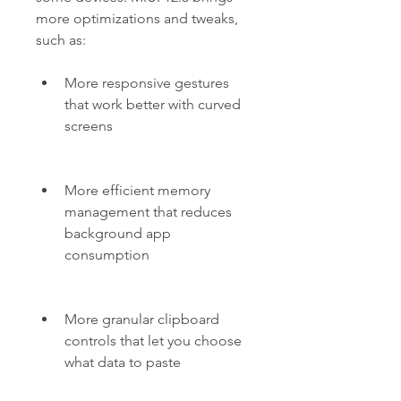
more optimizations and tweaks, 
such as:
More responsive gestures 
that work better with curved 
screens
More efficient memory 
management that reduces 
background app 
consumption
More granular clipboard 
controls that let you choose 
what data to paste