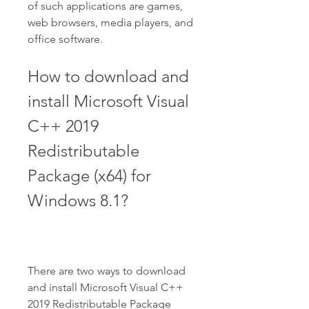
of such applications are games, 
web browsers, media players, and 
office software.
How to download and 
install Microsoft Visual 
C++ 2019 
Redistributable 
Package (x64) for 
Windows 8.1?
There are two ways to download 
and install Microsoft Visual C++ 
2019 Redistributable Package 