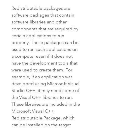
Redistributable packages are 
software packages that contain 
software libraries and other 
components that are required by 
certain applications to run 
properly. These packages can be 
used to run such applications on 
a computer even if it does not 
have the development tools that 
were used to create them. For 
example, if an application was 
developed using Microsoft Visual 
Studio C++, it may need some of 
the Visual C++ libraries to run. 
These libraries are included in the 
Microsoft Visual C++ 
Redistributable Package, which 
can be installed on the target 