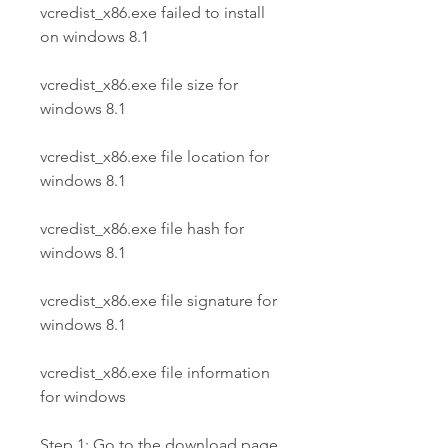
vcredist_x86.exe failed to install 
on windows 8.1 
vcredist_x86.exe file size for 
windows 8.1 
vcredist_x86.exe file location for 
windows 8.1 
vcredist_x86.exe file hash for 
windows 8.1 
vcredist_x86.exe file signature for 
windows 8.1 
vcredist_x86.exe file information 
for windows 
Step 1: Go to the download page