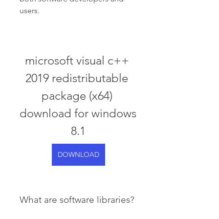
users.
microsoft visual c++ 
2019 redistributable 
package (x64) 
download for windows 
8.1
DOWNLOAD
What are software libraries?