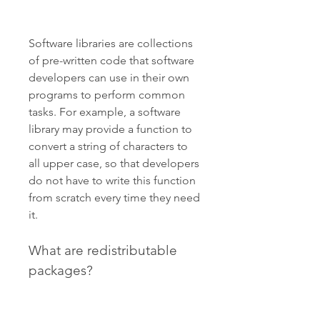
Software libraries are collections 
of pre-written code that software 
developers can use in their own 
programs to perform common 
tasks. For example, a software 
library may provide a function to 
convert a string of characters to 
all upper case, so that developers 
do not have to write this function 
from scratch every time they need 
it.
What are redistributable 
packages?