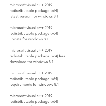
microsoft visual c++ 2019 
redistributable package (x64) 
latest version for windows 8.1
microsoft visual c++ 2019 
redistributable package (x64) 
update for windows 8.1
microsoft visual c++ 2019 
redistributable package (x64) free 
download for windows 8.1
microsoft visual c++ 2019 
redistributable package (x64) 
requirements for windows 8.1
microsoft visual c++ 2019 
redistributable package (x64) 