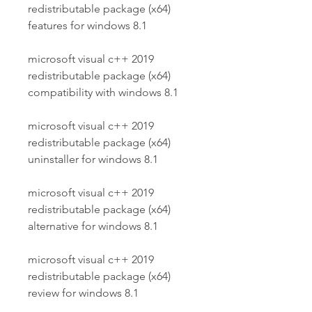
redistributable package (x64) 
features for windows 8.1
microsoft visual c++ 2019 
redistributable package (x64) 
compatibility with windows 8.1
microsoft visual c++ 2019 
redistributable package (x64) 
uninstaller for windows 8.1
microsoft visual c++ 2019 
redistributable package (x64) 
alternative for windows 8.1
microsoft visual c++ 2019 
redistributable package (x64) 
review for windows 8.1