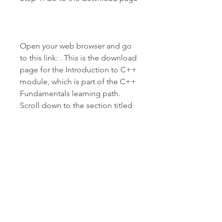
Open your web browser and go 
to this link: . This is the download 
page for the Introduction to C++ 
module, which is part of the C++ 
Fundamentals learning path. 
Scroll down to the section titled 
"Download and install the Visual 
C++ Redistributable for Visual 
Studio 2019".
Step 2: Choose the x64 
architecture