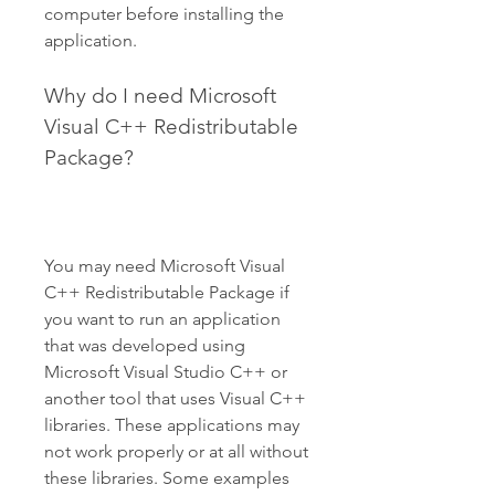
computer before installing the 
application.
Why do I need Microsoft 
Visual C++ Redistributable 
Package?
You may need Microsoft Visual 
C++ Redistributable Package if 
you want to run an application 
that was developed using 
Microsoft Visual Studio C++ or 
another tool that uses Visual C++ 
libraries. These applications may 
not work properly or at all without 
these libraries. Some examples 