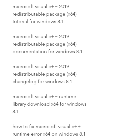
microsoft visual c++ 2019 
redistributable package (x64) 
tutorial for windows 8.1
microsoft visual c++ 2019 
redistributable package (x64) 
documentation for windows 8.1
microsoft visual c++ 2019 
redistributable package (x64) 
changelog for windows 8.1
microsoft visual c++ runtime 
library download x64 for windows 
8.1
how to fix microsoft visual c++ 
runtime error x64 on windows 8.1