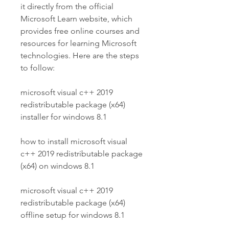
it directly from the official 
Microsoft Learn website, which 
provides free online courses and 
resources for learning Microsoft 
technologies. Here are the steps 
to follow:
microsoft visual c++ 2019 
redistributable package (x64) 
installer for windows 8.1
how to install microsoft visual 
c++ 2019 redistributable package 
(x64) on windows 8.1
microsoft visual c++ 2019 
redistributable package (x64) 
offline setup for windows 8.1