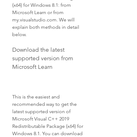
(x64) for Windows 8.1: from 
Microsoft Learn or from 
my.visualstudio.com. We will 
explain both methods in detail 
below.
Download the latest 
supported version from 
Microsoft Learn
This is the easiest and 
recommended way to get the 
latest supported version of 
Microsoft Visual C++ 2019 
Redistributable Package (x64) for 
Windows 8.1. You can download 