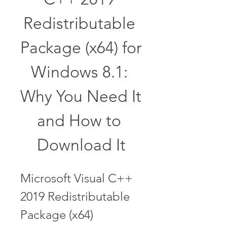
Redistributable 
Package (x64) for 
Windows 8.1: 
Why You Need It 
and How to 
Download It
Microsoft Visual C++ 
2019 Redistributable 
Package (x64) 