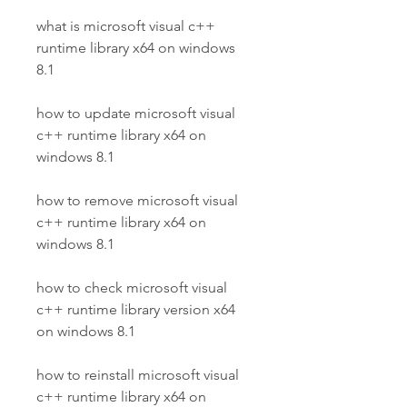
what is microsoft visual c++ 
runtime library x64 on windows 
8.1
how to update microsoft visual 
c++ runtime library x64 on 
windows 8.1
how to remove microsoft visual 
c++ runtime library x64 on 
windows 8.1
how to check microsoft visual 
c++ runtime library version x64 
on windows 8.1
how to reinstall microsoft visual 
c++ runtime library x64 on 