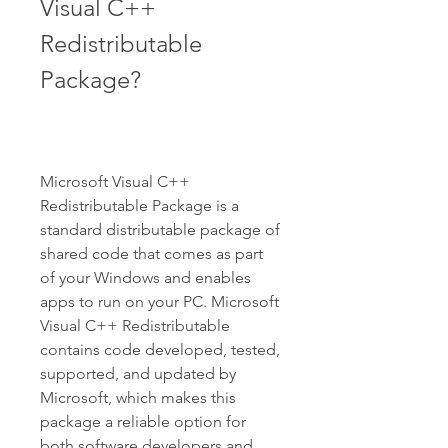
Visual C++ 
Redistributable 
Package?
Microsoft Visual C++ 
Redistributable Package is a 
standard distributable package of 
shared code that comes as part 
of your Windows and enables 
apps to run on your PC. Microsoft 
Visual C++ Redistributable 
contains code developed, tested, 
supported, and updated by 
Microsoft, which makes this 
package a reliable option for 
both software developers and 