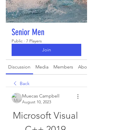
Senior Men
Public
·
7 Players
Join
Discussion
Media
Members
About
Back
Muecas Campbell
August 10, 2023
Microsoft Visual 
C++ 2019 