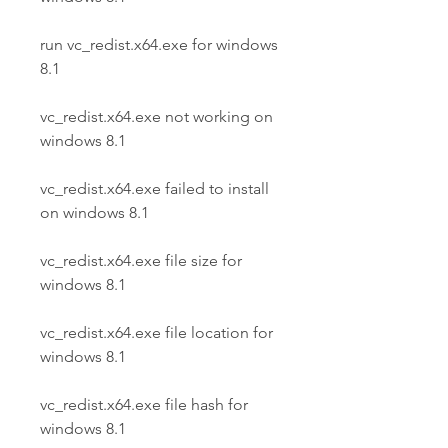
run vc_redist.x64.exe for windows 
8.1
vc_redist.x64.exe not working on 
windows 8.1
vc_redist.x64.exe failed to install 
on windows 8.1
vc_redist.x64.exe file size for 
windows 8.1
vc_redist.x64.exe file location for 
windows 8.1
vc_redist.x64.exe file hash for 
windows 8.1