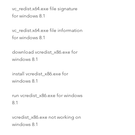
vc_redist.x64.exe file signature 
for windows 8.1
vc_redist.x64.exe file information 
for windows 8.1
download vcredist_x86.exe for 
windows 8.1 
install vcredist_x86.exe for 
windows 8.1 
run vcredist_x86.exe for windows 
8.1 
vcredist_x86.exe not working on 
windows 8.1 