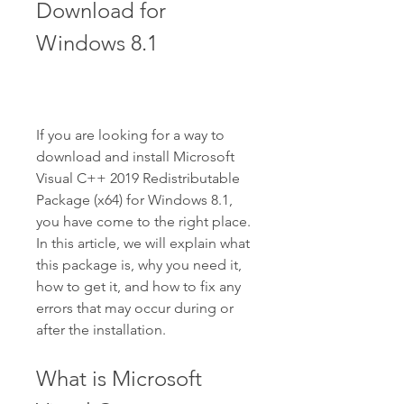
Download for 
Windows 8.1
If you are looking for a way to 
download and install Microsoft 
Visual C++ 2019 Redistributable 
Package (x64) for Windows 8.1, 
you have come to the right place. 
In this article, we will explain what 
this package is, why you need it, 
how to get it, and how to fix any 
errors that may occur during or 
after the installation.
What is Microsoft 