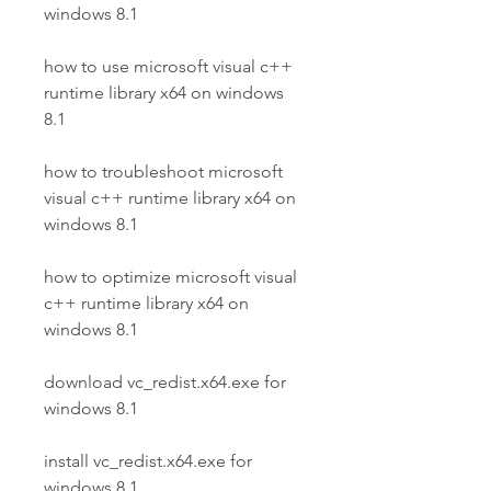
windows 8.1
how to use microsoft visual c++ 
runtime library x64 on windows 
8.1
how to troubleshoot microsoft 
visual c++ runtime library x64 on 
windows 8.1
how to optimize microsoft visual 
c++ runtime library x64 on 
windows 8.1
download vc_redist.x64.exe for 
windows 8.1
install vc_redist.x64.exe for 
windows 8.1