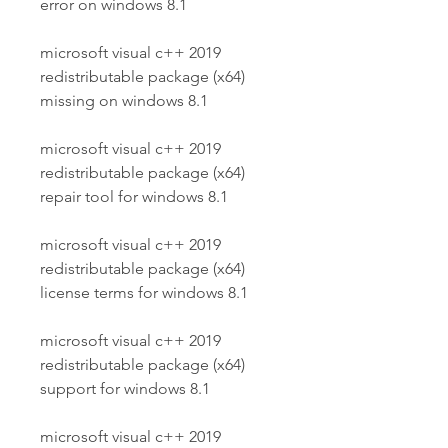
error on windows 8.1
microsoft visual c++ 2019 
redistributable package (x64) 
missing on windows 8.1
microsoft visual c++ 2019 
redistributable package (x64) 
repair tool for windows 8.1
microsoft visual c++ 2019 
redistributable package (x64) 
license terms for windows 8.1
microsoft visual c++ 2019 
redistributable package (x64) 
support for windows 8.1
microsoft visual c++ 2019 