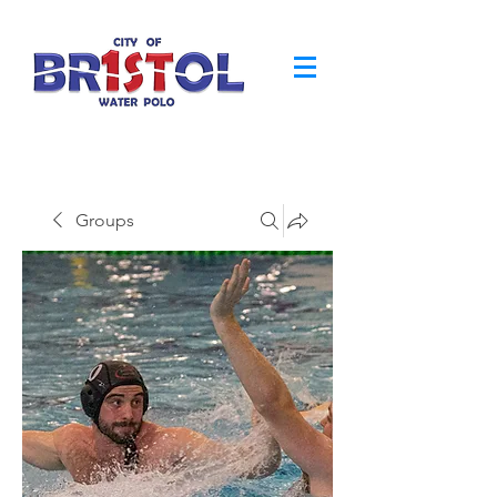
Groups