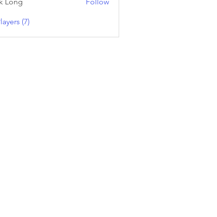
k Long
Follow
layers (7)