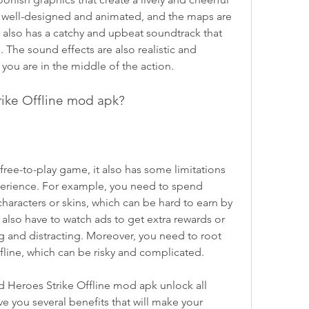
 well-designed and animated, and the maps are 
also has a catchy and upbeat soundtrack that 
he sound effects are also realistic and 
you are in the middle of the action.
ike Offline mod apk?
free-to-play game, it also has some limitations 
perience. For example, you need to spend 
racters or skins, which can be hard to earn by 
also have to watch ads to get extra rewards or 
 and distracting. Moreover, you need to root 
fline, which can be risky and complicated.
 Heroes Strike Offline mod apk unlock all 
ve you several benefits that will make your 