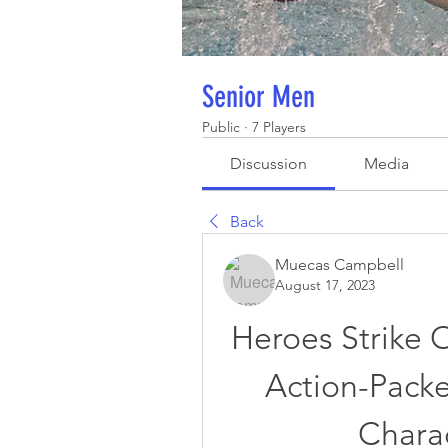
Senior Men
Public
·
7 Players
Discussion
Media
Back
Muecas Campbell
August 17, 2023
Heroes Strike 
Action-Packe
Chara