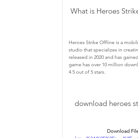
 What is Heroes Strik
Heroes Strike Offline is a mob
studio that specializes in crea
released in 2020 and has gain
game has over 10 million downlo
4.5 out of 5 stars.
download heroes str
Download File