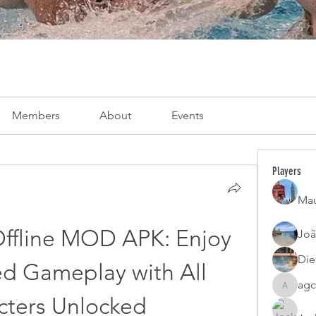
Members
About
Events
Players
Mau
Offline MOD APK: Enjoy 
Joã
Die
d Gameplay with All 
agc
agcatota
cters Unlocked