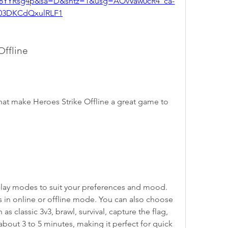
8YYRsg4p&sa=D&sntz=1&usg=AOvVaw0cR4_ca-
03DKCdQxulRLF1
Offline
hat make Heroes Strike Offline a great game to 
ay modes to suit your preferences and mood. 
s in online or offline mode. You can also choose 
s classic 3v3, brawl, survival, capture the flag, 
bout 3 to 5 minutes, making it perfect for quick 