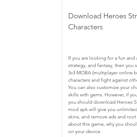
Download Heroes Stri
Characters
If you are looking for a fun an
strategy, and fantasy, then you s
3v3 MOBA (multiplayer online bat
characters and fight against oth
You can also customize your char
skills with gems. However, if yo
you should download Heroes Stri
mod apk will give you unlimite
skins, and remove ads and root re
about this game, why you should
on your device.