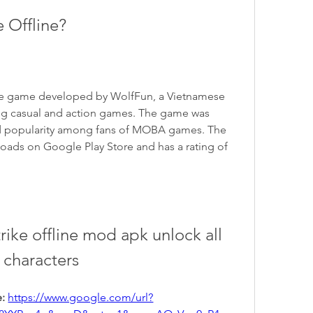
e Offline?
ile game developed by WolfFun, a Vietnamese 
ting casual and action games. The game was 
ed popularity among fans of MOBA games. The 
ads on Google Play Store and has a rating of 
ike offline mod apk unlock all 
characters
: 
https://www.google.com/url?