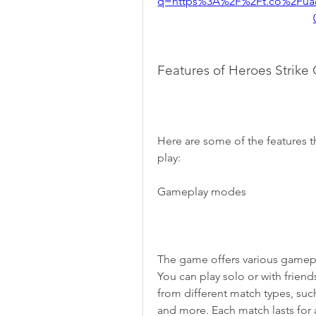
q=https%3A%2F%2Ft.co%2Fua
Features of Heroes Strike 
Here are some of the features t
play:
Gameplay modes
The game offers various gamepl
You can play solo or with friend
from different match types, such a
and more. Each match lasts for a