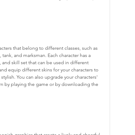
ters that belong to different classes, such as 
, tank, and marksman. Each character has a 
and skill set that can be used in different 
nd equip different skins for your characters to 
ylish. You can also upgrade your characters' 
arn by playing the game or by downloading the 
nish graphics that create a lively and cheerful 