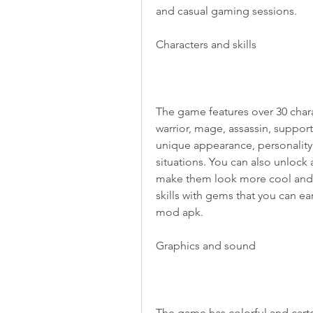
and casual gaming sessions.
Characters and skills
The game features over 30 charac
warrior, mage, assassin, support
unique appearance, personality, 
situations. You can also unlock a
make them look more cool and st
skills with gems that you can e
mod apk.
Graphics and sound
The game has colorful and cartoo