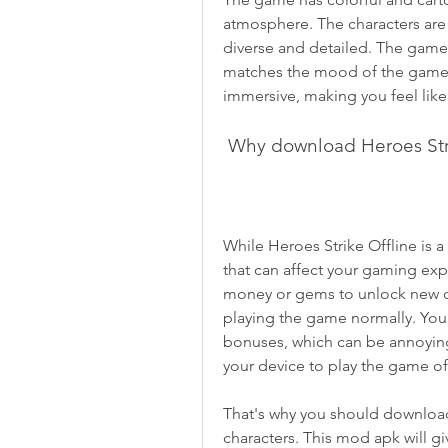
atmosphere. The characters are
diverse and detailed. The game 
matches the mood of the game. T
immersive, making you feel like 
 Why download Heroes Str
While Heroes Strike Offline is a 
that can affect your gaming ex
money or gems to unlock new cha
playing the game normally. You 
bonuses, which can be annoying
your device to play the game of
That's why you should download
characters. This mod apk will gi