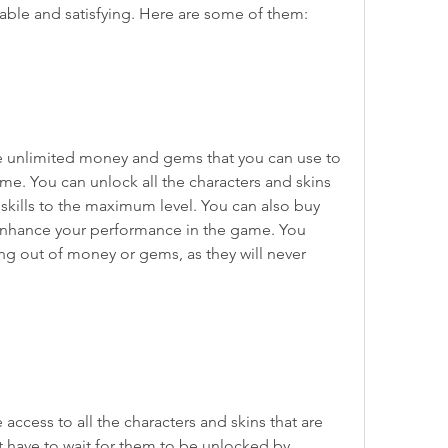
ble and satisfying. Here are some of them:
e unlimited money and gems that you can use to 
me. You can unlock all the characters and skins 
 skills to the maximum level. You can also buy 
enhance your performance in the game. You 
ng out of money or gems, as they will never 
access to all the characters and skins that are 
t have to wait for them to be unlocked by 