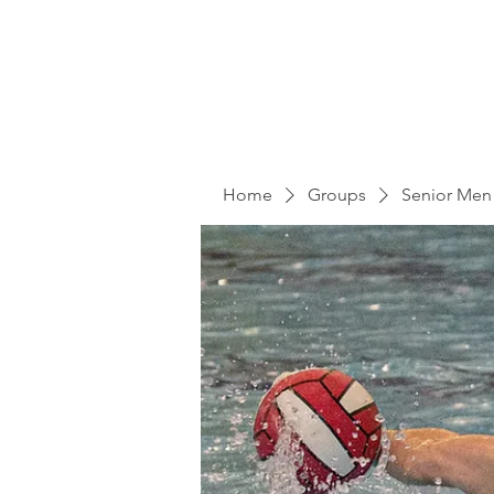
Home
Groups
Senior Men