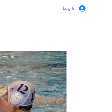
Log In