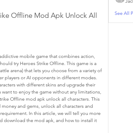
Jac
See All P
ke Offline Mod Apk Unlock All 
d addictive mobile game that combines action, 
hould try Heroes Strike Offline. This game is a 
tle arena) that lets you choose from a variety of 
er players or AI opponents in different modes. 
acters with different skins and upgrade their 
u want to enjoy the game without any limitations, 
ke Offline mod apk unlock all characters. This 
d money and gems, unlock all characters and 
quirement. In this article, we will tell you more 
 download the mod apk, and how to install it 