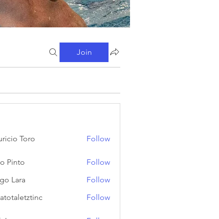
Join
ricio Toro
Follow
o Pinto
Follow
go Lara
Follow
atotaletztinc
Follow
letztinc