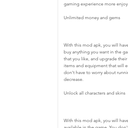
gaming experience more enjoya
Unlimited money and gems
With this mod apk, you will hav
buy anything you want in the ga
that you like, and upgrade their
items and equipment that will 
don't have to worry about runni
decrease.
Unlock all characters and skins
With this mod apk, you will have 
available in the game. You don'