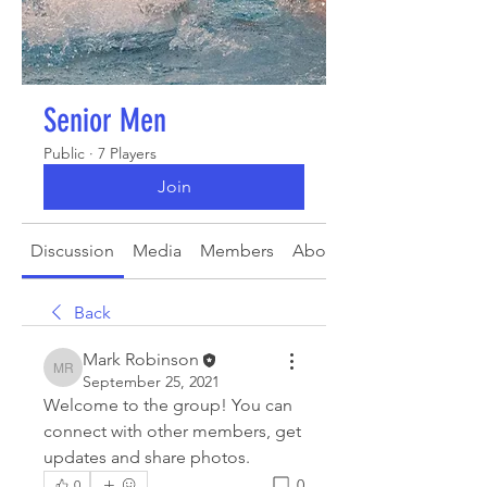
Senior Men
Public
·
7 Players
Join
Discussion
Media
Members
About
Back
Mark Robinson
Mark Robinson
September 25, 2021
Welcome to the group! You can 
connect with other members, get 
updates and share photos.
0
0