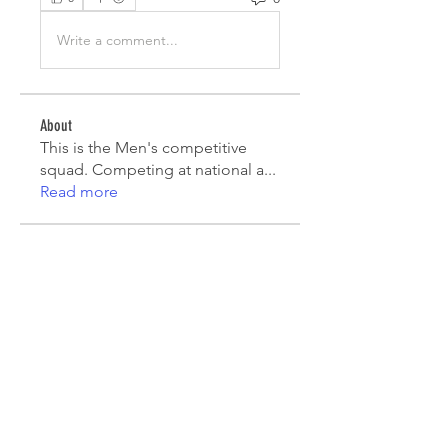
Write a comment...
About
This is the Men's competitive
squad. Competing at national a
...
Read more
Players
Mauricio Toro
Follow
João Pinto
Follow
Diego Lara
Follow
agcatotaletztinc
Follow
agcatotaletztinc