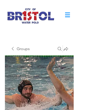
Groups