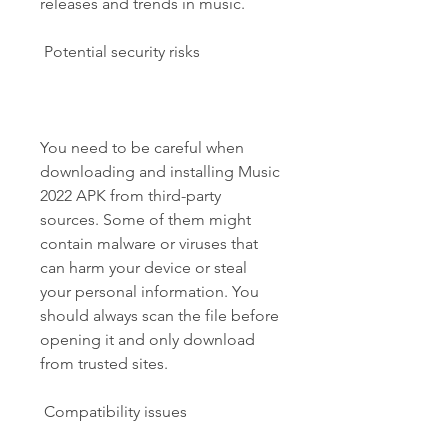
releases and trends in music.
 Potential security risks
You need to be careful when 
downloading and installing Music 
2022 APK from third-party 
sources. Some of them might 
contain malware or viruses that 
can harm your device or steal 
your personal information. You 
should always scan the file before 
opening it and only download 
from trusted sites.
 Compatibility issues