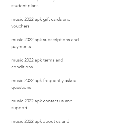
student plans
music 2022 apk gift cards and 
vouchers
music 2022 apk subscriptions and 
payments
music 2022 apk terms and 
conditions
music 2022 apk frequently asked 
questions
music 2022 apk contact us and 
support
music 2022 apk about us and 