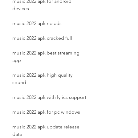
music 2022 apk for android 
devices
music 2022 apk no ads
music 2022 apk cracked full
music 2022 apk best streaming 
app
music 2022 apk high quality 
sound
music 2022 apk with lyrics support
music 2022 apk for pc windows
music 2022 apk update release 
date