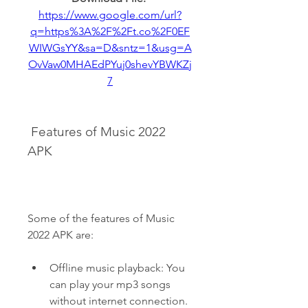
https://www.google.com/url?
q=https%3A%2F%2Ft.co%2F0EF
WIWGsYY&sa=D&sntz=1&usg=A
OvVaw0MHAEdPYuj0shevYBWKZj
7
 Features of Music 2022 
APK
Some of the features of Music 
2022 APK are:
Offline music playback: You 
can play your mp3 songs 
without internet connection.