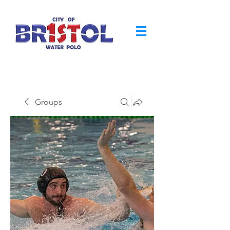
Groups