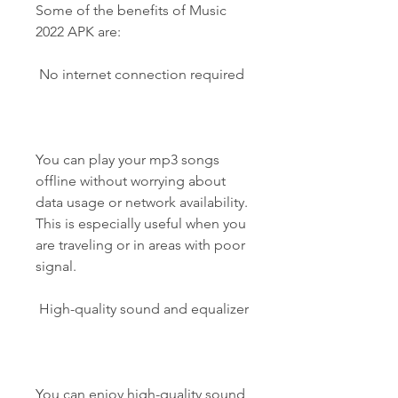
Some of the benefits of Music 
2022 APK are:
 No internet connection required
You can play your mp3 songs 
offline without worrying about 
data usage or network availability. 
This is especially useful when you 
are traveling or in areas with poor 
signal.
 High-quality sound and equalizer
You can enjoy high-quality sound 