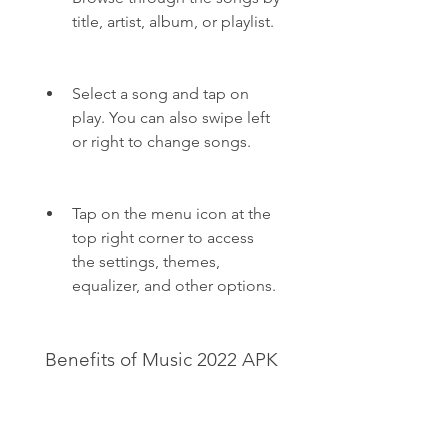
title, artist, album, or playlist.
Select a song and tap on 
play. You can also swipe left 
or right to change songs.
Tap on the menu icon at the 
top right corner to access 
the settings, themes, 
equalizer, and other options.
 Benefits of Music 2022 APK