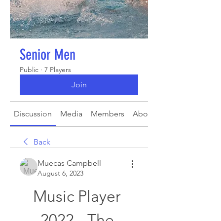
Senior Men
Public
·
7 Players
Join
Discussion
Media
Members
About
Back
Muecas Campbell
August 6, 2023
Music Player 
2022 - The 