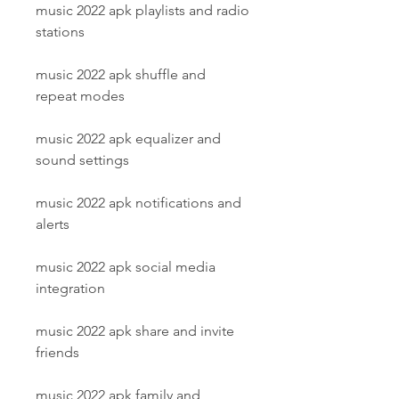
music 2022 apk playlists and radio 
stations
music 2022 apk shuffle and 
repeat modes
music 2022 apk equalizer and 
sound settings
music 2022 apk notifications and 
alerts
music 2022 apk social media 
integration
music 2022 apk share and invite 
friends
music 2022 apk family and 