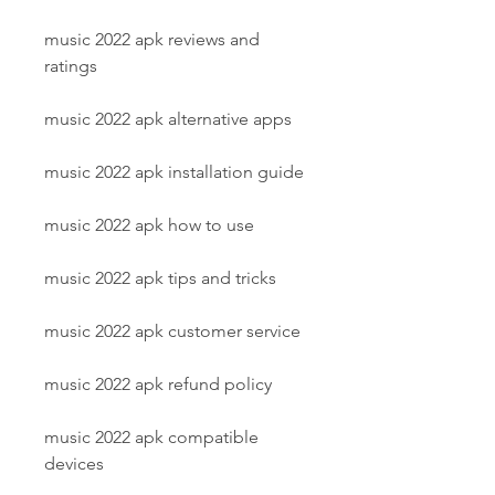
music 2022 apk reviews and 
ratings
music 2022 apk alternative apps
music 2022 apk installation guide
music 2022 apk how to use
music 2022 apk tips and tricks
music 2022 apk customer service
music 2022 apk refund policy
music 2022 apk compatible 
devices