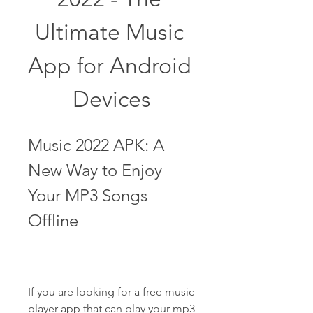
Ultimate Music 
App for Android 
Devices
Music 2022 APK: A 
New Way to Enjoy 
Your MP3 Songs 
Offline
If you are looking for a free music 
player app that can play your mp3 