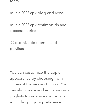
team
music 2022 apk blog and news
music 2022 apk testimonials and 
success stories
 Customizable themes and 
playlists
You can customize the app's 
appearance by choosing from 
different themes and colors. You 
can also create and edit your own 
playlists to organize your songs 
according to your preference.