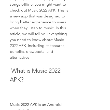
songs offline, you might want to 
check out Music 2022 APK. This is 
a new app that was designed to 
bring better experience to users 
when they listen to music. In this 
article, we will tell you everything 
you need to know about Music 
2022 APK, including its features, 
benefits, drawbacks, and 
alternatives.
 What is Music 2022 
APK?
Music 2022 APK is an Android 