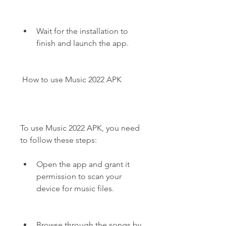
Wait for the installation to 
finish and launch the app.
 How to use Music 2022 APK
To use Music 2022 APK, you need 
to follow these steps:
Open the app and grant it 
permission to scan your 
device for music files.
Browse through the songs by 