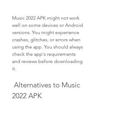
Music 2022 APK might not work 
well on some devices or Android 
versions. You might experience 
crashes, glitches, or errors when 
using the app. You should always 
check the app's requirements 
and reviews before downloading 
it.
 Alternatives to Music 
2022 APK
If you are not satisfied with Music 
2022 APK or want to try other 