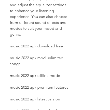
and adjust the equalizer settings 
to enhance your listening 
experience. You can also choose 
from different sound effects and 
modes to suit your mood and 
genre.
music 2022 apk download free
music 2022 apk mod unlimited 
songs
music 2022 apk offline mode
music 2022 apk premium features
music 2022 apk latest version