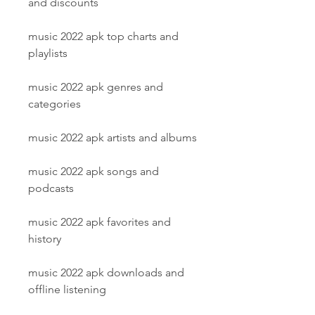
and discounts
music 2022 apk top charts and 
playlists
music 2022 apk genres and 
categories
music 2022 apk artists and albums
music 2022 apk songs and 
podcasts
music 2022 apk favorites and 
history
music 2022 apk downloads and 
offline listening