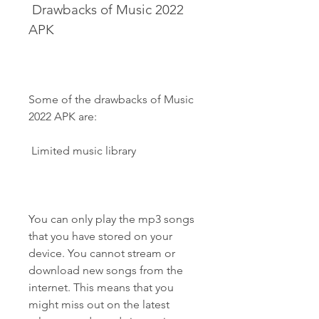
 Drawbacks of Music 2022 
APK
Some of the drawbacks of Music 
2022 APK are:
 Limited music library
You can only play the mp3 songs 
that you have stored on your 
device. You cannot stream or 
download new songs from the 
internet. This means that you 
might miss out on the latest 