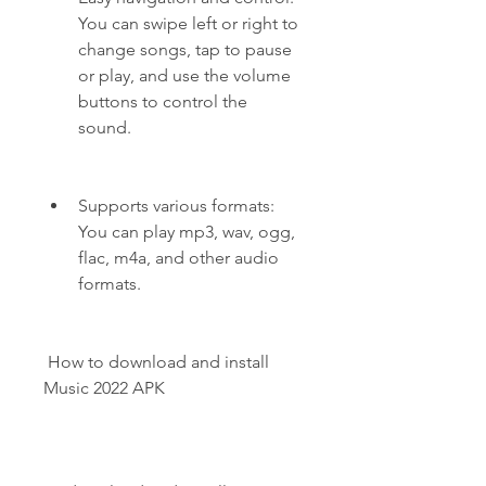
You can swipe left or right to 
change songs, tap to pause 
or play, and use the volume 
buttons to control the 
sound.
Supports various formats: 
You can play mp3, wav, ogg, 
flac, m4a, and other audio 
formats.
 How to download and install 
Music 2022 APK