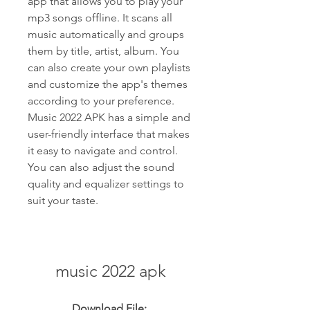
app that allows you to play your 
mp3 songs offline. It scans all 
music automatically and groups 
them by title, artist, album. You 
can also create your own playlists 
and customize the app's themes 
according to your preference. 
Music 2022 APK has a simple and 
user-friendly interface that makes 
it easy to navigate and control. 
You can also adjust the sound 
quality and equalizer settings to 
suit your taste.
music 2022 apk
Download File: 