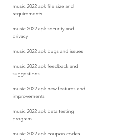
music 2022 apk file size and 
requirements
music 2022 apk security and 
privacy
music 2022 apk bugs and issues
music 2022 apk feedback and 
suggestions
music 2022 apk new features and 
improvements
music 2022 apk beta testing 
program
music 2022 apk coupon codes 