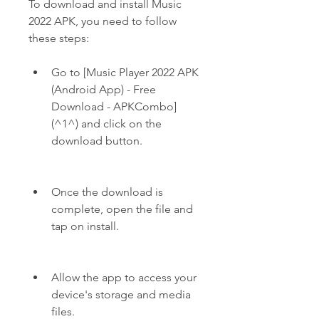
To download and install Music 
2022 APK, you need to follow 
these steps:
Go to [Music Player 2022 APK 
(Android App) - Free 
Download - APKCombo]
(^1^) and click on the 
download button.
Once the download is 
complete, open the file and 
tap on install.
Allow the app to access your 
device's storage and media 
files.