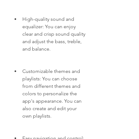
High-quality sound and 
equalizer: You can enjoy 
clear and crisp sound quality 
and adjust the bass, treble, 
and balance.
Customizable themes and 
playlists: You can choose 
from different themes and 
colors to personalize the 
app's appearance. You can 
also create and edit your 
own playlists.
Easy navigation and control: 