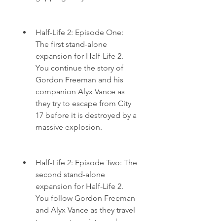
Half-Life 2: Episode One: 
The first stand-alone 
expansion for Half-Life 2. 
You continue the story of 
Gordon Freeman and his 
companion Alyx Vance as 
they try to escape from City 
17 before it is destroyed by a 
massive explosion.
Half-Life 2: Episode Two: The 
second stand-alone 
expansion for Half-Life 2. 
You follow Gordon Freeman 
and Alyx Vance as they travel 