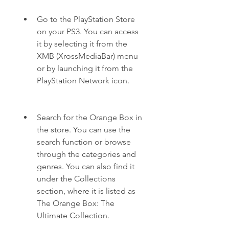
Go to the PlayStation Store 
on your PS3. You can access 
it by selecting it from the 
XMB (XrossMediaBar) menu 
or by launching it from the 
PlayStation Network icon.
Search for the Orange Box in 
the store. You can use the 
search function or browse 
through the categories and 
genres. You can also find it 
under the Collections 
section, where it is listed as 
The Orange Box: The 
Ultimate Collection.