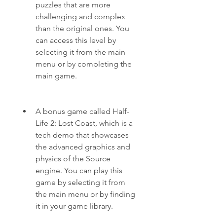
puzzles that are more 
challenging and complex 
than the original ones. You 
can access this level by 
selecting it from the main 
menu or by completing the 
main game.
A bonus game called Half-
Life 2: Lost Coast, which is a 
tech demo that showcases 
the advanced graphics and 
physics of the Source 
engine. You can play this 
game by selecting it from 
the main menu or by finding 
it in your game library.