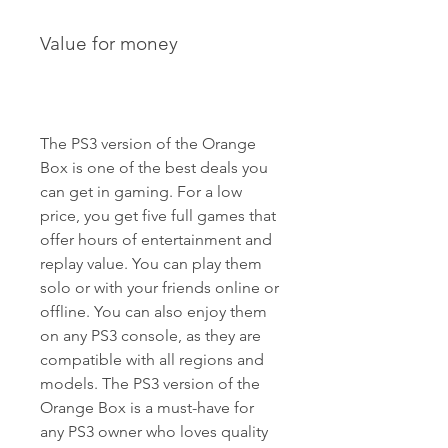
Value for money
The PS3 version of the Orange 
Box is one of the best deals you 
can get in gaming. For a low 
price, you get five full games that 
offer hours of entertainment and 
replay value. You can play them 
solo or with your friends online or 
offline. You can also enjoy them 
on any PS3 console, as they are 
compatible with all regions and 
models. The PS3 version of the 
Orange Box is a must-have for 
any PS3 owner who loves quality 