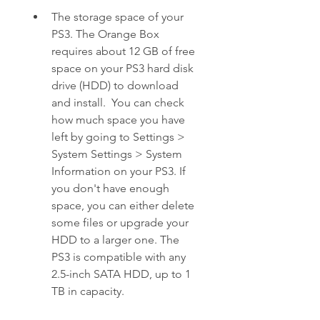
The storage space of your 
PS3. The Orange Box 
requires about 12 GB of free 
space on your PS3 hard disk 
drive (HDD) to download 
and install.  You can check 
how much space you have 
left by going to Settings > 
System Settings > System 
Information on your PS3. If 
you don't have enough 
space, you can either delete 
some files or upgrade your 
HDD to a larger one. The 
PS3 is compatible with any 
2.5-inch SATA HDD, up to 1 
TB in capacity.  