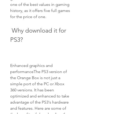
one of the best values in gaming 
history, as it offers five full games 
for the price of one.
 Why download it for 
PS3?
Enhanced graphics and 
performanceThe PS3 version of 
the Orange Box is not just a 
simple port of the PC or Xbox 
360 versions. It has been 
optimized and enhanced to take 
advantage of the PS3's hardware 
and features. Here are some of 