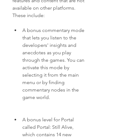
features and content that are not 
available on other platforms. 
These include:
A bonus commentary mode 
that lets you listen to the 
developers' insights and 
anecdotes as you play 
through the games. You can 
activate this mode by 
selecting it from the main 
menu or by finding 
commentary nodes in the 
game world.
A bonus level for Portal 
called Portal: Still Alive, 
which contains 14 new 