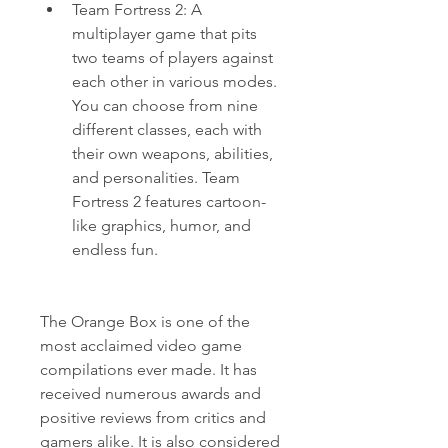
Team Fortress 2: A 
multiplayer game that pits 
two teams of players against 
each other in various modes. 
You can choose from nine 
different classes, each with 
their own weapons, abilities, 
and personalities. Team 
Fortress 2 features cartoon-
like graphics, humor, and 
endless fun.
The Orange Box is one of the 
most acclaimed video game 
compilations ever made. It has 
received numerous awards and 
positive reviews from critics and 
gamers alike. It is also considered 