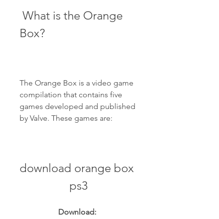
 What is the Orange 
Box?
The Orange Box is a video game 
compilation that contains five 
games developed and published 
by Valve. These games are:
download orange box 
ps3
Download: 