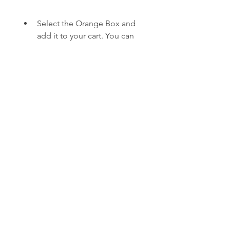
Select the Orange Box and 
add it to your cart. You can 
view the details, screenshots, 
and trailers of the game 
before you buy it. You can 
also see the price, size, and 
rating of the game.
Proceed to checkout and 
confirm your purchase. You 
will need to have enough 
funds in your PlayStation 
Wallet or a valid credit card 
or PayPal account linked to 
your PSN account. You can 
also use a PlayStation Store 