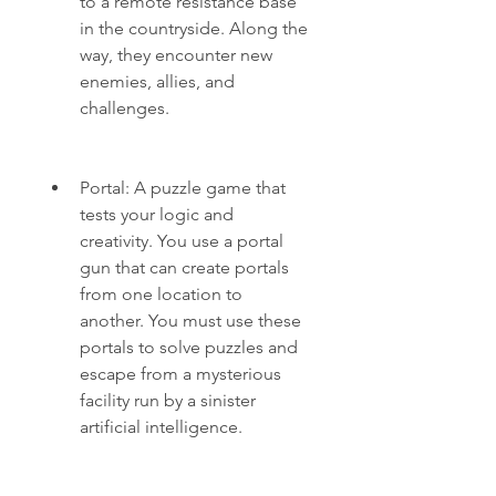
to a remote resistance base 
in the countryside. Along the 
way, they encounter new 
enemies, allies, and 
challenges.
Portal: A puzzle game that 
tests your logic and 
creativity. You use a portal 
gun that can create portals 
from one location to 
another. You must use these 
portals to solve puzzles and 
escape from a mysterious 
facility run by a sinister 
artificial intelligence.