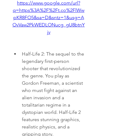
https://www.google.com/url?
q=https%3A%2F%2Ft.co%2FlWw
pKR8FO5&sa=D&sntz=1&usg=A
OvVaw2PkWEDLONucg_gU8btnY
jv
Half-Life 2: The sequel to the 
legendary first-person 
shooter that revolutionized 
the genre. You play as 
Gordon Freeman, a scientist 
who must fight against an 
alien invasion and a 
totalitarian regime in a 
dystopian world. Half-Life 2 
features stunning graphics, 
realistic physics, and a 
gripping story.