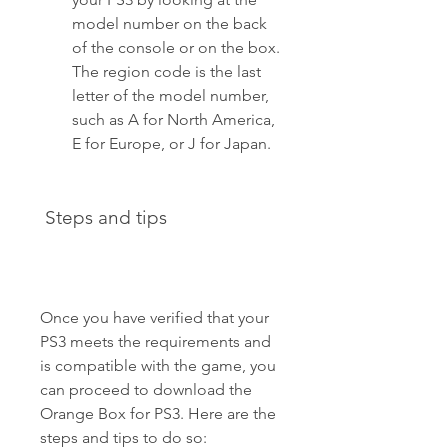
model number on the back 
of the console or on the box. 
The region code is the last 
letter of the model number, 
such as A for North America, 
E for Europe, or J for Japan. 
 Steps and tips
Once you have verified that your 
PS3 meets the requirements and 
is compatible with the game, you 
can proceed to download the 
Orange Box for PS3. Here are the 
steps and tips to do so: