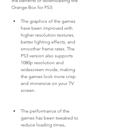
the benefits of downloading the 
Orange Box for PS3:
The graphics of the games 
have been improved with 
higher resolution textures, 
better lighting effects, and 
smoother frame rates. The 
PS3 version also supports 
1080p resolution and 
widescreen mode, making 
the games look more crisp 
and immersive on your TV 
screen.
The performance of the 
games has been tweaked to 
reduce loading times, 