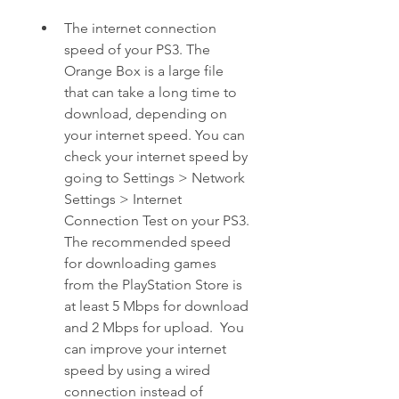
The internet connection 
speed of your PS3. The 
Orange Box is a large file 
that can take a long time to 
download, depending on 
your internet speed. You can 
check your internet speed by 
going to Settings > Network 
Settings > Internet 
Connection Test on your PS3. 
The recommended speed 
for downloading games 
from the PlayStation Store is 
at least 5 Mbps for download 
and 2 Mbps for upload.  You 
can improve your internet 
speed by using a wired 
connection instead of 