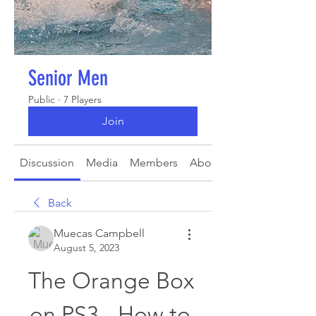
Senior Men
Public
·
7 Players
Join
Discussion
Media
Members
About
Back
Muecas Campbell
August 5, 2023
The Orange Box 
on PS3 - How to 