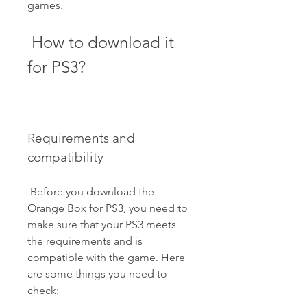
games.
 How to download it 
for PS3?
Requirements and 
compatibility
 Before you download the 
Orange Box for PS3, you need to 
make sure that your PS3 meets 
the requirements and is 
compatible with the game. Here 
are some things you need to 
check: