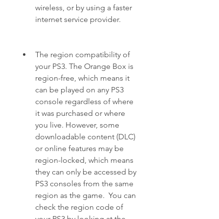
wireless, or by using a faster 
internet service provider.
The region compatibility of 
your PS3. The Orange Box is 
region-free, which means it 
can be played on any PS3 
console regardless of where 
it was purchased or where 
you live. However, some 
downloadable content (DLC) 
or online features may be 
region-locked, which means 
they can only be accessed by 
PS3 consoles from the same 
region as the game.  You can 
check the region code of 
your PS3 by looking at the 