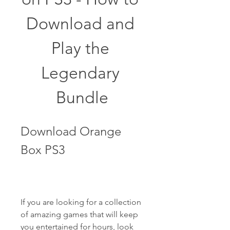
Download and 
Play the 
Legendary 
Bundle
Download Orange 
Box PS3
If you are looking for a collection 
of amazing games that will keep 
you entertained for hours, look 