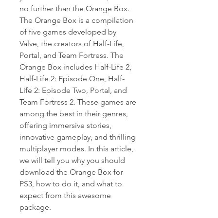
no further than the Orange Box. 
The Orange Box is a compilation 
of five games developed by 
Valve, the creators of Half-Life, 
Portal, and Team Fortress. The 
Orange Box includes Half-Life 2, 
Half-Life 2: Episode One, Half-
Life 2: Episode Two, Portal, and 
Team Fortress 2. These games are 
among the best in their genres, 
offering immersive stories, 
innovative gameplay, and thrilling 
multiplayer modes. In this article, 
we will tell you why you should 
download the Orange Box for 
PS3, how to do it, and what to 
expect from this awesome 
package.