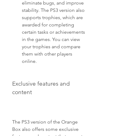
eliminate bugs, and improve 
stability. The PS3 version also 
supports trophies, which are 
awarded for completing 
certain tasks or achievements 
in the games. You can view 
your trophies and compare 
them with other players 
online.
Exclusive features and 
content
The PS3 version of the Orange 
Box also offers some exclusive 