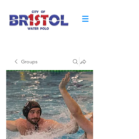
Groups