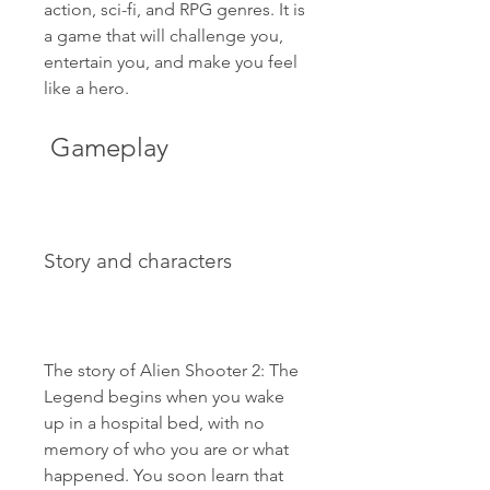
action, sci-fi, and RPG genres. It is 
a game that will challenge you, 
entertain you, and make you feel 
like a hero.
 Gameplay
Story and characters
The story of Alien Shooter 2: The 
Legend begins when you wake 
up in a hospital bed, with no 
memory of who you are or what 
happened. You soon learn that 