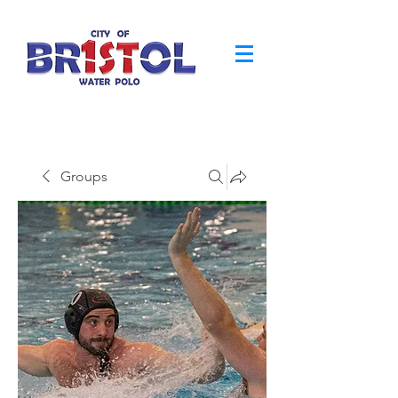
Groups