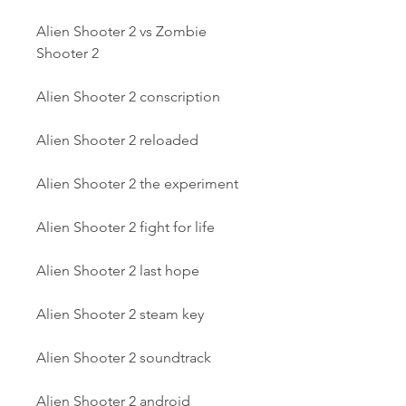
Alien Shooter 2 vs Zombie 
Shooter 2
Alien Shooter 2 conscription
Alien Shooter 2 reloaded
Alien Shooter 2 the experiment
Alien Shooter 2 fight for life
Alien Shooter 2 last hope
Alien Shooter 2 steam key
Alien Shooter 2 soundtrack
Alien Shooter 2 android