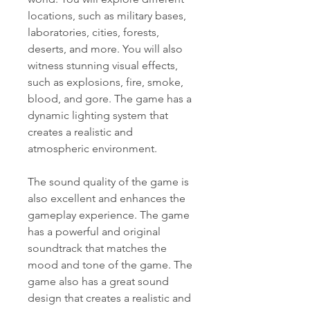
locations, such as military bases, 
laboratories, cities, forests, 
deserts, and more. You will also 
witness stunning visual effects, 
such as explosions, fire, smoke, 
blood, and gore. The game has a 
dynamic lighting system that 
creates a realistic and 
atmospheric environment.
The sound quality of the game is 
also excellent and enhances the 
gameplay experience. The game 
has a powerful and original 
soundtrack that matches the 
mood and tone of the game. The 
game also has a great sound 
design that creates a realistic and 