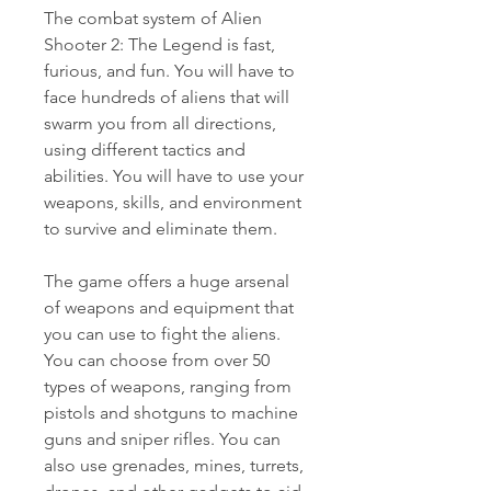
The combat system of Alien 
Shooter 2: The Legend is fast, 
furious, and fun. You will have to 
face hundreds of aliens that will 
swarm you from all directions, 
using different tactics and 
abilities. You will have to use your 
weapons, skills, and environment 
to survive and eliminate them.
The game offers a huge arsenal 
of weapons and equipment that 
you can use to fight the aliens. 
You can choose from over 50 
types of weapons, ranging from 
pistols and shotguns to machine 
guns and sniper rifles. You can 
also use grenades, mines, turrets, 