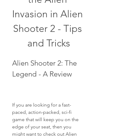
Invasion in Alien 
Shooter 2 - Tips 
and Tricks
Alien Shooter 2: The 
Legend - A Review
If you are looking for a fast-
paced, action-packed, sci-fi 
game that will keep you on the 
edge of your seat, then you 
might want to check out Alien 