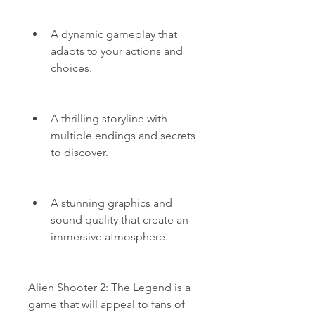
A dynamic gameplay that 
adapts to your actions and 
choices.
A thrilling storyline with 
multiple endings and secrets 
to discover.
A stunning graphics and 
sound quality that create an 
immersive atmosphere.
Alien Shooter 2: The Legend is a 
game that will appeal to fans of 