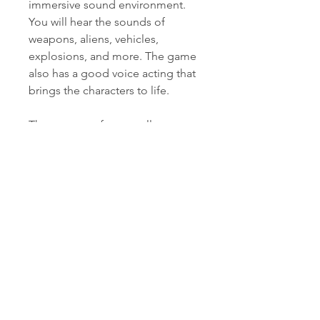
immersive sound environment. 
You will hear the sounds of 
weapons, aliens, vehicles, 
explosions, and more. The game 
also has a good voice acting that 
brings the characters to life.
The game performs well on 
different devices and platforms. It 
is compatible with Windows PC 
(Steam), Android (Google Play), 
iOS (App Store), Mac OS (Steam), 
Linux (Steam), Nintendo Switch 
(eShop), PlayStation 4 (PS Store), 
Xbox One (Microsoft Store), 
Xbox Series X/S (Microsoft Store), 
PlayStation 5 (PS Store). The 
game has a smooth framerate 
and a low loading time on most 