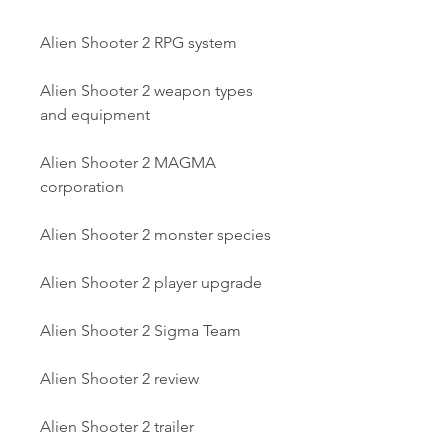
Alien Shooter 2 RPG system
Alien Shooter 2 weapon types 
and equipment
Alien Shooter 2 MAGMA 
corporation
Alien Shooter 2 monster species
Alien Shooter 2 player upgrade
Alien Shooter 2 Sigma Team
Alien Shooter 2 review
Alien Shooter 2 trailer