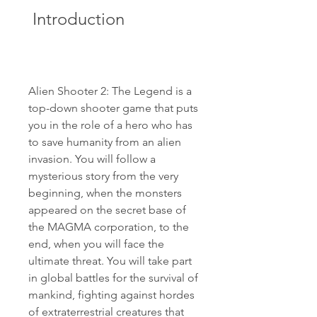
 Introduction
Alien Shooter 2: The Legend is a 
top-down shooter game that puts 
you in the role of a hero who has 
to save humanity from an alien 
invasion. You will follow a 
mysterious story from the very 
beginning, when the monsters 
appeared on the secret base of 
the MAGMA corporation, to the 
end, when you will face the 
ultimate threat. You will take part 
in global battles for the survival of 
mankind, fighting against hordes 
of extraterrestrial creatures that 