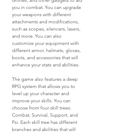
drones, and other gadgets to aid 
you in combat. You can upgrade 
your weapons with different 
attachments and modifications, 
such as scopes, silencers, lasers, 
and more. You can also 
customize your equipment with 
different armor, helmets, gloves, 
boots, and accessories that will 
enhance your stats and abilities.
The game also features a deep 
RPG system that allows you to 
level up your character and 
improve your skills. You can 
choose from four skill trees: 
Combat, Survival, Support, and 
Psi. Each skill tree has different 
branches and abilities that will 