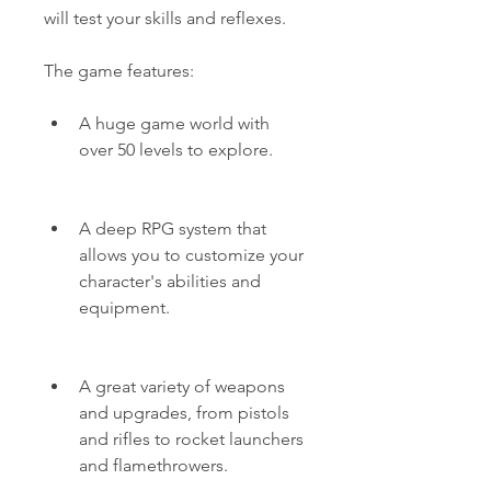
will test your skills and reflexes.
The game features:
A huge game world with 
over 50 levels to explore.
A deep RPG system that 
allows you to customize your 
character's abilities and 
equipment.
A great variety of weapons 
and upgrades, from pistols 
and rifles to rocket launchers 
and flamethrowers.