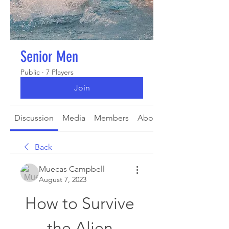
Senior Men
Public
·
7 Players
Join
Discussion
Media
Members
About
Back
Muecas Campbell
August 7, 2023
How to Survive 
the Alien 