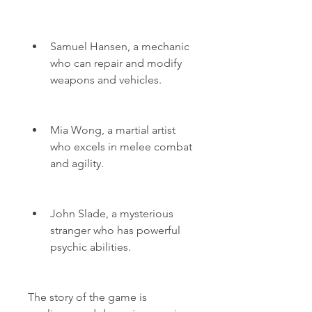
Samuel Hansen, a mechanic 
who can repair and modify 
weapons and vehicles.
Mia Wong, a martial artist 
who excels in melee combat 
and agility.
John Slade, a mysterious 
stranger who has powerful 
psychic abilities.
The story of the game is 