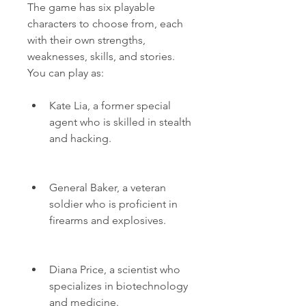
The game has six playable 
characters to choose from, each 
with their own strengths, 
weaknesses, skills, and stories. 
You can play as:
Kate Lia, a former special 
agent who is skilled in stealth 
and hacking.
General Baker, a veteran 
soldier who is proficient in 
firearms and explosives.
Diana Price, a scientist who 
specializes in biotechnology 
and medicine.