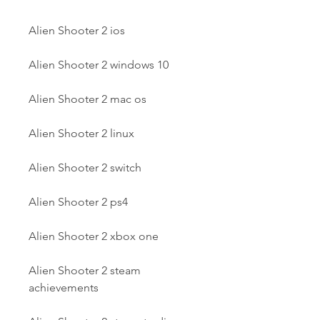
Alien Shooter 2 ios
Alien Shooter 2 windows 10
Alien Shooter 2 mac os
Alien Shooter 2 linux
Alien Shooter 2 switch
Alien Shooter 2 ps4
Alien Shooter 2 xbox one
Alien Shooter 2 steam 
achievements