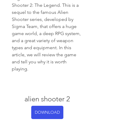
Shooter 2: The Legend. This is a 
sequel to the famous Alien 
Shooter series, developed by 
Sigma Team, that offers a huge 
game world, a deep RPG system, 
and a great variety of weapon 
types and equipment. In this 
article, we will review the game 
and tell you why it is worth 
playing.
alien shooter 2
DOWNLOAD