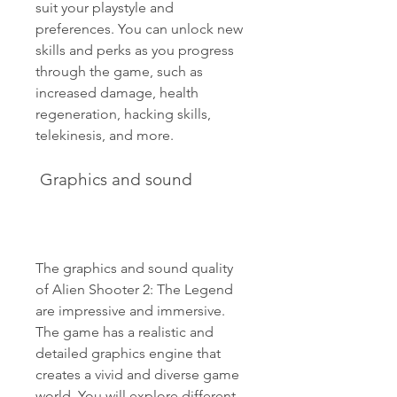
suit your playstyle and 
preferences. You can unlock new 
skills and perks as you progress 
through the game, such as 
increased damage, health 
regeneration, hacking skills, 
telekinesis, and more.
 Graphics and sound
The graphics and sound quality 
of Alien Shooter 2: The Legend 
are impressive and immersive. 
The game has a realistic and 
detailed graphics engine that 
creates a vivid and diverse game 
world. You will explore different 