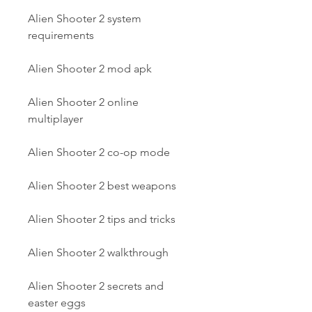
Alien Shooter 2 system 
requirements
Alien Shooter 2 mod apk
Alien Shooter 2 online 
multiplayer
Alien Shooter 2 co-op mode
Alien Shooter 2 best weapons
Alien Shooter 2 tips and tricks
Alien Shooter 2 walkthrough
Alien Shooter 2 secrets and 
easter eggs