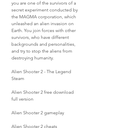
you are one of the survivors of a 
secret experiment conducted by 
the MAGMA corporation, which 
unleashed an alien invasion on 
Earth. You join forces with other 
survivors, who have different 
backgrounds and personalities, 
and try to stop the aliens from 
destroying humanity.
Alien Shooter 2 - The Legend 
Steam
Alien Shooter 2 free download 
full version
Alien Shooter 2 gameplay
Alien Shooter 2 cheats