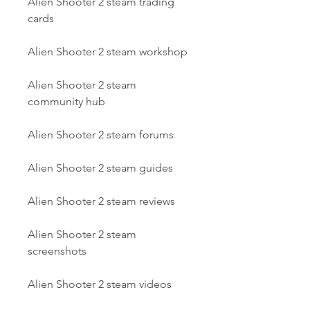
Alien Shooter 2 steam trading 
cards
Alien Shooter 2 steam workshop
Alien Shooter 2 steam 
community hub
Alien Shooter 2 steam forums
Alien Shooter 2 steam guides
Alien Shooter 2 steam reviews
Alien Shooter 2 steam 
screenshots
Alien Shooter 2 steam videos