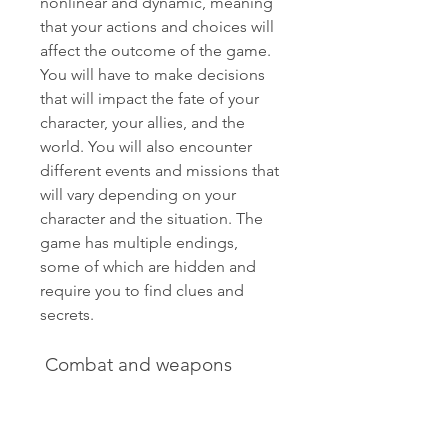
nonlinear and dynamic, meaning 
that your actions and choices will 
affect the outcome of the game. 
You will have to make decisions 
that will impact the fate of your 
character, your allies, and the 
world. You will also encounter 
different events and missions that 
will vary depending on your 
character and the situation. The 
game has multiple endings, 
some of which are hidden and 
require you to find clues and 
secrets.
 Combat and weapons