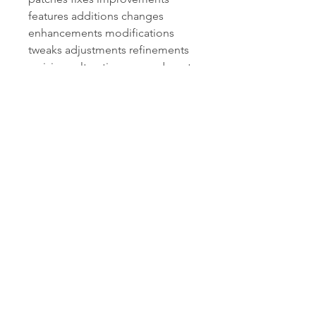
features additions changes 
enhancements modifications 
tweaks adjustments refinements 
revisions alterations amendments 
corrections edits updates 
patches fixes improvements 
features additions changes 
enhancements modifications 
tweaks adjustments refinements 
revisions alterations amendments 
corrections edits updates 
patches fixes improvements 
features additions changes 
enhancements modifications 
tweaks adjustments refinements 
revisions alterations amendments 
corrections edits updates patch 
notes bug fixes improvements 