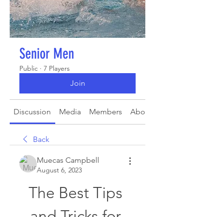
Senior Men
Public
·
7 Players
Join
Discussion
Media
Members
About
Back
Muecas Campbell
August 6, 2023
The Best Tips 
and Tricks for 