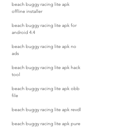
beach buggy racing lite apk 
offline installer
beach buggy racing lite apk for 
android 4.4
beach buggy racing lite apk no 
ads
beach buggy racing lite apk hack 
tool
beach buggy racing lite apk obb 
file
beach buggy racing lite apk revdl
beach buggy racing lite apk pure