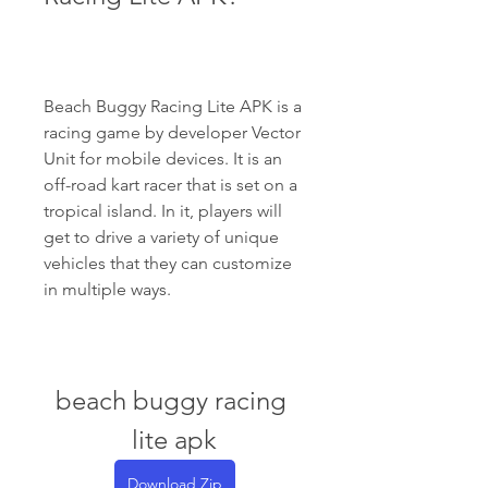
Beach Buggy Racing Lite APK is a 
racing game by developer Vector 
Unit for mobile devices. It is an 
off-road kart racer that is set on a 
tropical island. In it, players will 
get to drive a variety of unique 
vehicles that they can customize 
in multiple ways.
beach buggy racing 
lite apk
Download Zip