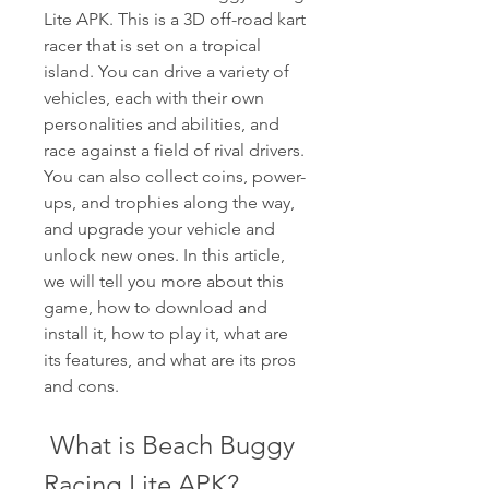
Lite APK. This is a 3D off-road kart 
racer that is set on a tropical 
island. You can drive a variety of 
vehicles, each with their own 
personalities and abilities, and 
race against a field of rival drivers. 
You can also collect coins, power-
ups, and trophies along the way, 
and upgrade your vehicle and 
unlock new ones. In this article, 
we will tell you more about this 
game, how to download and 
install it, how to play it, what are 
its features, and what are its pros 
and cons.
 What is Beach Buggy 
Racing Lite APK?