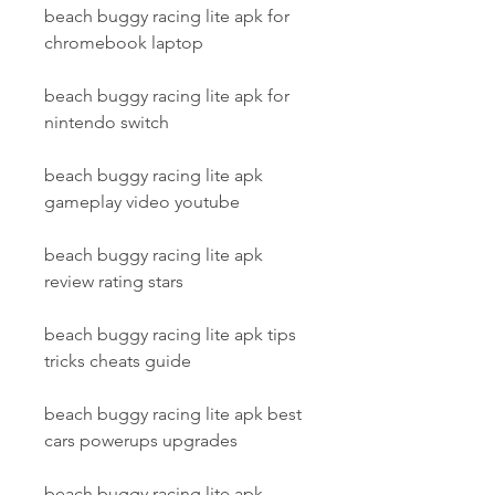
beach buggy racing lite apk for 
chromebook laptop
beach buggy racing lite apk for 
nintendo switch
beach buggy racing lite apk 
gameplay video youtube
beach buggy racing lite apk 
review rating stars
beach buggy racing lite apk tips 
tricks cheats guide
beach buggy racing lite apk best 
cars powerups upgrades
beach buggy racing lite apk 