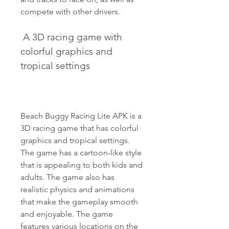
compete with other drivers.
 A 3D racing game with 
colorful graphics and 
tropical settings
Beach Buggy Racing Lite APK is a 
3D racing game that has colorful 
graphics and tropical settings. 
The game has a cartoon-like style 
that is appealing to both kids and 
adults. The game also has 
realistic physics and animations 
that make the gameplay smooth 
and enjoyable. The game 
features various locations on the 