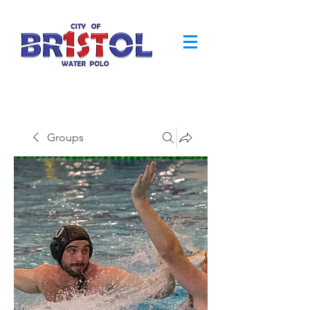
Groups