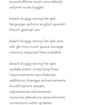
sound effects music soundtrack 
volume mute toggle
beach buggy racing lite apk 
language options english spanish 
french german etc.
beach buggy racing lite apk size 
mb gb how much space storage 
memory required free available
beach buggy racing lite apk 
update patch notes bug fixes 
improvements new features 
additions changes enhancements 
modifications tweaks 
adjustments refinements 
revisions alterations amendments 
corrections edits updates 