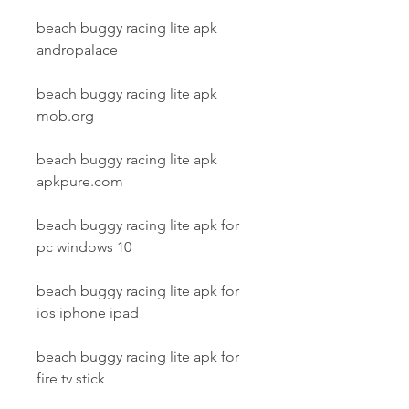
beach buggy racing lite apk 
andropalace
beach buggy racing lite apk 
mob.org
beach buggy racing lite apk 
apkpure.com
beach buggy racing lite apk for 
pc windows 10
beach buggy racing lite apk for 
ios iphone ipad
beach buggy racing lite apk for 
fire tv stick