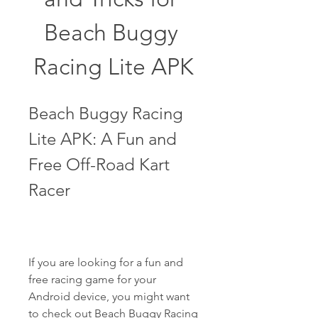
Beach Buggy 
Racing Lite APK
Beach Buggy Racing 
Lite APK: A Fun and 
Free Off-Road Kart 
Racer
If you are looking for a fun and 
free racing game for your 
Android device, you might want 
to check out Beach Buggy Racing 