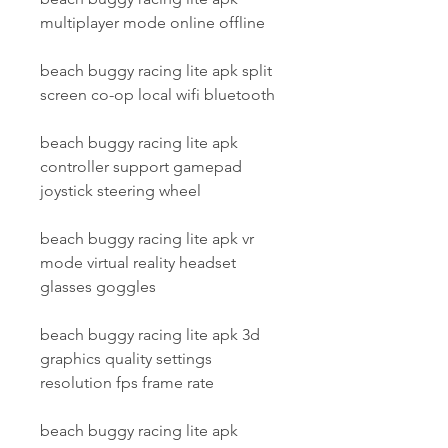
multiplayer mode online offline
beach buggy racing lite apk split 
screen co-op local wifi bluetooth
beach buggy racing lite apk 
controller support gamepad 
joystick steering wheel
beach buggy racing lite apk vr 
mode virtual reality headset 
glasses goggles
beach buggy racing lite apk 3d 
graphics quality settings 
resolution fps frame rate
beach buggy racing lite apk 