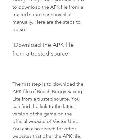
to download the APK file from a 
trusted source and install it 
manually. Here are the steps to 
do so:
 Download the APK file 
from a trusted source
The first step is to download the 
APK file of Beach Buggy Racing 
Lite from a trusted source. You 
can find the link to the latest 
version of the game on the 
official website of Vector Unit. 
You can also search for other 
websites that offer the APK file, 