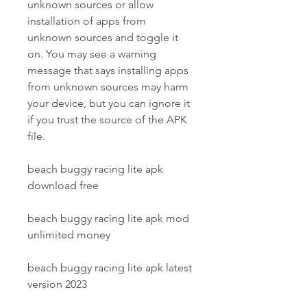
unknown sources or allow 
installation of apps from 
unknown sources and toggle it 
on. You may see a warning 
message that says installing apps 
from unknown sources may harm 
your device, but you can ignore it 
if you trust the source of the APK 
file.
beach buggy racing lite apk 
download free
beach buggy racing lite apk mod 
unlimited money
beach buggy racing lite apk latest 
version 2023