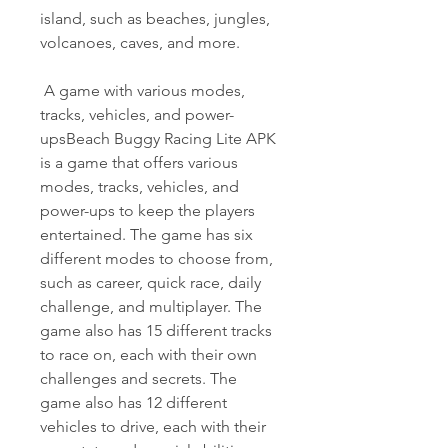
island, such as beaches, jungles, 
volcanoes, caves, and more.
 A game with various modes, 
tracks, vehicles, and power-
upsBeach Buggy Racing Lite APK 
is a game that offers various 
modes, tracks, vehicles, and 
power-ups to keep the players 
entertained. The game has six 
different modes to choose from, 
such as career, quick race, daily 
challenge, and multiplayer. The 
game also has 15 different tracks 
to race on, each with their own 
challenges and secrets. The 
game also has 12 different 
vehicles to drive, each with their 