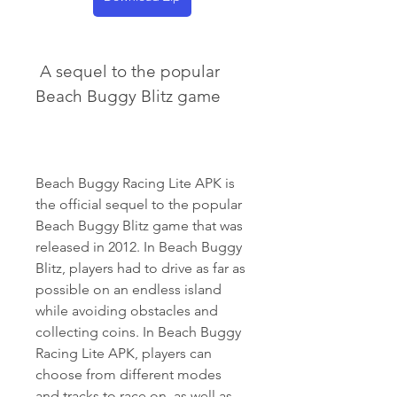
 A sequel to the popular 
Beach Buggy Blitz game
Beach Buggy Racing Lite APK is 
the official sequel to the popular 
Beach Buggy Blitz game that was 
released in 2012. In Beach Buggy 
Blitz, players had to drive as far as 
possible on an endless island 
while avoiding obstacles and 
collecting coins. In Beach Buggy 
Racing Lite APK, players can 
choose from different modes 
and tracks to race on, as well as 