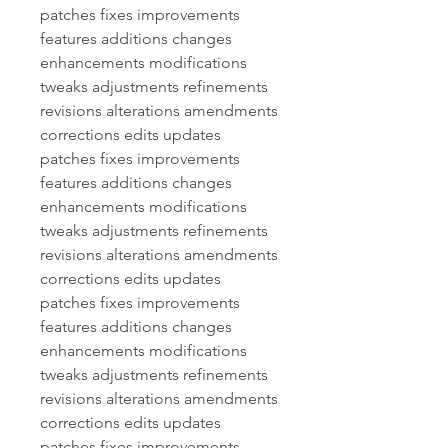
patches fixes improvements 
features additions changes 
enhancements modifications 
tweaks adjustments refinements 
revisions alterations amendments 
corrections edits updates 
patches fixes improvements 
features additions changes 
enhancements modifications 
tweaks adjustments refinements 
revisions alterations amendments 
corrections edits updates 
patches fixes improvements 
features additions changes 
enhancements modifications 
tweaks adjustments refinements 
revisions alterations amendments 
corrections edits updates 
patches fixes improvements 