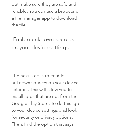
but make sure they are safe and 
reliable. You can use a browser or 
a file manager app to download 
the file.
 Enable unknown sources 
on your device settings
The next step is to enable 
unknown sources on your device 
settings. This will allow you to 
install apps that are not from the 
Google Play Store. To do this, go 
to your device settings and look 
for security or privacy options. 
Then, find the option that says 