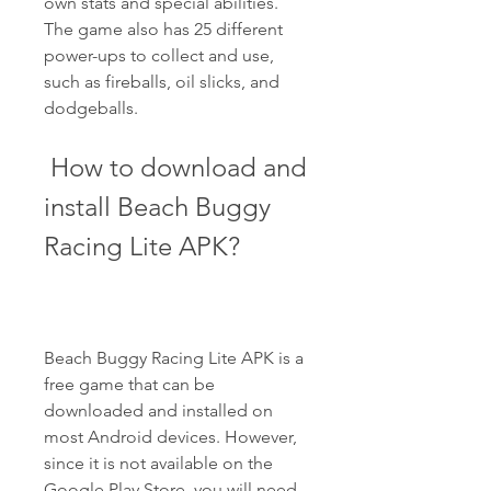
own stats and special abilities. 
The game also has 25 different 
power-ups to collect and use, 
such as fireballs, oil slicks, and 
dodgeballs.
 How to download and 
install Beach Buggy 
Racing Lite APK?
Beach Buggy Racing Lite APK is a 
free game that can be 
downloaded and installed on 
most Android devices. However, 
since it is not available on the 
Google Play Store, you will need 