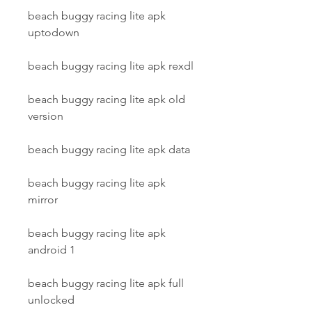
beach buggy racing lite apk 
uptodown
beach buggy racing lite apk rexdl
beach buggy racing lite apk old 
version
beach buggy racing lite apk data
beach buggy racing lite apk 
mirror
beach buggy racing lite apk 
android 1
beach buggy racing lite apk full 
unlocked