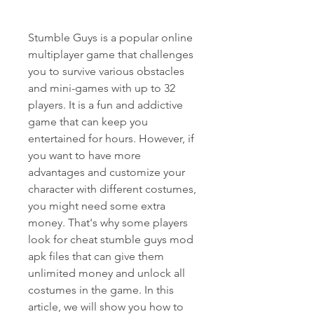
Stumble Guys is a popular online 
multiplayer game that challenges 
you to survive various obstacles 
and mini-games with up to 32 
players. It is a fun and addictive 
game that can keep you 
entertained for hours. However, if 
you want to have more 
advantages and customize your 
character with different costumes, 
you might need some extra 
money. That's why some players 
look for cheat stumble guys mod 
apk files that can give them 
unlimited money and unlock all 
costumes in the game. In this 
article, we will show you how to 