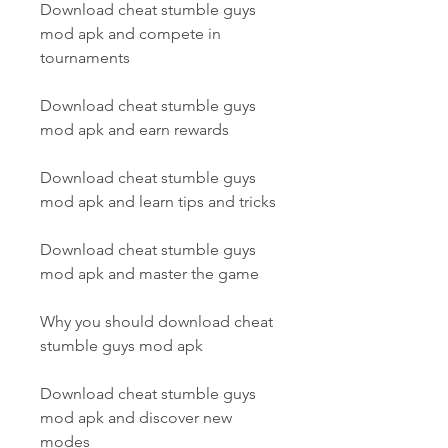
Download cheat stumble guys 
mod apk and compete in 
tournaments
Download cheat stumble guys 
mod apk and earn rewards
Download cheat stumble guys 
mod apk and learn tips and tricks
Download cheat stumble guys 
mod apk and master the game
Why you should download cheat 
stumble guys mod apk
Download cheat stumble guys 
mod apk and discover new 
modes