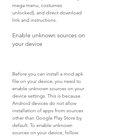
mega menu, costumes 
unlocked), and direct download 
link and instructions.
Enable unknown sources on 
your device
Before you can install a mod apk 
file on your device, you need to 
enable unknown sources on your 
device settings. This is because 
Android devices do not allow 
installation of apps from sources 
other than Google Play Store by 
default. To enable unknown 
sources on your device, follow 