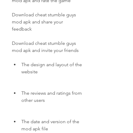
mod apk and rate the game
Download cheat stumble guys 
mod apk and share your 
feedback
Download cheat stumble guys 
mod apk and invite your friends
The design and layout of the 
website
The reviews and ratings from 
other users
The date and version of the 
mod apk file