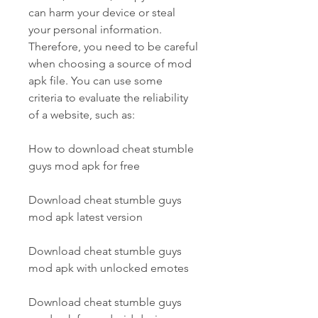
can harm your device or steal 
your personal information. 
Therefore, you need to be careful 
when choosing a source of mod 
apk file. You can use some 
criteria to evaluate the reliability 
of a website, such as:
How to download cheat stumble 
guys mod apk for free
Download cheat stumble guys 
mod apk latest version
Download cheat stumble guys 
mod apk with unlocked emotes
Download cheat stumble guys 