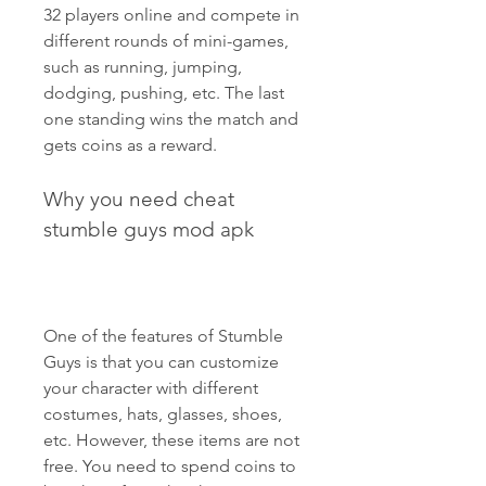
32 players online and compete in 
different rounds of mini-games, 
such as running, jumping, 
dodging, pushing, etc. The last 
one standing wins the match and 
gets coins as a reward.
Why you need cheat 
stumble guys mod apk
One of the features of Stumble 
Guys is that you can customize 
your character with different 
costumes, hats, glasses, shoes, 
etc. However, these items are not 
free. You need to spend coins to 