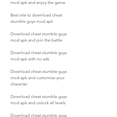
mod apk and enjoy the game
Best site to download cheat 
stumble guys mod apk
Download cheat stumble guys 
mod apk and join the battle
Download cheat stumble guys 
mod apk with no ads
Download cheat stumble guys 
mod apk and customize your 
character
Download cheat stumble guys 
mod apk and unlock all levels
Download cheat stumble guys 