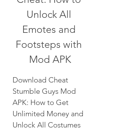
Unlock All 
Emotes and 
Footsteps with 
Mod APK
Download Cheat 
Stumble Guys Mod 
APK: How to Get 
Unlimited Money and 
Unlock All Costumes