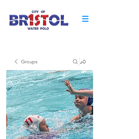
Groups