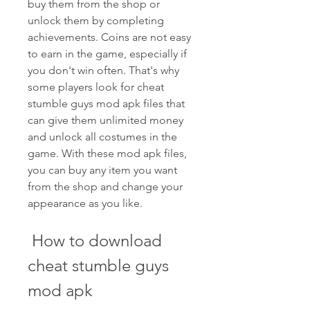
buy them from the shop or 
unlock them by completing 
achievements. Coins are not easy 
to earn in the game, especially if 
you don't win often. That's why 
some players look for cheat 
stumble guys mod apk files that 
can give them unlimited money 
and unlock all costumes in the 
game. With these mod apk files, 
you can buy any item you want 
from the shop and change your 
appearance as you like.
 How to download 
cheat stumble guys 
mod apk