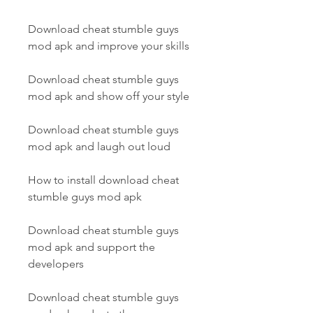
Download cheat stumble guys 
mod apk and improve your skills
Download cheat stumble guys 
mod apk and show off your style
Download cheat stumble guys 
mod apk and laugh out loud
How to install download cheat 
stumble guys mod apk
Download cheat stumble guys 
mod apk and support the 
developers
Download cheat stumble guys 