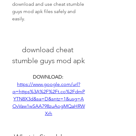
download and use cheat stumble 
guys mod apk files safely and 
easily.
download cheat 
stumble guys mod apk
DOWNLOAD: 
https://www.google.com/url?
q=https%3A%2F%2Ft.co%2FdmP
YTN8X3d&sa=D&sntz=1&usg=A
OvVaw1wSAA798zuAogMQaHRW
Xrh