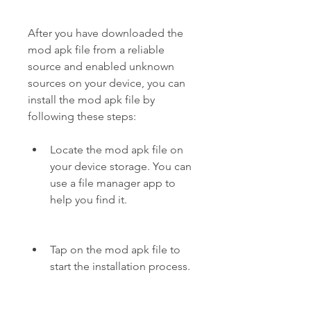
After you have downloaded the 
mod apk file from a reliable 
source and enabled unknown 
sources on your device, you can 
install the mod apk file by 
following these steps:
Locate the mod apk file on 
your device storage. You can 
use a file manager app to 
help you find it.
Tap on the mod apk file to 
start the installation process.