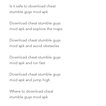
Is it safe to download cheat 
stumble guys mod apk
Download cheat stumble guys 
mod apk and explore the maps
Download cheat stumble guys 
mod apk and avoid obstacles
Download cheat stumble guys 
mod apk and run fast
Download cheat stumble guys 
mod apk and jump high
Where to download cheat 
stumble guys mod apk