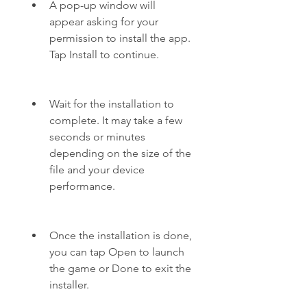
A pop-up window will 
appear asking for your 
permission to install the app. 
Tap Install to continue.
Wait for the installation to 
complete. It may take a few 
seconds or minutes 
depending on the size of the 
file and your device 
performance.
Once the installation is done, 
you can tap Open to launch 
the game or Done to exit the 
installer.