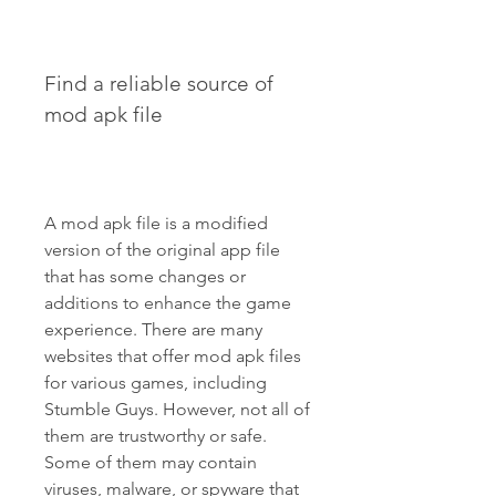
Find a reliable source of 
mod apk file
A mod apk file is a modified 
version of the original app file 
that has some changes or 
additions to enhance the game 
experience. There are many 
websites that offer mod apk files 
for various games, including 
Stumble Guys. However, not all of 
them are trustworthy or safe. 
Some of them may contain 
viruses, malware, or spyware that 