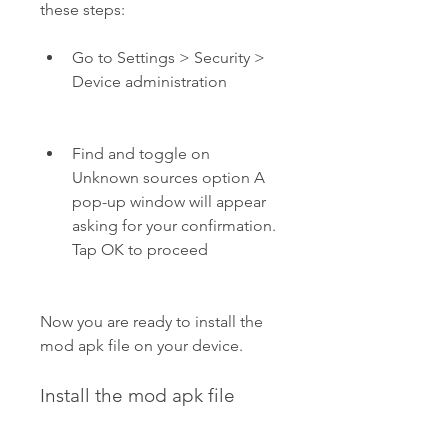
these steps:
Go to Settings > Security > 
Device administration
Find and toggle on 
Unknown sources option A 
pop-up window will appear 
asking for your confirmation. 
Tap OK to proceed
Now you are ready to install the 
mod apk file on your device.
Install the mod apk file