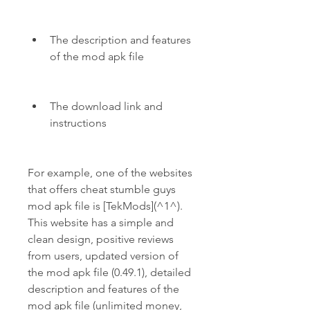
The description and features 
of the mod apk file
The download link and 
instructions
For example, one of the websites 
that offers cheat stumble guys 
mod apk file is [TekMods](^1^). 
This website has a simple and 
clean design, positive reviews 
from users, updated version of 
the mod apk file (0.49.1), detailed 
description and features of the 
mod apk file (unlimited money, 