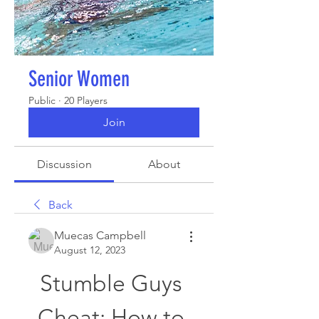
Senior Women
Public
·
20 Players
Join
Discussion
About
Back
Muecas Campbell
August 12, 2023
Stumble Guys 
Cheat: How to 