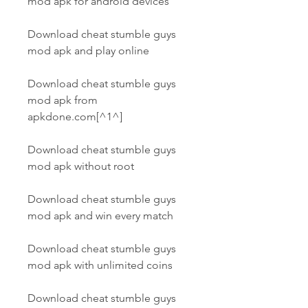
mod apk for android devices
Download cheat stumble guys 
mod apk and play online
Download cheat stumble guys 
mod apk from 
apkdone.com[^1^]
Download cheat stumble guys 
mod apk without root
Download cheat stumble guys 
mod apk and win every match
Download cheat stumble guys 
mod apk with unlimited coins
Download cheat stumble guys 