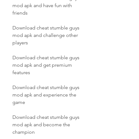
mod apk and have fun with 
friends
Download cheat stumble guys 
mod apk and challenge other 
players
Download cheat stumble guys 
mod apk and get premium 
features
Download cheat stumble guys 
mod apk and experience the 
game
Download cheat stumble guys 
mod apk and become the 
champion