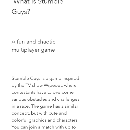
 What is Stumble 
Guys?
A fun and chaotic 
multiplayer game
Stumble Guys is a game inspired 
by the TV show Wipeout, where 
contestants have to overcome 
various obstacles and challenges 
in a race. The game has a similar 
concept, but with cute and 
colorful graphics and characters. 
You can join a match with up to 