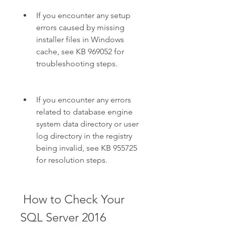
If you encounter any setup 
errors caused by missing 
installer files in Windows 
cache, see KB 969052 for 
troubleshooting steps.
If you encounter any errors 
related to database engine 
system data directory or user 
log directory in the registry 
being invalid, see KB 955725 
for resolution steps.
 How to Check Your 
SQL Server 2016 