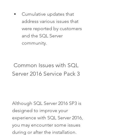
Cumulative updates that 
address various issues that 
were reported by customers 
and the SQL Server 
community.
 Common Issues with SQL 
Server 2016 Service Pack 3
Although SQL Server 2016 SP3 is 
designed to improve your 
experience with SQL Server 2016, 
you may encounter some issues 
during or after the installation. 