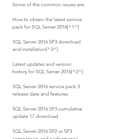
Some of the common issues are:
How to obtain the latest service 
pack for SQL Server 2016[^1^]
SQL Server 2016 SP3 download 
and installation[^3^]
Latest updates and version 
history for SQL Server 2016[^2^]
SQL Server 2016 service pack 3 
release date and features
SQL Server 2016 SP3 cumulative 
update 17 download
SQL Server 2016 SP2 vs SP3 
comparison and performance