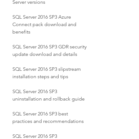
Server versions
SQL Server 2016 SP3 Azure 
Connect pack download and 
benefits
SQL Server 2016 SP3 GDR security 
update download and details
SQL Server 2016 SP3 slipstream 
installation steps and tips
SQL Server 2016 SP3 
uninstallation and rollback guide
SQL Server 2016 SP3 best 
practices and recommendations
SQL Server 2016 SP3 