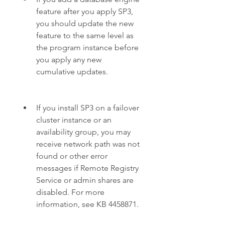
feature after you apply SP3, 
you should update the new 
feature to the same level as 
the program instance before 
you apply any new 
cumulative updates.
If you install SP3 on a failover 
cluster instance or an 
availability group, you may 
receive network path was not 
found or other error 
messages if Remote Registry 
Service or admin shares are 
disabled. For more 
information, see KB 4458871.