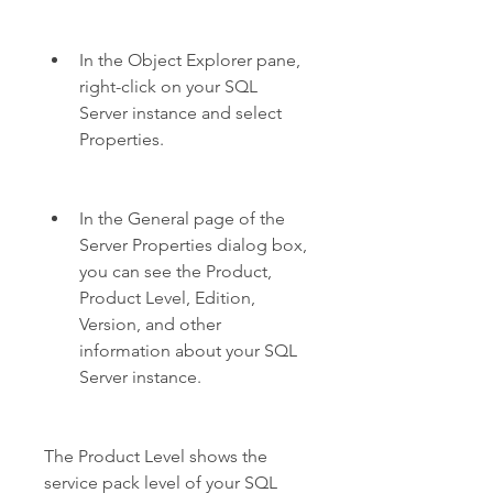
In the Object Explorer pane, 
right-click on your SQL 
Server instance and select 
Properties.
In the General page of the 
Server Properties dialog box, 
you can see the Product, 
Product Level, Edition, 
Version, and other 
information about your SQL 
Server instance.
The Product Level shows the 
service pack level of your SQL 