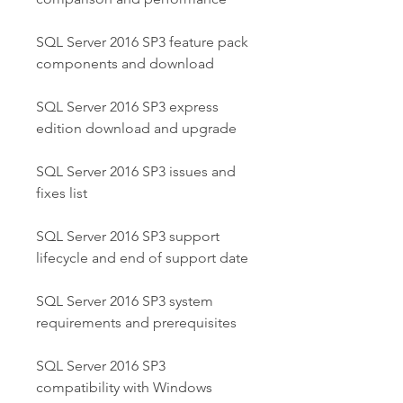
SQL Server 2016 SP3 feature pack 
components and download
SQL Server 2016 SP3 express 
edition download and upgrade
SQL Server 2016 SP3 issues and 
fixes list
SQL Server 2016 SP3 support 
lifecycle and end of support date
SQL Server 2016 SP3 system 
requirements and prerequisites
SQL Server 2016 SP3 
compatibility with Windows 