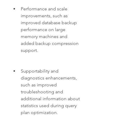
Performance and scale 
improvements, such as 
improved database backup 
performance on large 
memory machines and 
added backup compression 
support.
Supportability and 
diagnostics enhancements, 
such as improved 
troubleshooting and 
additional information about 
statistics used during query 
plan optimization.