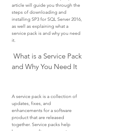
article will guide you through the 
steps of downloading and 
installing SP3 for SQL Server 2016, 
as well as explaining what a 
service pack is and why you need 
it.
 What is a Service Pack 
and Why You Need It
A service pack is a collection of 
updates, fixes, and 
enhancements for a software 
product that are released 
together. Service packs help 