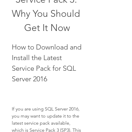
Why You Should 
Get It Now
How to Download and 
Install the Latest 
Service Pack for SQL 
Server 2016
If you are using SQL Server 2016, 
you may want to update it to the 
latest service pack available, 
which is Service Pack 3 (SP3). This 