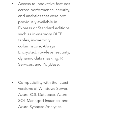
Access to innovative features 
across performance, security, 
and analytics that were not 
previously available in 
Express or Standard editions, 
such as in-memory OLTP 
tables, in-memory 
columnstore, Always 
Encrypted, row-level security, 
dynamic data masking, R 
Services, and PolyBase.
Compatibility with the latest 
versions of Windows Server, 
Azure SQL Database, Azure 
SQL Managed Instance, and 
Azure Synapse Analytics.