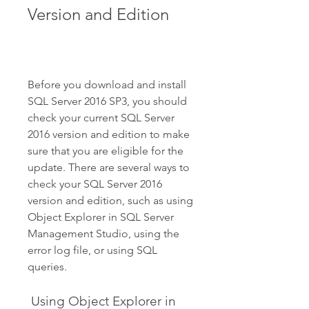
Version and Edition
Before you download and install 
SQL Server 2016 SP3, you should 
check your current SQL Server 
2016 version and edition to make 
sure that you are eligible for the 
update. There are several ways to 
check your SQL Server 2016 
version and edition, such as using 
Object Explorer in SQL Server 
Management Studio, using the 
error log file, or using SQL 
queries.
 Using Object Explorer in 