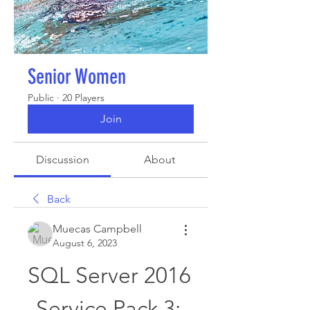
Senior Women
Public
·
20 Players
Join
Discussion
About
Back
Muecas Campbell
August 6, 2023
SQL Server 2016 
Service Pack 3: 