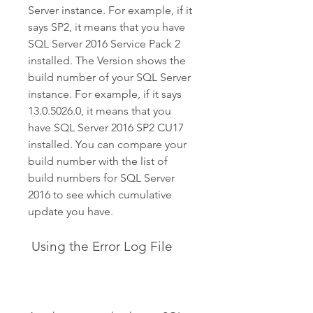
Server instance. For example, if it 
says SP2, it means that you have 
SQL Server 2016 Service Pack 2 
installed. The Version shows the 
build number of your SQL Server 
instance. For example, if it says 
13.0.5026.0, it means that you 
have SQL Server 2016 SP2 CU17 
installed. You can compare your 
build number with the list of 
build numbers for SQL Server 
2016 to see which cumulative 
update you have.
 Using the Error Log File