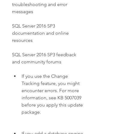
troubleshooting and error 
messages
SQL Server 2016 SP3 
documentation and online 
resources
SQL Server 2016 SP3 feedback 
and community forums
If you use the Change 
Tracking feature, you might 
encounter errors. For more 
information, see KB 5007039 
before you apply this update 
package.
If you add a database engine 