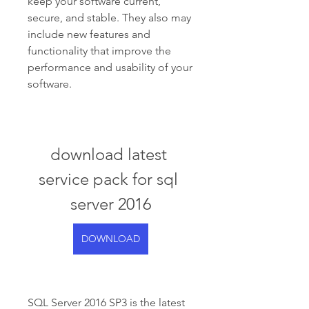
keep your software current, 
secure, and stable. They also may 
include new features and 
functionality that improve the 
performance and usability of your 
software.
download latest 
service pack for sql 
server 2016
DOWNLOAD
SQL Server 2016 SP3 is the latest 