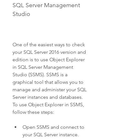
SQL Server Management 
Studio
One of the easiest ways to check 
your SQL Server 2016 version and 
edition is to use Object Explorer 
in SQL Server Management 
Studio (SSMS). SSMS is a 
graphical tool that allows you to 
manage and administer your SQL 
Server instances and databases. 
To use Object Explorer in SSMS, 
follow these steps:
Open SSMS and connect to 
your SQL Server instance.