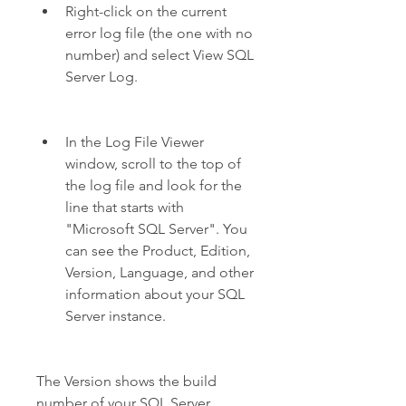
Right-click on the current 
error log file (the one with no 
number) and select View SQL 
Server Log.
In the Log File Viewer 
window, scroll to the top of 
the log file and look for the 
line that starts with 
"Microsoft SQL Server". You 
can see the Product, Edition, 
Version, Language, and other 
information about your SQL 
Server instance.
The Version shows the build 
number of your SQL Server 