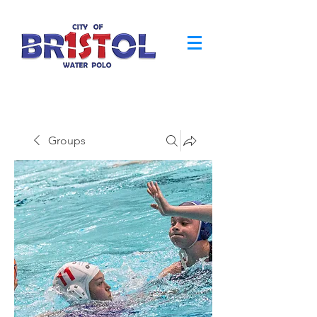
Groups