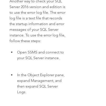
Another way to check your SQL 
Server 2016 version and edition is 
to use the error log file. The error 
log file is a text file that records 
the startup information and error 
messages of your SQL Server 
instance. To use the error log file, 
follow these steps:
Open SSMS and connect to 
your SQL Server instance.
In the Object Explorer pane, 
expand Management, and 
then expand SQL Server 
Logs.