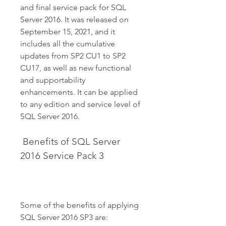
and final service pack for SQL 
Server 2016. It was released on 
September 15, 2021, and it 
includes all the cumulative 
updates from SP2 CU1 to SP2 
CU17, as well as new functional 
and supportability 
enhancements. It can be applied 
to any edition and service level of 
SQL Server 2016.
 Benefits of SQL Server 
2016 Service Pack 3
Some of the benefits of applying 
SQL Server 2016 SP3 are: