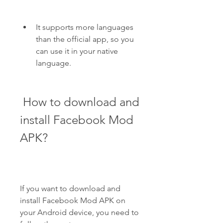
It supports more languages 
than the official app, so you 
can use it in your native 
language.
 How to download and 
install Facebook Mod 
APK?
If you want to download and 
install Facebook Mod APK on 
your Android device, you need to 