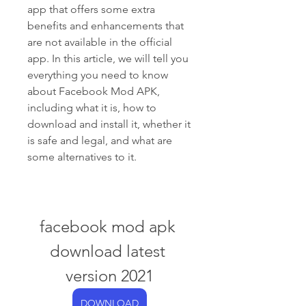
app that offers some extra 
benefits and enhancements that 
are not available in the official 
app. In this article, we will tell you 
everything you need to know 
about Facebook Mod APK, 
including what it is, how to 
download and install it, whether it 
is safe and legal, and what are 
some alternatives to it.
facebook mod apk 
download latest 
version 2021
DOWNLOAD