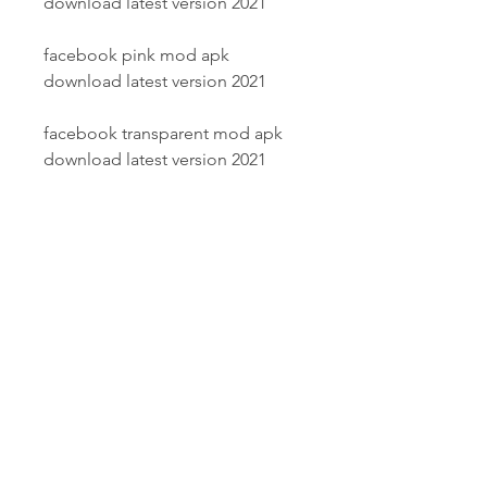
download latest version 2021
facebook pink mod apk 
download latest version 2021
facebook transparent mod apk 
download latest version 2021
facebook black mod apk 
download latest version 2021
facebook red mod apk download 
latest version 2021
facebook green mod apk 
download latest version 2021
how to install facebook mod apk 
on android device in 2021