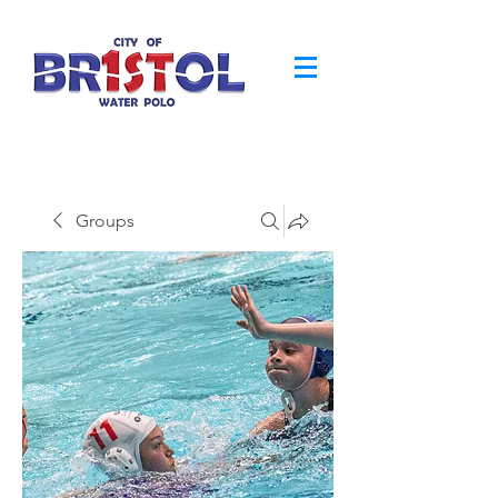
Groups