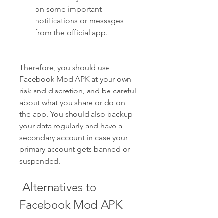
on some important 
notifications or messages 
from the official app.
Therefore, you should use 
Facebook Mod APK at your own 
risk and discretion, and be careful 
about what you share or do on 
the app. You should also backup 
your data regularly and have a 
secondary account in case your 
primary account gets banned or 
suspended.
 Alternatives to 
Facebook Mod APK