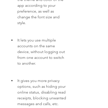
app according to your 
preference, as well as 
change the font size and 
style.
It lets you use multiple 
accounts on the same 
device, without logging out 
from one account to switch 
to another.
It gives you more privacy 
options, such as hiding your 
online status, disabling read 
receipts, blocking unwanted 
messages and calls, etc.