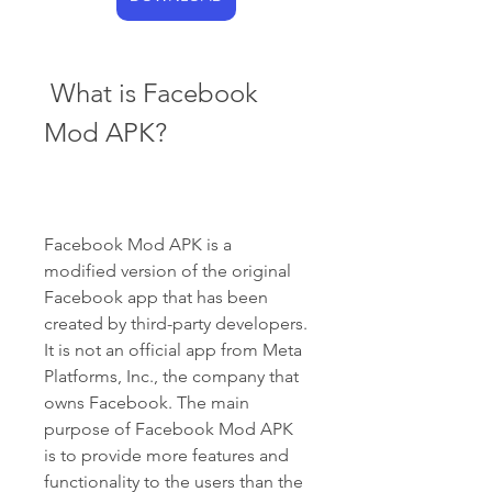
 What is Facebook 
Mod APK?
Facebook Mod APK is a 
modified version of the original 
Facebook app that has been 
created by third-party developers. 
It is not an official app from Meta 
Platforms, Inc., the company that 
owns Facebook. The main 
purpose of Facebook Mod APK 
is to provide more features and 
functionality to the users than the 