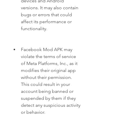
devices and Android 
versions. It may also contain 
bugs or errors that could 
affect its performance or 
functionality.
Facebook Mod APK may 
violate the terms of service 
of Meta Platforms, Inc., as it 
modifies their original app 
without their permission. 
This could result in your 
account being banned or 
suspended by them if they 
detect any suspicious activity 
or behavior.