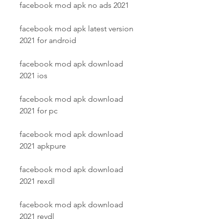
facebook mod apk no ads 2021
facebook mod apk latest version 
2021 for android
facebook mod apk download 
2021 ios
facebook mod apk download 
2021 for pc
facebook mod apk download 
2021 apkpure
facebook mod apk download 
2021 rexdl
facebook mod apk download 
2021 revdl