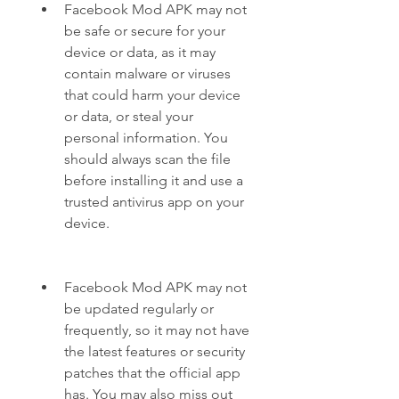
Facebook Mod APK may not 
be safe or secure for your 
device or data, as it may 
contain malware or viruses 
that could harm your device 
or data, or steal your 
personal information. You 
should always scan the file 
before installing it and use a 
trusted antivirus app on your 
device.
Facebook Mod APK may not 
be updated regularly or 
frequently, so it may not have 
the latest features or security 
patches that the official app 
has. You may also miss out 