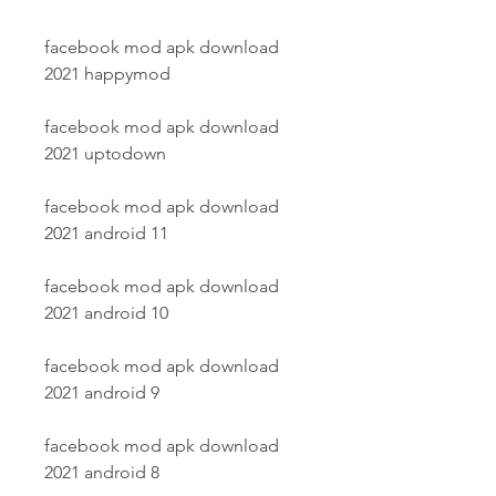
facebook mod apk download 
2021 happymod
facebook mod apk download 
2021 uptodown
facebook mod apk download 
2021 android 11
facebook mod apk download 
2021 android 10
facebook mod apk download 
2021 android 9
facebook mod apk download 
2021 android 8