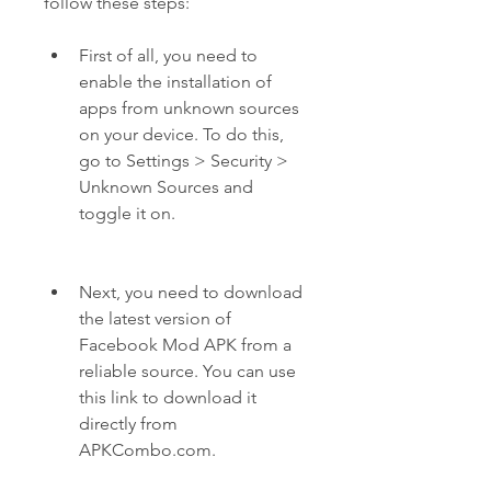
follow these steps:
First of all, you need to 
enable the installation of 
apps from unknown sources 
on your device. To do this, 
go to Settings > Security > 
Unknown Sources and 
toggle it on.
Next, you need to download 
the latest version of 
Facebook Mod APK from a 
reliable source. You can use 
this link to download it 
directly from 
APKCombo.com.