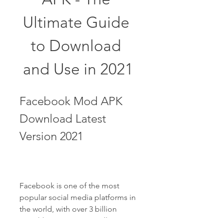
Ultimate Guide 
to Download 
and Use in 2021
Facebook Mod APK 
Download Latest 
Version 2021
Facebook is one of the most 
popular social media platforms in 
the world, with over 3 billion 