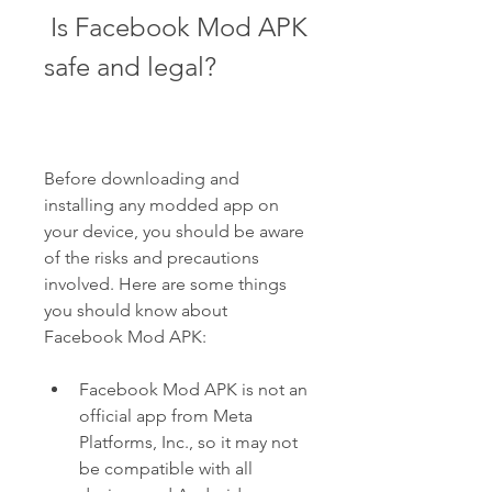
 Is Facebook Mod APK 
safe and legal?
Before downloading and 
installing any modded app on 
your device, you should be aware 
of the risks and precautions 
involved. Here are some things 
you should know about 
Facebook Mod APK:
Facebook Mod APK is not an 
official app from Meta 
Platforms, Inc., so it may not 
be compatible with all 