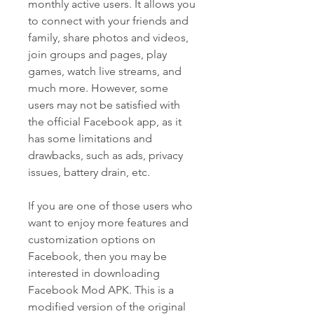
monthly active users. It allows you 
to connect with your friends and 
family, share photos and videos, 
join groups and pages, play 
games, watch live streams, and 
much more. However, some 
users may not be satisfied with 
the official Facebook app, as it 
has some limitations and 
drawbacks, such as ads, privacy 
issues, battery drain, etc.
If you are one of those users who 
want to enjoy more features and 
customization options on 
Facebook, then you may be 
interested in downloading 
Facebook Mod APK. This is a 
modified version of the original 