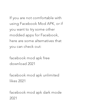
If you are not comfortable with 
using Facebook Mod APK, or if 
you want to try some other 
modded apps for Facebook, 
here are some alternatives that 
you can check out:
facebook mod apk free 
download 2021
facebook mod apk unlimited 
likes 2021
facebook mod apk dark mode 
2021