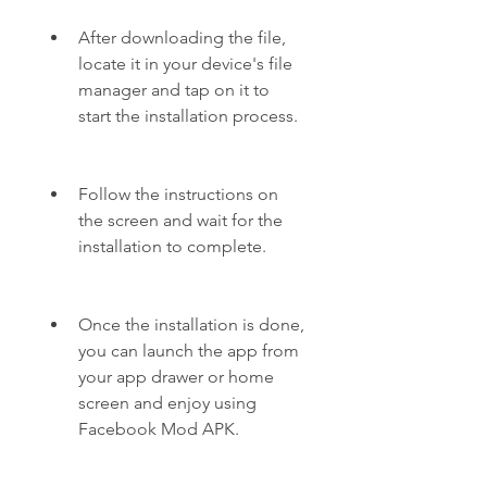
After downloading the file, 
locate it in your device's file 
manager and tap on it to 
start the installation process.
Follow the instructions on 
the screen and wait for the 
installation to complete.
Once the installation is done, 
you can launch the app from 
your app drawer or home 
screen and enjoy using 
Facebook Mod APK.