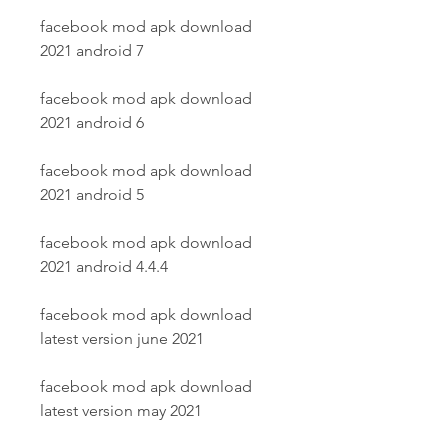
facebook mod apk download 
2021 android 7
facebook mod apk download 
2021 android 6
facebook mod apk download 
2021 android 5
facebook mod apk download 
2021 android 4.4.4
facebook mod apk download 
latest version june 2021
facebook mod apk download 
latest version may 2021