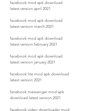
facebook mod apk download 
latest version april 2021
facebook mod apk download 
latest version march 2021
facebook mod apk download 
latest version february 2021
facebook mod apk download 
latest version january 2021
facebook lite mod apk download 
latest version 2021
facebook messenger mod apk 
download latest version 2021
facebook video downloader mod 