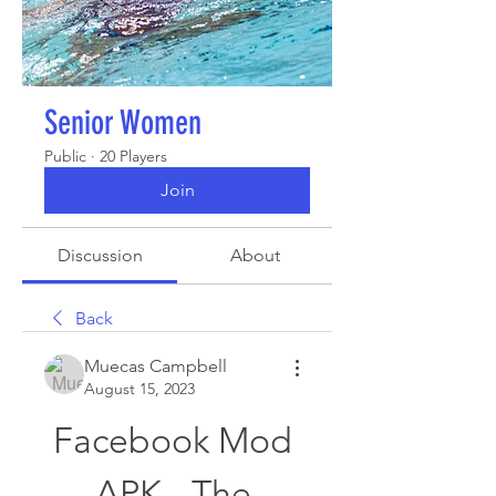
Senior Women
Public
·
20 Players
Join
Discussion
About
Back
Muecas Campbell
August 15, 2023
Facebook Mod 
APK - The 