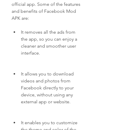
official app. Some of the features 
and benefits of Facebook Mod 
APK are:
It removes all the ads from 
the app, so you can enjoy a 
cleaner and smoother user 
interface.
It allows you to download 
videos and photos from 
Facebook directly to your 
device, without using any 
external app or website.
It enables you to customize 
the theme and color of the 