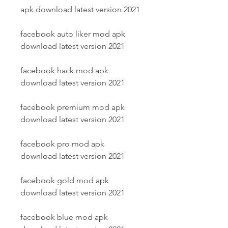
apk download latest version 2021
facebook auto liker mod apk 
download latest version 2021
facebook hack mod apk 
download latest version 2021
facebook premium mod apk 
download latest version 2021
facebook pro mod apk 
download latest version 2021
facebook gold mod apk 
download latest version 2021
facebook blue mod apk 