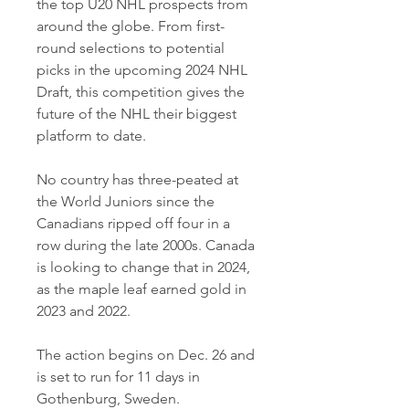
the top U20 NHL prospects from 
around the globe. From first-
round selections to potential 
picks in the upcoming 2024 NHL 
Draft, this competition gives the 
future of the NHL their biggest 
platform to date.
No country has three-peated at 
the World Juniors since the 
Canadians ripped off four in a 
row during the late 2000s. Canada 
is looking to change that in 2024, 
as the maple leaf earned gold in 
2023 and 2022.
The action begins on Dec. 26 and 
is set to run for 11 days in 
Gothenburg, Sweden.