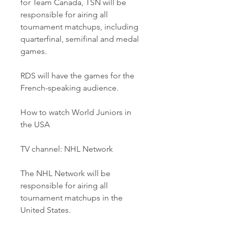
for Team Canada, TSN will be 
responsible for airing all 
tournament matchups, including 
quarterfinal, semifinal and medal 
games.
RDS will have the games for the 
French-speaking audience.
How to watch World Juniors in 
the USA
TV channel: NHL Network
The NHL Network will be 
responsible for airing all 
tournament matchups in the 
United States.