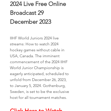
2024 Live Free Online 
Broadcast 29 
December 2023
IIHF World Juniors 2024 live 
streams: How to watch 2024 
hockey games without cable in 
USA, Canada. The imminent 
commencement of the 2024 IIHF 
World Junior Championship is 
eagerly anticipated, scheduled to 
unfold from December 26, 2023, 
to January 5, 2024. Gothenburg, 
Sweden, is set to be the exclusive 
host for all tournament matches.
Click Here to Watch 