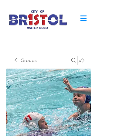
Groups