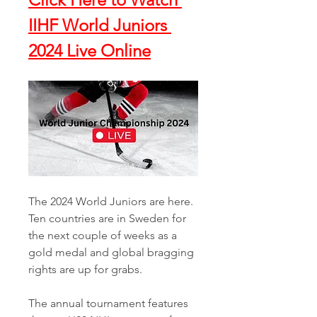
IIHF World Juniors 
2024 Live Online
The 2024 World Juniors are here. 
Ten countries are in Sweden for 
the next couple of weeks as a 
gold medal and global bragging 
rights are up for grabs. 
The annual tournament features 