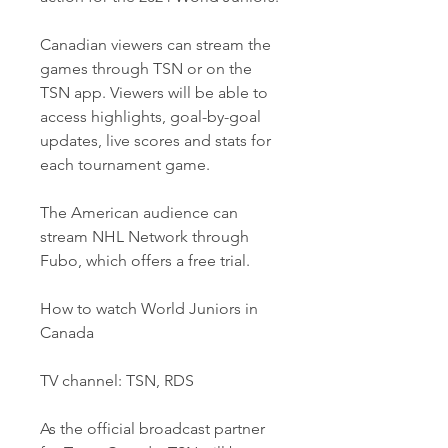
Canadian viewers can stream the 
games through TSN or on the 
TSN app. Viewers will be able to 
access highlights, goal-by-goal 
updates, live scores and stats for 
each tournament game. 
The American audience can 
stream NHL Network through 
Fubo, which offers a free trial. 
How to watch World Juniors in 
Canada
TV channel: TSN, RDS
As the official broadcast partner 