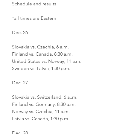
Schedule and results
*all times are Eastern
Dec. 26
Slovakia vs. Czechia, 6 a.m. 
Finland vs. Canada, 8:30 a.m.
United States vs. Norway, 11 a.m.
Sweden vs. Latvia, 1:30 p.m.
Dec. 27
Slovakia vs. Switzerland, 6 a..m.
Finland vs. Germany, 8:30 a.m.
Norway vs. Czechia, 11 a.m.
Latvia vs. Canada, 1:30 p.m.
Dec. 28