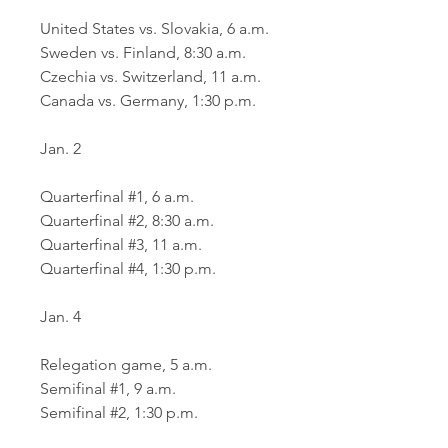
United States vs. Slovakia, 6 a.m.
Sweden vs. Finland, 8:30 a.m.
Czechia vs. Switzerland, 11 a.m.
Canada vs. Germany, 1:30 p.m.
Jan. 2
Quarterfinal #1, 6 a.m.
Quarterfinal #2, 8:30 a.m.
Quarterfinal #3, 11 a.m.
Quarterfinal #4, 1:30 p.m.
Jan. 4
Relegation game, 5 a.m.
Semifinal #1, 9 a.m.
Semifinal #2, 1:30 p.m.