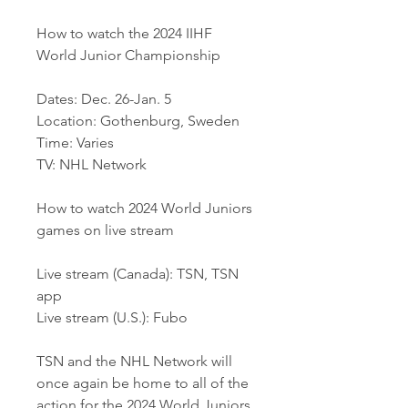
How to watch the 2024 IIHF 
World Junior Championship
Dates: Dec. 26-Jan. 5
Location: Gothenburg, Sweden
Time: Varies
TV: NHL Network
How to watch 2024 World Juniors 
games on live stream
Live stream (Canada): TSN, TSN 
app
Live stream (U.S.): Fubo
TSN and the NHL Network will 
once again be home to all of the 
action for the 2024 World Juniors.