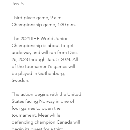
Jan. 5
Third-place game, 9 a.m.
Championship game, 1:30 p.m.
The 2024 IIHF World Junior 
Championship is about to get 
underway and will run from Dec. 
26, 2023 through Jan. 5, 2024. All 
of the tournament's games will 
be played in Gothenburg, 
Sweden.
The action begins with the United 
States facing Norway in one of 
four games to open the 
tournament. Meanwhile, 
defending champion Canada will 
begin its quest for a third 