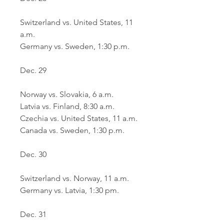
Switzerland vs. United States, 11 
a.m.
Germany vs. Sweden, 1:30 p.m.
Dec. 29
Norway vs. Slovakia, 6 a.m.
Latvia vs. Finland, 8:30 a.m.
Czechia vs. United States, 11 a.m.
Canada vs. Sweden, 1:30 p.m.
Dec. 30
Switzerland vs. Norway, 11 a.m.
Germany vs. Latvia, 1:30 pm.
Dec. 31