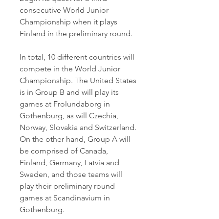
consecutive World Junior 
Championship when it plays 
Finland in the preliminary round.
In total, 10 different countries will 
compete in the World Junior 
Championship. The United States 
is in Group B and will play its 
games at Frolundaborg in 
Gothenburg, as will Czechia, 
Norway, Slovakia and Switzerland. 
On the other hand, Group A will 
be comprised of Canada, 
Finland, Germany, Latvia and 
Sweden, and those teams will 
play their preliminary round 
games at Scandinavium in 
Gothenburg.