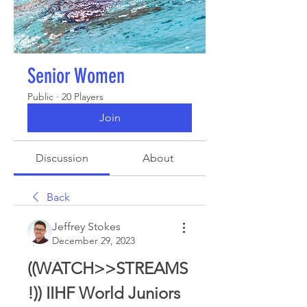
Senior Women
Public
·
20 Players
Join
Discussion
About
Back
Jeffrey Stokes
December 29, 2023
((WATCH>>STREAMS
!)) IIHF World Juniors 