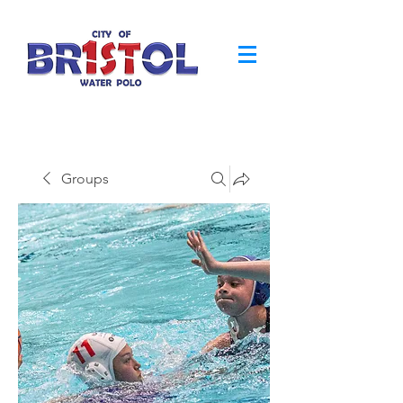
Groups