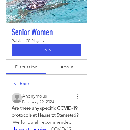
Senior Women
Public
·
20 Players
Join
Discussion
About
Back
Anonymous
February 22, 2024
Are there any specific COVID-19 
protocols at Hausarzt Stansstad?
 We follow all recommended 
Hausarzt Hergiswil
 COVID-19 