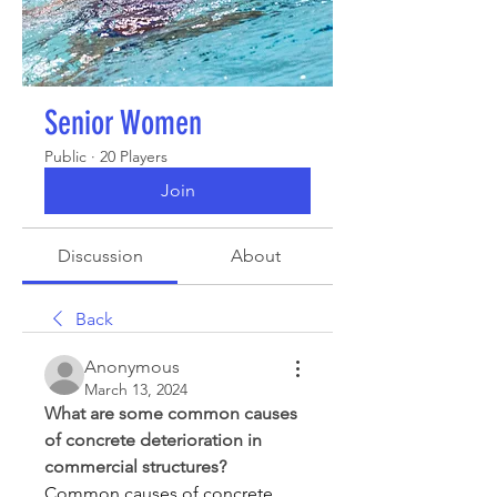
Senior Women
Public
·
20 Players
Join
Discussion
About
Back
Anonymous
March 13, 2024
What are some common causes 
of concrete deterioration in 
commercial structures?
Common causes of concrete 