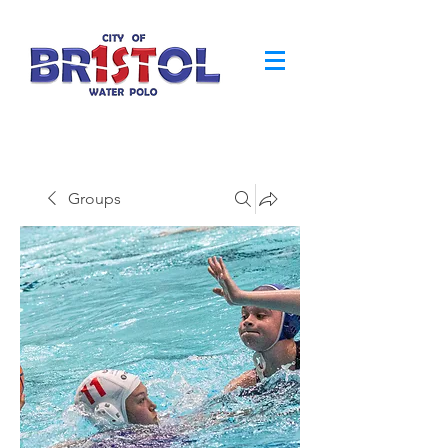
Groups