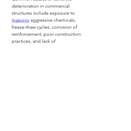
deterioration in commercial 
structures include exposure to 
masonry
 aggressive chemicals, 
freeze-thaw cycles, corrosion of 
reinforcement, poor construction 
practices, and lack of 
maintenance.
0
0
Write a comment...
About
This is the Women's competitive
squad. Competing at national
...
Read more