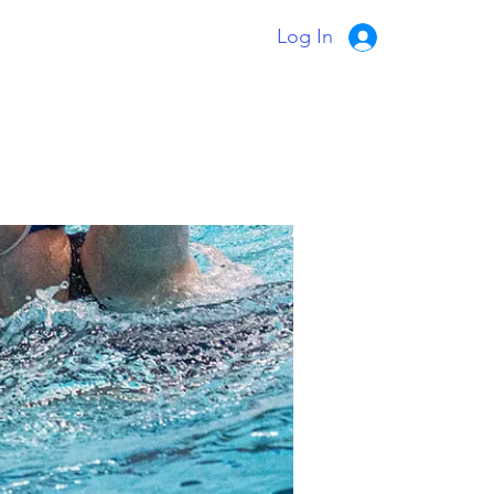
Log In