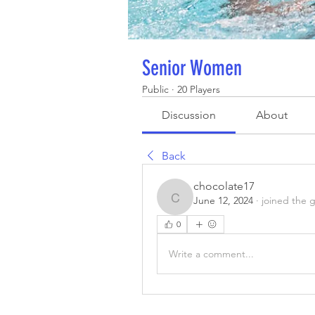
Senior Women
Public
·
20 Players
Discussion
About
Back
chocolate17
June 12, 2024
·
joined the 
chocolate17
0
Write a comment...