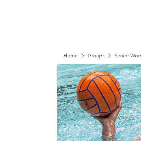
Home
Groups
Senior Wo