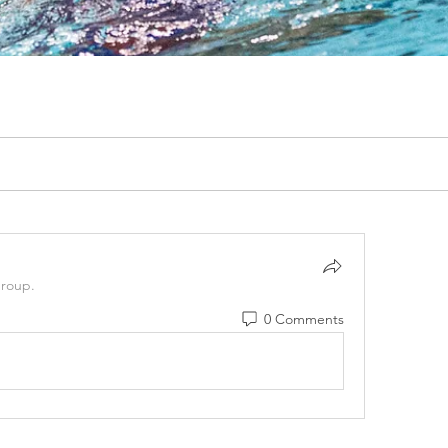
group.
0 Comments