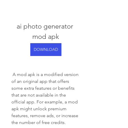
ai photo generator 
mod apk
DOWNLOAD
 A mod apk is a modified version 
of an original app that offers 
some extra features or benefits 
that are not available in the 
official app. For example, a mod 
apk might unlock premium 
features, remove ads, or increase 
the number of free credits.