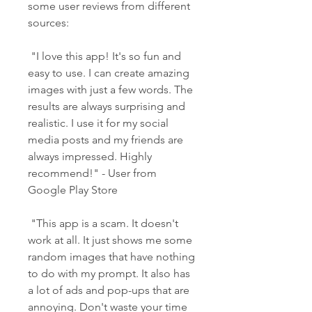
some user reviews from different 
sources:
 "I love this app! It's so fun and 
easy to use. I can create amazing 
images with just a few words. The 
results are always surprising and 
realistic. I use it for my social 
media posts and my friends are 
always impressed. Highly 
recommend!" - User from 
Google Play Store
 "This app is a scam. It doesn't 
work at all. It just shows me some 
random images that have nothing 
to do with my prompt. It also has 
a lot of ads and pop-ups that are 
annoying. Don't waste your time 