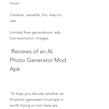
more.
Creative, versatile, fun, easy to 
use.
Limited free generations, ads, 
low-resolution images.
 Reviews of an AI 
Photo Generator Mod 
Apk
 To help you decide whether an 
AI photo generator mod apk is 
worth trying or not, here are 