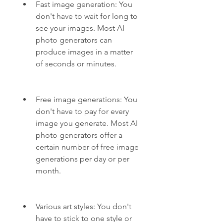
Fast image generation: You 
don't have to wait for long to 
see your images. Most AI 
photo generators can 
produce images in a matter 
of seconds or minutes.
Free image generations: You 
don't have to pay for every 
image you generate. Most AI 
photo generators offer a 
certain number of free image 
generations per day or per 
month.
Various art styles: You don't 
have to stick to one style or 