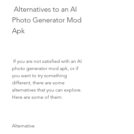
 Alternatives to an AI 
Photo Generator Mod 
Apk
 If you are not satisfied with an AI 
photo generator mod apk, or if 
you want to try something 
different, there are some 
alternatives that you can explore. 
Here are some of them:
Alternative