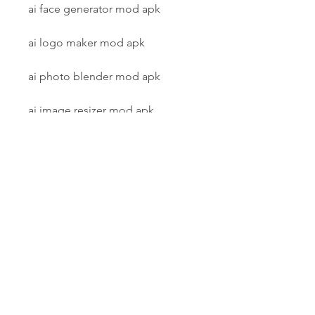
ai face generator mod apk
ai logo maker mod apk
ai photo blender mod apk
ai image resizer mod apk
ai painting effect mod apk
ai photo mixer mod apk
ai graphic design mod apk
ai photo animator mod apk
ai image compressor mod apk
ai photo filter mod apk