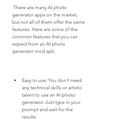
 There are many AI photo 
generator apps on the market, 
but not all of them offer the same 
features. Here are some of the 
common features that you can 
expect from an AI photo 
generator mod apk:
Easy to use: You don't need 
any technical skills or artistic 
talent to use an AI photo 
generator. Just type in your 
prompt and wait for the 
results.