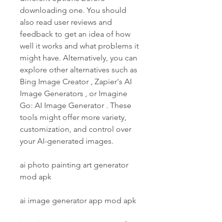
downloading one. You should 
also read user reviews and 
feedback to get an idea of how 
well it works and what problems it 
might have. Alternatively, you can 
explore other alternatives such as 
Bing Image Creator , Zapier's AI 
Image Generators , or Imagine 
Go: AI Image Generator . These 
tools might offer more variety, 
customization, and control over 
your AI-generated images.
ai photo painting art generator 
mod apk
ai image generator app mod apk