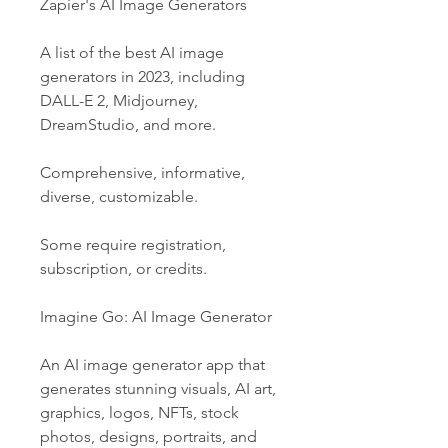
Zapier's AI Image Generators
A list of the best AI image 
generators in 2023, including 
DALL-E 2, Midjourney, 
DreamStudio, and more.
Comprehensive, informative, 
diverse, customizable.
Some require registration, 
subscription, or credits.
Imagine Go: AI Image Generator
An AI image generator app that 
generates stunning visuals, AI art, 
graphics, logos, NFTs, stock 
photos, designs, portraits, and 