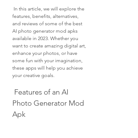
 In this article, we will explore the 
features, benefits, alternatives, 
and reviews of some of the best 
AI photo generator mod apks 
available in 2023. Whether you 
want to create amazing digital art, 
enhance your photos, or have 
some fun with your imagination, 
these apps will help you achieve 
your creative goals.
 Features of an AI 
Photo Generator Mod 
Apk