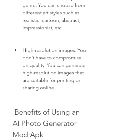
genre. You can choose from 
different art styles such as 
realistic, cartoon, abstract, 
impressionist, etc.
High-resolution images: You 
don't have to compromise 
on quality. You can generate 
high-resolution images that 
are suitable for printing or 
sharing online.
 Benefits of Using an 
AI Photo Generator 
Mod Apk