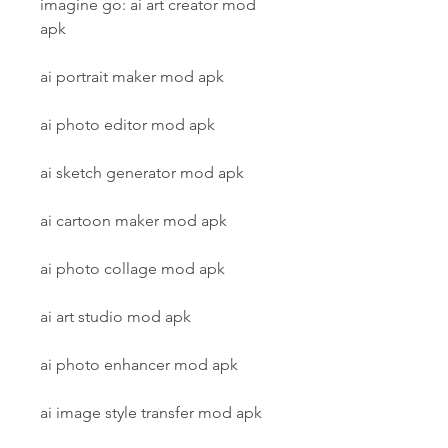
imagine go: ai art creator mod 
apk
ai portrait maker mod apk
ai photo editor mod apk
ai sketch generator mod apk
ai cartoon maker mod apk
ai photo collage mod apk
ai art studio mod apk
ai photo enhancer mod apk
ai image style transfer mod apk