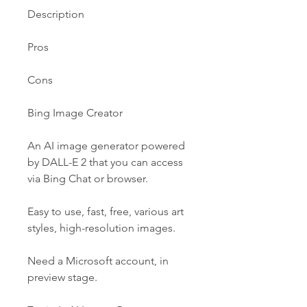
Description
Pros
Cons
Bing Image Creator
An AI image generator powered 
by DALL-E 2 that you can access 
via Bing Chat or browser.
Easy to use, fast, free, various art 
styles, high-resolution images.
Need a Microsoft account, in 
preview stage.