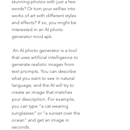
stunning photos with just a few 
words? Or turn your selfies into 
works of art with different styles 
and effects? If so, you might be 
interested in an AI photo 
generator mod apk.
 An AI photo generator is a tool 
that uses artificial intelligence to 
generate realistic images from 
text prompts. You can describe 
what you want to see in natural 
language, and the AI will try to 
create an image that matches 
your description. For example, 
you can type "a cat wearing 
sunglasses" or "a sunset over the 
ocean" and get an image in 
seconds.