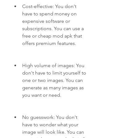
Cost-effective: You don't 
have to spend money on 
expensive software or 
subscriptions. You can use a 
free or cheap mod apk that 
offers premium features.
High volume of images: You 
don't have to limit yourself to 
one or two images. You can 
generate as many images as 
you want or need.
No guesswork: You don't 
have to wonder what your 
image will look like. You can 