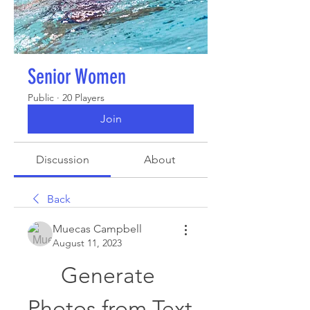
Senior Women
Public
·
20 Players
Join
Discussion
About
Back
Muecas Campbell
August 11, 2023
Generate 
Photos from Text 