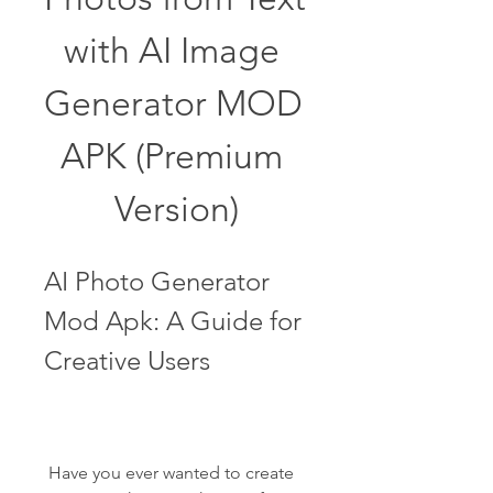
with AI Image 
Generator MOD 
APK (Premium 
Version)
AI Photo Generator 
Mod Apk: A Guide for 
Creative Users
 Have you ever wanted to create 