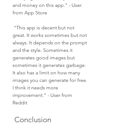
and money on this app." - User 
from App Store
 "This app is decent but not 
great. It works sometimes but not 
always. It depends on the prompt 
and the style. Sometimes it 
generates good images but 
sometimes it generates garbage. 
It also has a limit on how many 
images you can generate for free. 
I think it needs more 
improvement." - User from 
Reddit
 Conclusion