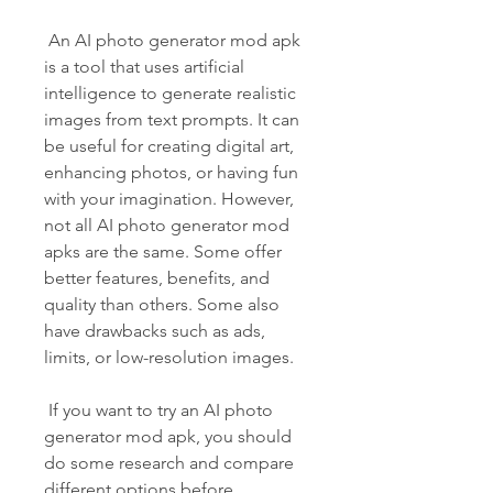
 An AI photo generator mod apk 
is a tool that uses artificial 
intelligence to generate realistic 
images from text prompts. It can 
be useful for creating digital art, 
enhancing photos, or having fun 
with your imagination. However, 
not all AI photo generator mod 
apks are the same. Some offer 
better features, benefits, and 
quality than others. Some also 
have drawbacks such as ads, 
limits, or low-resolution images.
 If you want to try an AI photo 
generator mod apk, you should 
do some research and compare 
different options before 