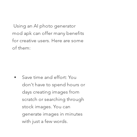
 Using an AI photo generator 
mod apk can offer many benefits 
for creative users. Here are some 
of them:
Save time and effort: You 
don't have to spend hours or 
days creating images from 
scratch or searching through 
stock images. You can 
generate images in minutes 
with just a few words.