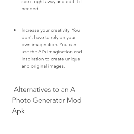
see it right away and edit it if 
needed.
Increase your creativity: You 
don't have to rely on your 
own imagination. You can 
use the AI's imagination and 
inspiration to create unique 
and original images.
 Alternatives to an AI 
Photo Generator Mod 
Apk