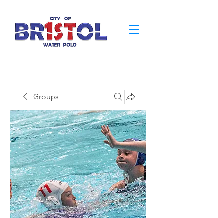
Groups