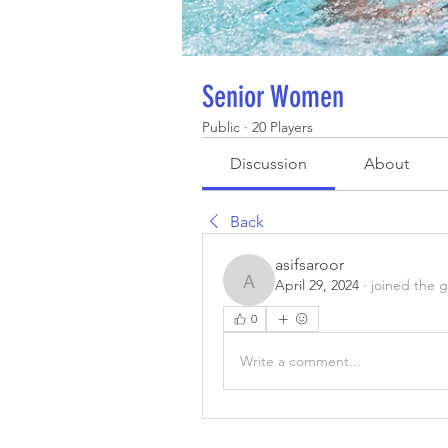
Senior Women
Public
·
20 Players
Discussion
About
Back
asifsaroor
April 29, 2024
·
joined the 
asifsaroor
0
Write a comment...