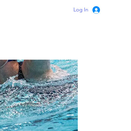
Log In