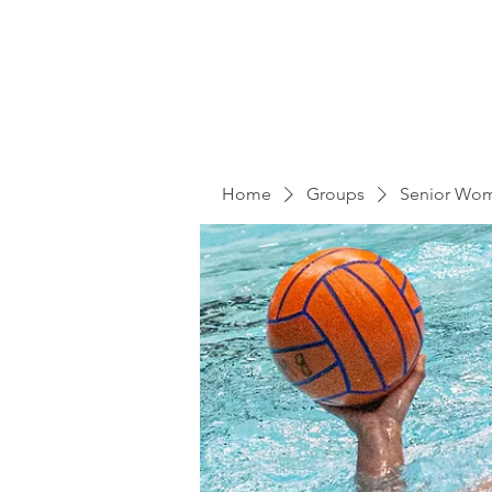
Home
Groups
Senior Wo