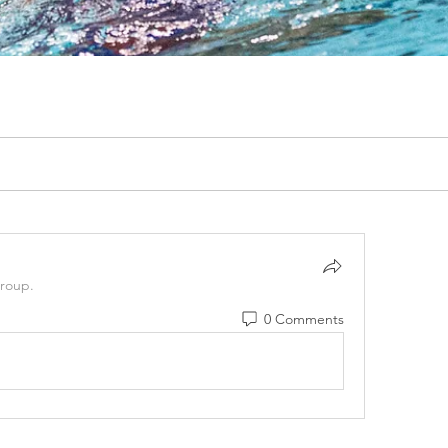
group.
0 Comments