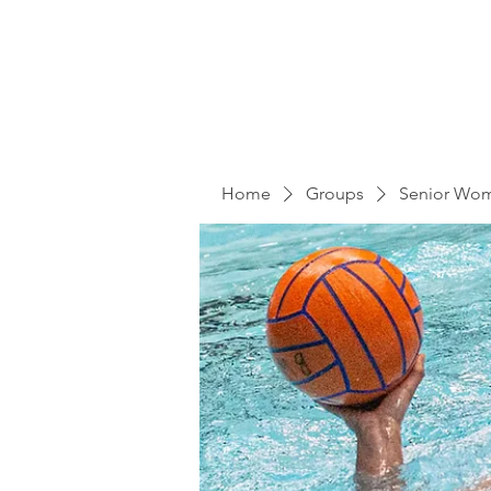
Home
Groups
Senior Wo