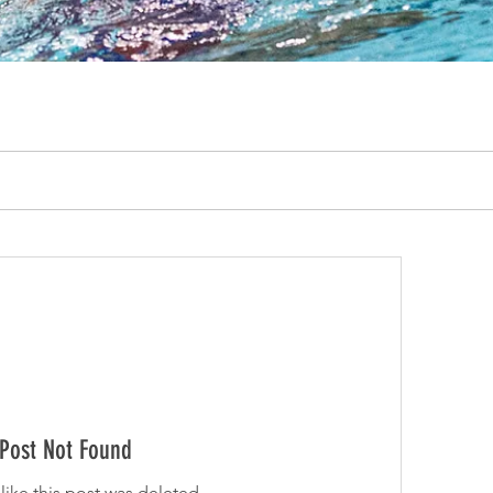
Post Not Found
 like this post was deleted