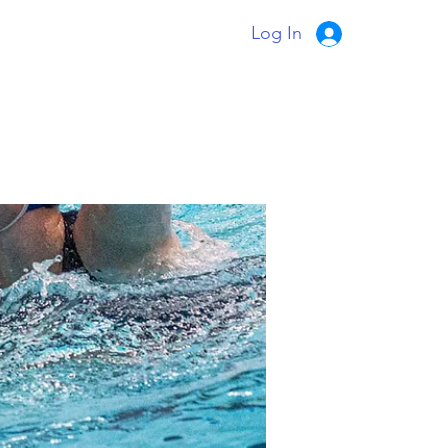
Log In