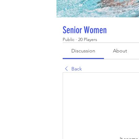
Senior Women
Public
·
20 Players
Discussion
About
Back
It seems