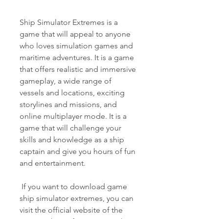
Ship Simulator Extremes is a 
game that will appeal to anyone 
who loves simulation games and 
maritime adventures. It is a game 
that offers realistic and immersive 
gameplay, a wide range of 
vessels and locations, exciting 
storylines and missions, and 
online multiplayer mode. It is a 
game that will challenge your 
skills and knowledge as a ship 
captain and give you hours of fun 
and entertainment.
 If you want to download game 
ship simulator extremes, you can 
visit the official website of the 