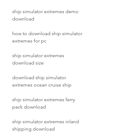
ship simulator extremes demo 
download
how to download ship simulator 
extremes for pc
ship simulator extremes 
download size
download ship simulator 
extremes ocean cruise ship
ship simulator extremes ferry 
pack download
ship simulator extremes inland 
shipping download