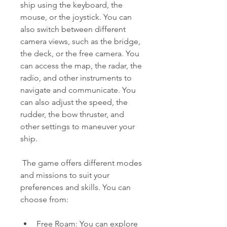
ship using the keyboard, the 
mouse, or the joystick. You can 
also switch between different 
camera views, such as the bridge, 
the deck, or the free camera. You 
can access the map, the radar, the 
radio, and other instruments to 
navigate and communicate. You 
can also adjust the speed, the 
rudder, the bow thruster, and 
other settings to maneuver your 
ship.
 The game offers different modes 
and missions to suit your 
preferences and skills. You can 
choose from:
Free Roam: You can explore 