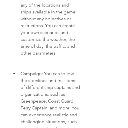
any of the locations and 
ships available in the game 
without any objectives or 
restrictions. You can create 
your own scenarios and 
customize the weather, the 
time of day, the traffic, and 
other parameters.
Campaign: You can follow 
the storylines and missions 
of different ship captains and 
organizations, such as 
Greenpeace, Coast Guard, 
Ferry Captain, and more. You 
can experience realistic and 
challenging situations, such 