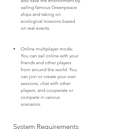
also save the environment by 
sailing famous Greenpeace 
ships and taking on 
ecological missions based 
on real events.
Online multiplayer mode: 
You can sail online with your 
friends and other players 
from around the world. You 
can join or create your own 
sessions, chat with other 
players, and cooperate or 
compete in various 
scenarios.
 System Requirements