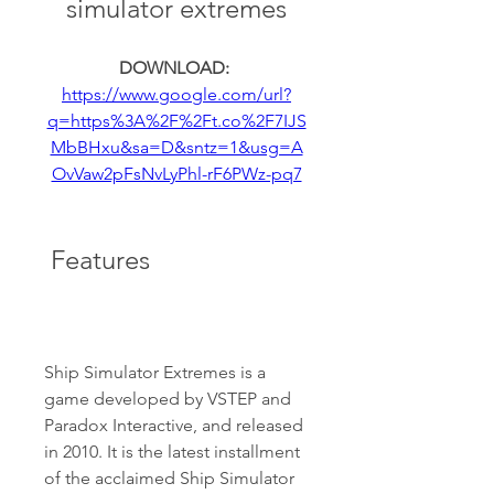
simulator extremes
DOWNLOAD: 
https://www.google.com/url?
q=https%3A%2F%2Ft.co%2F7IJS
MbBHxu&sa=D&sntz=1&usg=A
OvVaw2pFsNvLyPhl-rF6PWz-pq7
 Features
Ship Simulator Extremes is a 
game developed by VSTEP and 
Paradox Interactive, and released 
in 2010. It is the latest installment 
of the acclaimed Ship Simulator 