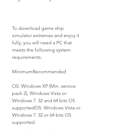
To download game ship 
simulator extremes and enjoy it 
fully, you will need a PC that 
meets the following system 
requirements:
MinimumRecommended
OS: Windows XP (Min. service 
pack 2), Windows Vista or 
Windows 7. 32 and 64 bits OS 
supportedOS: Windows Vista or 
Windows 7. 32 or 64 bits OS 
supported