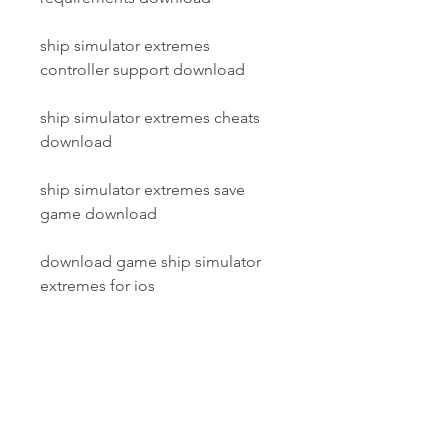
ship simulator extremes 
controller support download
ship simulator extremes cheats 
download
ship simulator extremes save 
game download
download game ship simulator 
extremes for ios
ship simulator extremes realistic 
water and weather system 
download
ship simulator extremes keygen 