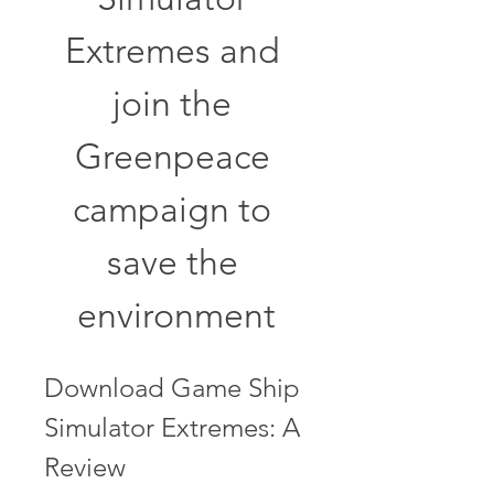
Extremes and 
join the 
Greenpeace 
campaign to 
save the 
environment
Download Game Ship 
Simulator Extremes: A 
Review