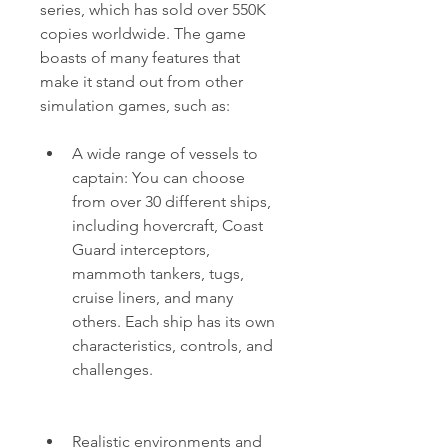
series, which has sold over 550K 
copies worldwide. The game 
boasts of many features that 
make it stand out from other 
simulation games, such as:
A wide range of vessels to 
captain: You can choose 
from over 30 different ships, 
including hovercraft, Coast 
Guard interceptors, 
mammoth tankers, tugs, 
cruise liners, and many 
others. Each ship has its own 
characteristics, controls, and 
challenges.
Realistic environments and 