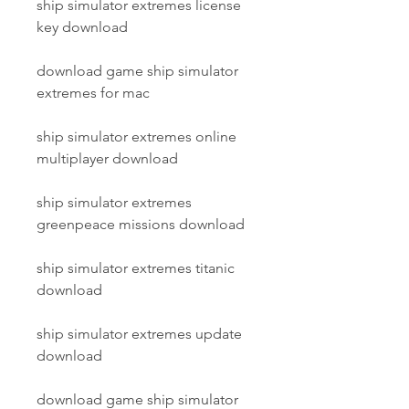
ship simulator extremes license 
key download
download game ship simulator 
extremes for mac
ship simulator extremes online 
multiplayer download
ship simulator extremes 
greenpeace missions download
ship simulator extremes titanic 
download
ship simulator extremes update 
download
download game ship simulator 