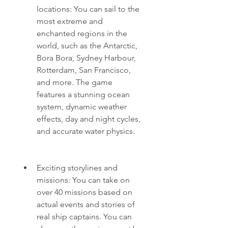
locations: You can sail to the 
most extreme and 
enchanted regions in the 
world, such as the Antarctic, 
Bora Bora, Sydney Harbour, 
Rotterdam, San Francisco, 
and more. The game 
features a stunning ocean 
system, dynamic weather 
effects, day and night cycles, 
and accurate water physics.
Exciting storylines and 
missions: You can take on 
over 40 missions based on 
actual events and stories of 
real ship captains. You can 