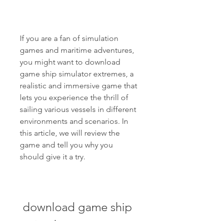
If you are a fan of simulation 
games and maritime adventures, 
you might want to download 
game ship simulator extremes, a 
realistic and immersive game that 
lets you experience the thrill of 
sailing various vessels in different 
environments and scenarios. In 
this article, we will review the 
game and tell you why you 
should give it a try.
download game ship 