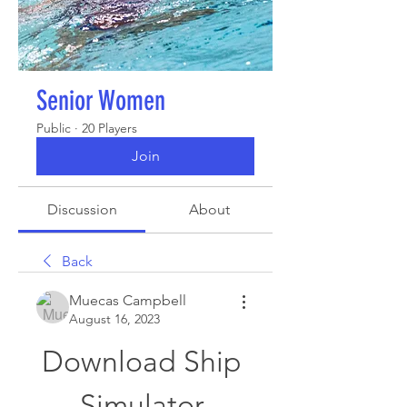
Senior Women
Public
·
20 Players
Join
Discussion
About
Back
Muecas Campbell
August 16, 2023
Download Ship 
Simulator 