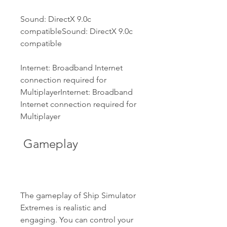
Sound: DirectX 9.0c 
compatibleSound: DirectX 9.0c 
compatible
Internet: Broadband Internet 
connection required for 
MultiplayerInternet: Broadband 
Internet connection required for 
Multiplayer
 Gameplay
The gameplay of Ship Simulator 
Extremes is realistic and 
engaging. You can control your 