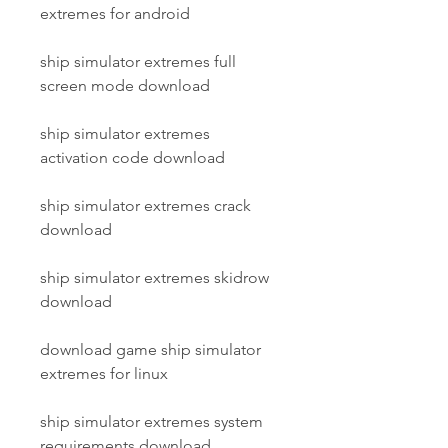
extremes for android
ship simulator extremes full 
screen mode download
ship simulator extremes 
activation code download
ship simulator extremes crack 
download
ship simulator extremes skidrow 
download
download game ship simulator 
extremes for linux
ship simulator extremes system 
requirements download