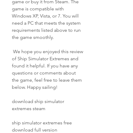
game or buy it from Steam. The 
game is compatible with 
Windows XP, Vista, or 7. You will 
need a PC that meets the system 
requirements listed above to run 
the game smoothly.
 We hope you enjoyed this review 
of Ship Simulator Extremes and 
found it helpful. If you have any 
questions or comments about 
the game, feel free to leave them 
below. Happy sailing!
download ship simulator 
extremes steam
ship simulator extremes free 
download full version