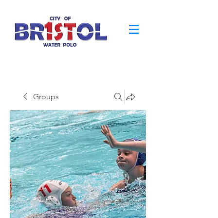
Groups