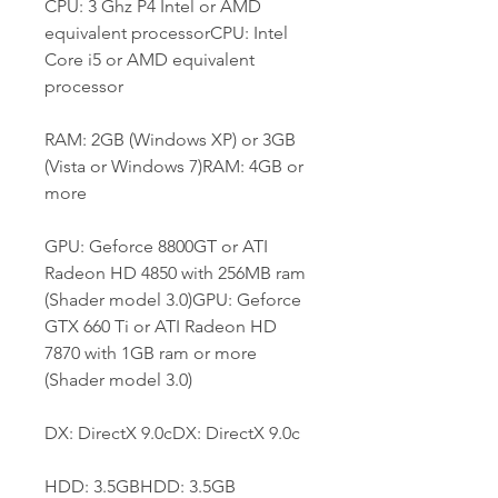
CPU: 3 Ghz P4 Intel or AMD 
equivalent processorCPU: Intel 
Core i5 or AMD equivalent 
processor
RAM: 2GB (Windows XP) or 3GB 
(Vista or Windows 7)RAM: 4GB or 
more
GPU: Geforce 8800GT or ATI 
Radeon HD 4850 with 256MB ram 
(Shader model 3.0)GPU: Geforce 
GTX 660 Ti or ATI Radeon HD 
7870 with 1GB ram or more 
(Shader model 3.0)
DX: DirectX 9.0cDX: DirectX 9.0c
HDD: 3.5GBHDD: 3.5GB