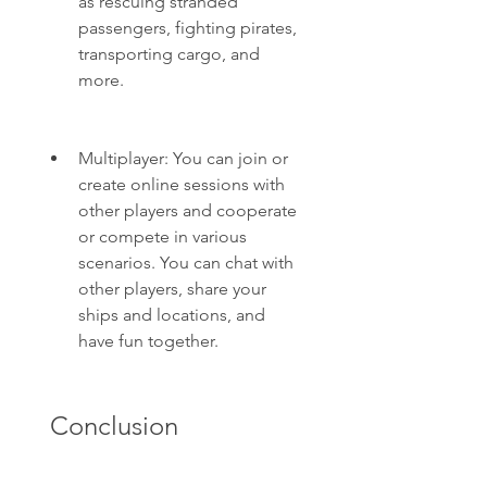
as rescuing stranded 
passengers, fighting pirates, 
transporting cargo, and 
more.
Multiplayer: You can join or 
create online sessions with 
other players and cooperate 
or compete in various 
scenarios. You can chat with 
other players, share your 
ships and locations, and 
have fun together.
 Conclusion