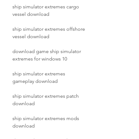
ship simulator extremes cargo 
vessel download
ship simulator extremes offshore 
vessel download
download game ship simulator 
extremes for windows 10
ship simulator extremes 
gameplay download
ship simulator extremes patch 
download
ship simulator extremes mods 
download