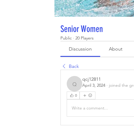
Senior Women
Public
·
20 Players
Discussion
About
Back
qcj12811
April 3, 2024
·
joined the g
qcj12811
0
Write a comment...