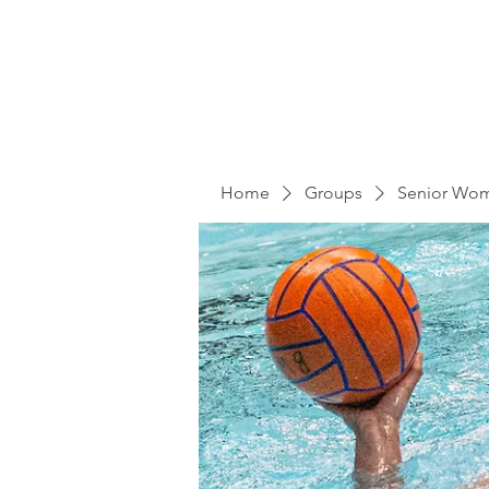
Home
Groups
Senior Wo