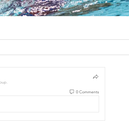
roup.
0 Comments