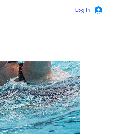
Log In