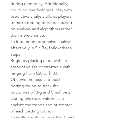
during gameplay. Additionally, 
coupling psychological play with 
predictive analysis allows players 
to make betting decisions based 
on analysis and algorithms rather 
than mere chance.
To implement predictive analysis 
effectively in Sic Bo, follow these 
steps:
Begin by placing a bet with an 
amount you're comfortable with, 
ranging from $20 to $100.
Observe the results of each 
betting round to track the 
outcomes of Big and Small bets. 
During this observation, also 
analyze the trends and outcomes 
of each betting round.
Typically, results such as Big 1 and 