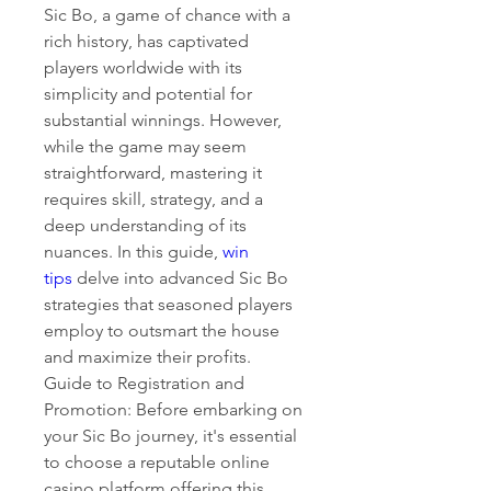
Sic Bo, a game of chance with a 
rich history, has captivated 
players worldwide with its 
simplicity and potential for 
substantial winnings. However, 
while the game may seem 
straightforward, mastering it 
requires skill, strategy, and a 
deep understanding of its 
nuances. In this guide, 
win 
tips
 delve into advanced Sic Bo 
strategies that seasoned players 
employ to outsmart the house 
and maximize their profits.
Guide to Registration and 
Promotion: Before embarking on 
your Sic Bo journey, it's essential 
to choose a reputable online 
casino platform offering this 