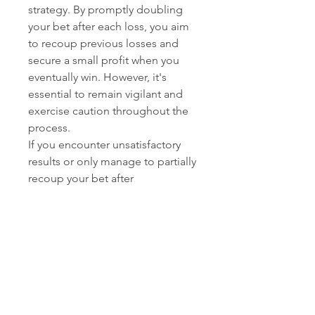
strategy. By promptly doubling 
your bet after each loss, you aim 
to recoup previous losses and 
secure a small profit when you 
eventually win. However, it's 
essential to remain vigilant and 
exercise caution throughout the 
process.
If you encounter unsatisfactory 
results or only manage to partially 
recoup your bet after 
implementing the Martingale 
strategy for a round or two, it's 
prudent to pause and reassess 
your approach. Continuing to 
chase losses or blindly doubling 
down could exacerbate your 
financial losses and undermine 
your overall strategy.