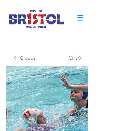
Groups