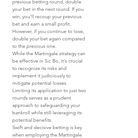
previous betting round, double 
your bet in the next round. If you 
win, you'll recoup your previous 
bet and earn a small profit. 
However, if you continue to lose, 
double your bet again compared 
to the previous one.
While the Martingale strategy can 
be effective in Sic Bo, it's crucial 
to recognize its risks and 
implement it judiciously to 
mitigate potential losses. 
Limiting its application to just two 
rounds serves as a prudent 
approach to safeguarding your 
bankroll while still leveraging its 
potential benefits.
Swift and decisive betting is key 
when employing the Martingale 