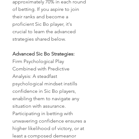
approximately 70% in each round 
of betting. If you aspire to join 
their ranks and become a 
proficient Sic Bo player, it's 
crucial to learn the advanced 
strategies shared below.
Advanced Sic Bo Strategies:
Firm Psychological Play 
Combined with Predictive 
Analysis: A steadfast 
psychological mindset instills 
confidence in Sic Bo players, 
enabling them to navigate any 
situation with assurance. 
Participating in betting with 
unwavering confidence ensures a 
higher likelihood of victory, or at 
least a composed demeanor 