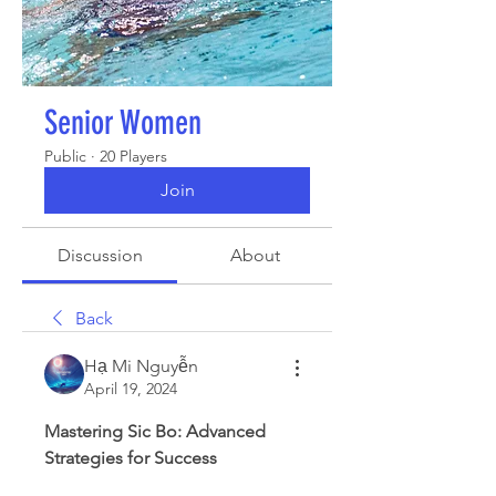
Senior Women
Public
·
20 Players
Join
Discussion
About
Back
Hạ Mi Nguyễn
April 19, 2024
Mastering Sic Bo: Advanced 
Strategies for Success