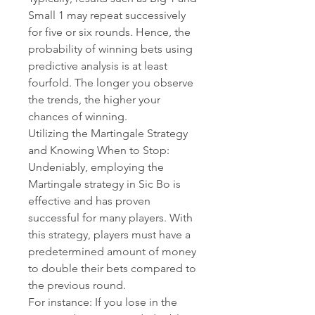
Small 1 may repeat successively 
for five or six rounds. Hence, the 
probability of winning bets using 
predictive analysis is at least 
fourfold. The longer you observe 
the trends, the higher your 
chances of winning.
Utilizing the Martingale Strategy 
and Knowing When to Stop: 
Undeniably, employing the 
Martingale strategy in Sic Bo is 
effective and has proven 
successful for many players. With 
this strategy, players must have a 
predetermined amount of money 
to double their bets compared to 
the previous round.
For instance: If you lose in the 