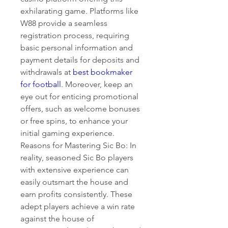
exhilarating game. Platforms like 
W88 provide a seamless 
registration process, requiring 
basic personal information and 
payment details for deposits and 
withdrawals at 
best bookmaker 
for football
. Moreover, keep an 
eye out for enticing promotional 
offers, such as welcome bonuses 
or free spins, to enhance your 
initial gaming experience.
Reasons for Mastering Sic Bo: In 
reality, seasoned Sic Bo players 
with extensive experience can 
easily outsmart the house and 
earn profits consistently. These 
adept players achieve a win rate 
against the house of 