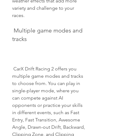
weather effects that add more 
variety and challenge to your 
races.
 Multiple game modes and 
tracks
 CarX Drift Racing 2 offers you 
multiple game modes and tracks 
to choose from. You can play in 
single-player mode, where you 
can compete against AI 
opponents or practice your skills 
in different events, such as Fast 
Entry, Fast Transition, Awesome 
Angle, Drawn-out Drift, Backward, 
Clipping Zone, and Clipping 