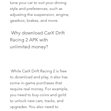
tune your car to suit your driving 
style and preferences, such as 
adjusting the suspension, engine, 
gearbox, brakes, and more.
 Why download CarX Drift 
Racing 2 APK with 
unlimited money?
 While CarX Drift Racing 2 is free 
to download and play, it also has 
some in-game purchases that 
require real money. For example, 
you need to buy coins and gold 
to unlock new cars, tracks, and 
upgrades. You also need to 