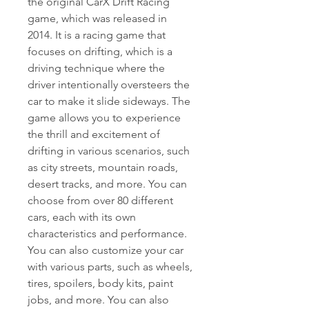
the original CarX Drift Racing 
game, which was released in 
2014. It is a racing game that 
focuses on drifting, which is a 
driving technique where the 
driver intentionally oversteers the 
car to make it slide sideways. The 
game allows you to experience 
the thrill and excitement of 
drifting in various scenarios, such 
as city streets, mountain roads, 
desert tracks, and more. You can 
choose from over 80 different 
cars, each with its own 
characteristics and performance. 
You can also customize your car 
with various parts, such as wheels, 
tires, spoilers, body kits, paint 
jobs, and more. You can also 