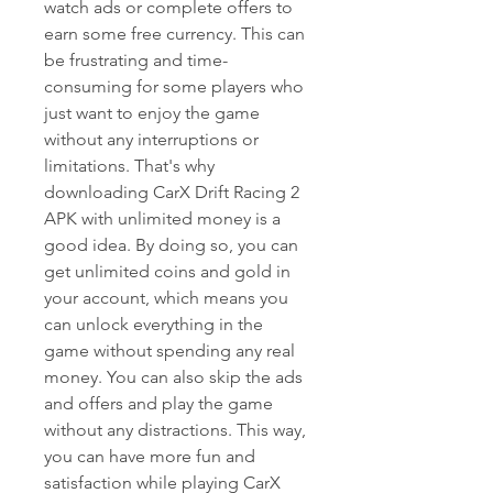
watch ads or complete offers to 
earn some free currency. This can 
be frustrating and time-
consuming for some players who 
just want to enjoy the game 
without any interruptions or 
limitations. That's why 
downloading CarX Drift Racing 2 
APK with unlimited money is a 
good idea. By doing so, you can 
get unlimited coins and gold in 
your account, which means you 
can unlock everything in the 
game without spending any real 
money. You can also skip the ads 
and offers and play the game 
without any distractions. This way, 
you can have more fun and 
satisfaction while playing CarX 