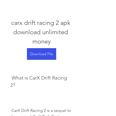
carx drift racing 2 apk 
download unlimited 
money
Download File
 What is CarX Drift Racing 
2?
 CarX Drift Racing 2 is a sequel to 