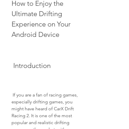
How to Enjoy the 
Ultimate Drifting 
Experience on Your 
Android Device
 Introduction
 If you are a fan of racing games, 
especially drifting games, you 
might have heard of CarX Drift 
Racing 2. It is one of the most 
popular and realistic drifting 