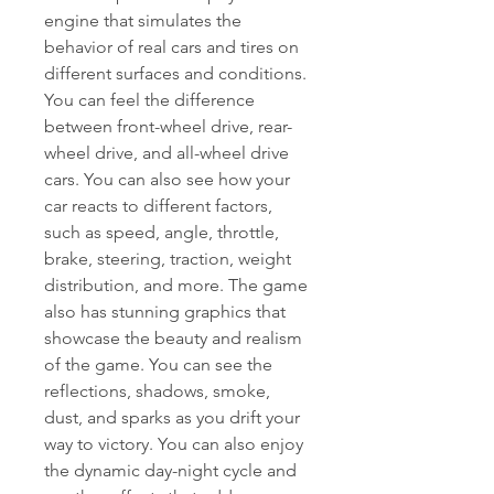
engine that simulates the 
behavior of real cars and tires on 
different surfaces and conditions. 
You can feel the difference 
between front-wheel drive, rear-
wheel drive, and all-wheel drive 
cars. You can also see how your 
car reacts to different factors, 
such as speed, angle, throttle, 
brake, steering, traction, weight 
distribution, and more. The game 
also has stunning graphics that 
showcase the beauty and realism 
of the game. You can see the 
reflections, shadows, smoke, 
dust, and sparks as you drift your 
way to victory. You can also enjoy 
the dynamic day-night cycle and 