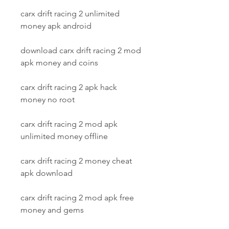
carx drift racing 2 unlimited 
money apk android
download carx drift racing 2 mod 
apk money and coins
carx drift racing 2 apk hack 
money no root
carx drift racing 2 mod apk 
unlimited money offline
carx drift racing 2 money cheat 
apk download
carx drift racing 2 mod apk free 
money and gems