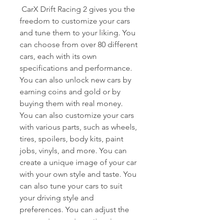
 CarX Drift Racing 2 gives you the 
freedom to customize your cars 
and tune them to your liking. You 
can choose from over 80 different 
cars, each with its own 
specifications and performance. 
You can also unlock new cars by 
earning coins and gold or by 
buying them with real money. 
You can also customize your cars 
with various parts, such as wheels, 
tires, spoilers, body kits, paint 
jobs, vinyls, and more. You can 
create a unique image of your car 
with your own style and taste. You 
can also tune your cars to suit 
your driving style and 
preferences. You can adjust the 