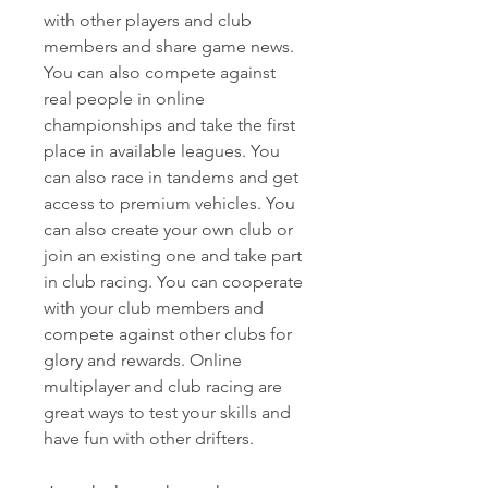
with other players and club 
members and share game news. 
You can also compete against 
real people in online 
championships and take the first 
place in available leagues. You 
can also race in tandems and get 
access to premium vehicles. You 
can also create your own club or 
join an existing one and take part 
in club racing. You can cooperate 
with your club members and 
compete against other clubs for 
glory and rewards. Online 
multiplayer and club racing are 
great ways to test your skills and 
have fun with other drifters.