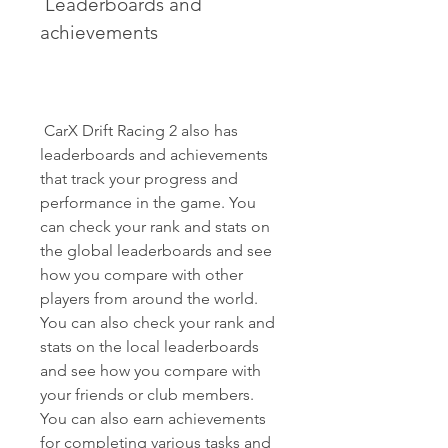
 Leaderboards and 
achievements
 CarX Drift Racing 2 also has 
leaderboards and achievements 
that track your progress and 
performance in the game. You 
can check your rank and stats on 
the global leaderboards and see 
how you compare with other 
players from around the world. 
You can also check your rank and 
stats on the local leaderboards 
and see how you compare with 
your friends or club members. 
You can also earn achievements 
for completing various tasks and 