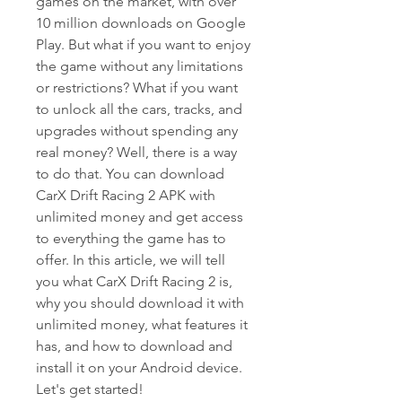
games on the market, with over 
10 million downloads on Google 
Play. But what if you want to enjoy 
the game without any limitations 
or restrictions? What if you want 
to unlock all the cars, tracks, and 
upgrades without spending any 
real money? Well, there is a way 
to do that. You can download 
CarX Drift Racing 2 APK with 
unlimited money and get access 
to everything the game has to 
offer. In this article, we will tell 
you what CarX Drift Racing 2 is, 
why you should download it with 
unlimited money, what features it 
has, and how to download and 
install it on your Android device. 
Let's get started!