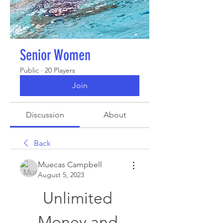
Senior Women
Public
·
20 Players
Join
Discussion
About
Back
Muecas Campbell
August 5, 2023
Unlimited 
Money and 