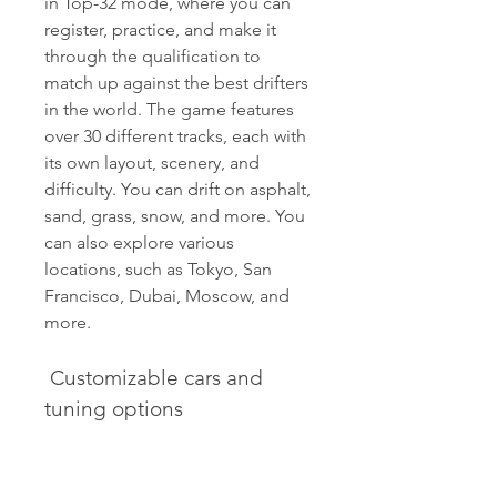
in Top-32 mode, where you can 
register, practice, and make it 
through the qualification to 
match up against the best drifters 
in the world. The game features 
over 30 different tracks, each with 
its own layout, scenery, and 
difficulty. You can drift on asphalt, 
sand, grass, snow, and more. You 
can also explore various 
locations, such as Tokyo, San 
Francisco, Dubai, Moscow, and 
more.
 Customizable cars and 
tuning options