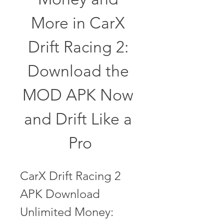
More in CarX 
Drift Racing 2: 
Download the 
MOD APK Now 
and Drift Like a 
Pro
CarX Drift Racing 2 
APK Download 
Unlimited Money: 