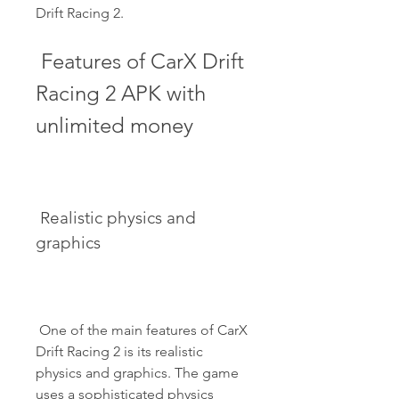
Drift Racing 2.
 Features of CarX Drift 
Racing 2 APK with 
unlimited money
 Realistic physics and 
graphics
 One of the main features of CarX 
Drift Racing 2 is its realistic 
physics and graphics. The game 
uses a sophisticated physics 