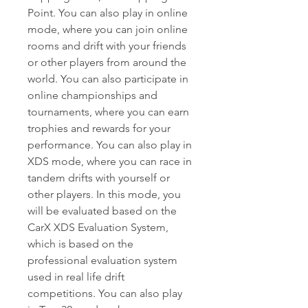
Point. You can also play in online 
mode, where you can join online 
rooms and drift with your friends 
or other players from around the 
world. You can also participate in 
online championships and 
tournaments, where you can earn 
trophies and rewards for your 
performance. You can also play in 
XDS mode, where you can race in 
tandem drifts with yourself or 
other players. In this mode, you 
will be evaluated based on the 
CarX XDS Evaluation System, 
which is based on the 
professional evaluation system 
used in real life drift 
competitions. You can also play 