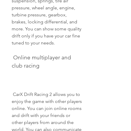
suspension, springs, tire air 
pressure, wheel angle, engine, 
turbine pressure, gearbox, 
brakes, locking differential, and 
more. You can show some quality 
drift only if you have your car fine 
tuned to your needs.
 Online multiplayer and 
club racing
 CarX Drift Racing 2 allows you to 
enjoy the game with other players 
online. You can join online rooms 
and drift with your friends or 
other players from around the 
world. You can also communicate 