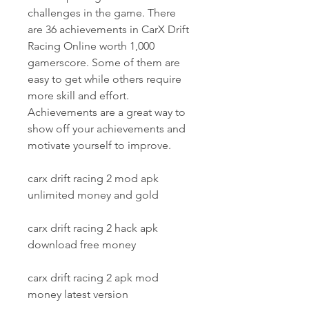
challenges in the game. There 
are 36 achievements in CarX Drift 
Racing Online worth 1,000 
gamerscore. Some of them are 
easy to get while others require 
more skill and effort. 
Achievements are a great way to 
show off your achievements and 
motivate yourself to improve.
carx drift racing 2 mod apk 
unlimited money and gold
carx drift racing 2 hack apk 
download free money
carx drift racing 2 apk mod 
money latest version