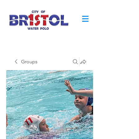
Groups