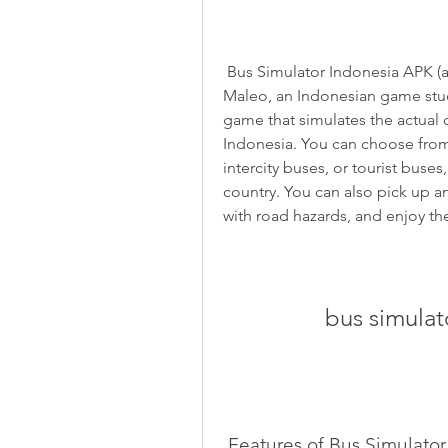
 Bus Simulator Indonesia APK (also known as BUSSID) is a game developed by 
Maleo, an Indonesian game studio
game that simulates the actual c
Indonesia. You can choose from d
intercity buses, or tourist buses
country. You can also pick up and
with road hazards, and enjoy th
bus simulat
 Features of Bus Simulato