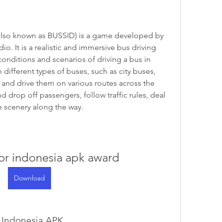
. It is a realistic and immersive bus driving 
onditions and scenarios of driving a bus in 
ifferent types of buses, such as city buses, 
, and drive them on various routes across the 
 drop off passengers, follow traffic rules, deal 
e scenery along the way.
or indonesia apk award
Download
r Indonesia APK