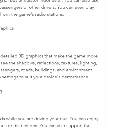
 Di Bus Simulator Indonesia". You can also use 
passengers or other drivers. You can even play 
 from the game's radio stations.
raphics
see the shadows, reflections, textures, lighting, 
ssengers, roads, buildings, and environment. 
 settings to suit your device's performance.
ng
ns or distractions. You can also support the 