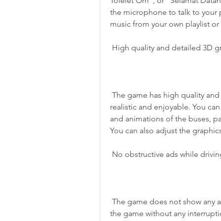
Tolelet Om", or "Selamat Datang
the microphone to talk to your 
music from your own playlist or
 High quality and detailed 3D g
 The game has high quality and detailed 3D graphics that make the game more 
realistic and enjoyable. You can 
and animations of the buses, pa
You can also adjust the graphics
 No obstructive ads while drivi
 The game does not show any ads while you are driving your bus. You can enjoy 
the game without any interruptio