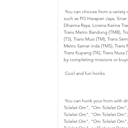
 You can choose from a variety of buses that are commonly used in Indonesia, 
such as PO Harapan Jaya, Sinar J
Dharma Raya, Lorena Karina Trans
Trans Metro Bandung (TMB), Tran
(TS), Trans Musi (TM), Trans Sem
Metro Samar inda (TMS), Trans 
Trans Kupang (TK), Trans Nusa (
by completing missions or buyi
 Cool and fun honks
 You can honk your horn with different sounds, such as "Om Telolet Om", "Om 
Tolelet Om", "Om Tolelet Om"
Tolelet Om", "Om Tolelet Om"
Tolelet Om", "Om Tolelet Om"