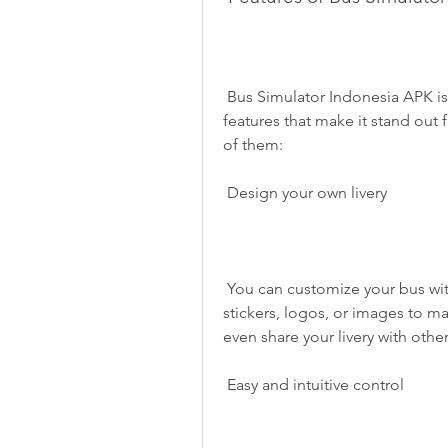
 Bus Simulator Indonesia APK is not just a simple driving game. It has many 
features that make it stand out
of them:
 Design your own livery
 You can customize your bus with your own design and color. You can also use 
stickers, logos, or images to m
even share your livery with other
 Easy and intuitive control