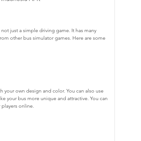
 from other bus simulator games. Here are some 
ake your bus more unique and attractive. You can 
 players online.