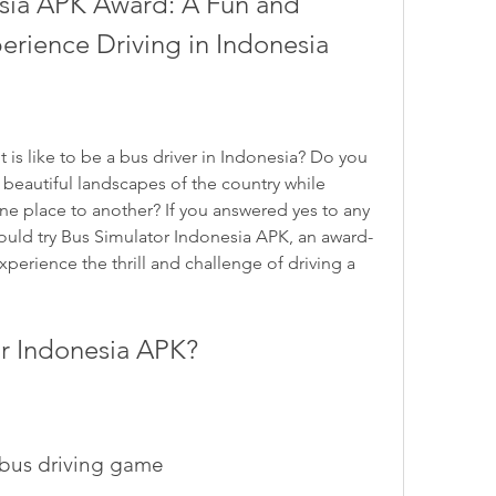
sia APK Award: A Fun and 
erience Driving in Indonesia
beautiful landscapes of the country while 
e place to another? If you answered yes to any 
ould try Bus Simulator Indonesia APK, an award-
xperience the thrill and challenge of driving a 
or Indonesia APK?
e bus driving game