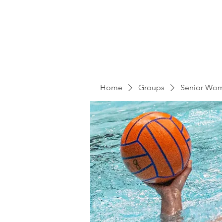
Home
Groups
Senior Wo