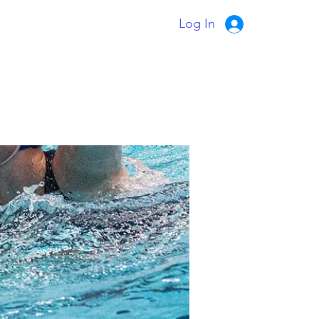
Log In