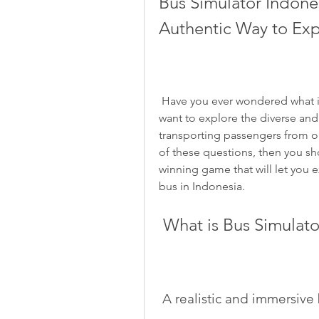
Bus Simulator Indone
Authentic Way to Exp
 Have you ever wondered what it is like to be a bus driver in Indonesia? Do you 
want to explore the diverse and 
transporting passengers from on
of these questions, then you sh
winning game that will let you e
bus in Indonesia.
 What is Bus Simulat
 A realistic and immersiv