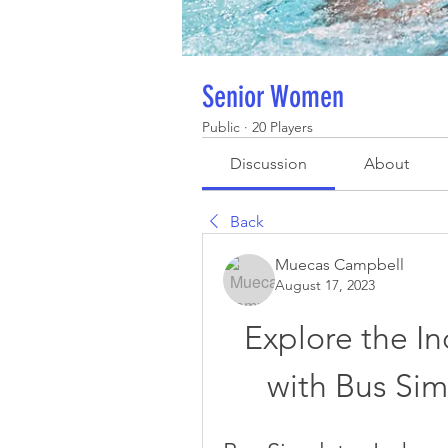
Senior Women
Public
·
20 Players
Discussion
About
Back
Muecas Campbell
August 17, 2023
Explore the I
with Bus Sim