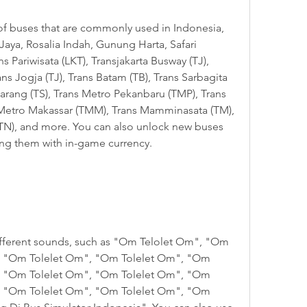
aya, Rosalia Indah, Gunung Harta, Safari 
 Pariwisata (LKT), Transjakarta Busway (TJ), 
s Jogja (TJ), Trans Batam (TB), Trans Sarbagita 
arang (TS), Trans Metro Pekanbaru (TMP), Trans 
Metro Makassar (TMM), Trans Mamminasata (TM), 
TN), and more. You can also unlock new buses 
ng them with in-game currency.
, "Om Tolelet Om", "Om Tolelet Om", "Om 
, "Om Tolelet Om", "Om Tolelet Om", "Om 
, "Om Tolelet Om", "Om Tolelet Om", "Om 