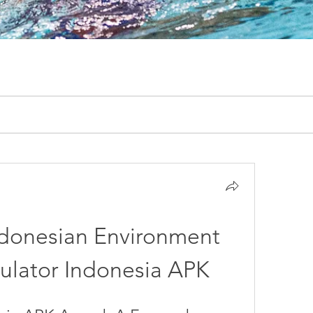
ndonesian Environment 
ulator Indonesia APK