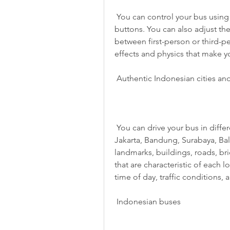
 You can control your bus using various options, such as tilt, steering wheel, or 
buttons. You can also adjust the
between first-person or third-pe
effects and physics that make you
 Authentic Indonesian cities an
 You can drive your bus in different cities and places in Indonesia, such as 
Jakarta, Bandung, Surabaya, Bal
landmarks, buildings, roads, br
that are characteristic of each 
time of day, traffic conditions,
 Indonesian buses