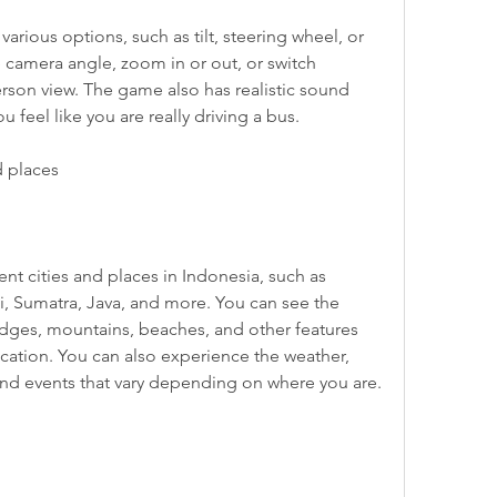
 camera angle, zoom in or out, or switch 
rson view. The game also has realistic sound 
 feel like you are really driving a bus.
d places
i, Sumatra, Java, and more. You can see the 
idges, mountains, beaches, and other features 
location. You can also experience the weather, 
 and events that vary depending on where you are.