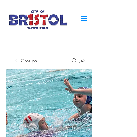
Groups