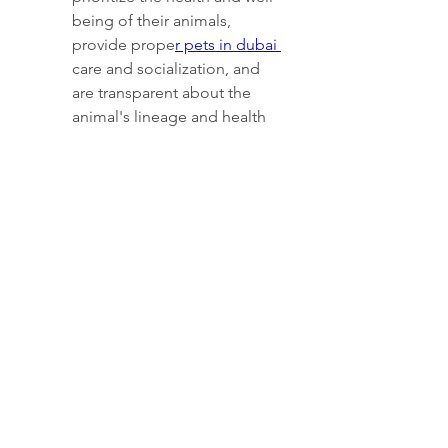
being of their animals, 
provide prope
r pets in dubai 
care and socialization, and 
are transparent about the 
animal's lineage and health 
history.
0
0
Kommentar verfassen...
About
This is the Women's competitive
squad. Competing at national
...
Read more