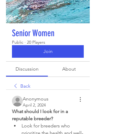
Senior Women
Public
·
20 Players
Join
Discussion
About
Back
Anonymous
April 2, 2024
What should I look for in a 
reputable breeder?
Look for breeders who 
prioritize the health and well-