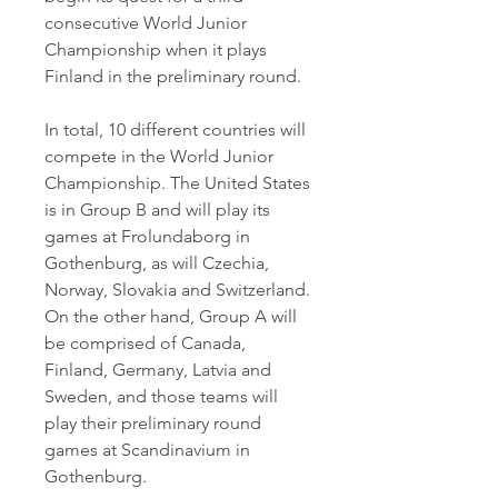
consecutive World Junior 
Championship when it plays 
Finland in the preliminary round.
In total, 10 different countries will 
compete in the World Junior 
Championship. The United States 
is in Group B and will play its 
games at Frolundaborg in 
Gothenburg, as will Czechia, 
Norway, Slovakia and Switzerland. 
On the other hand, Group A will 
be comprised of Canada, 
Finland, Germany, Latvia and 
Sweden, and those teams will 
play their preliminary round 
games at Scandinavium in 
Gothenburg.