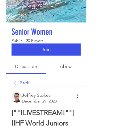
Senior Women
Public
·
20 Players
Join
Discussion
About
Back
Jeffrey Stokes
December 29, 2023
[""!LIVESTREAM!""] 
IIHF World Juniors 