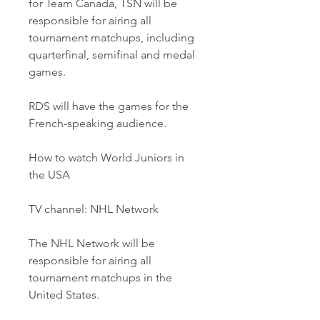
for Team Canada, TSN will be 
responsible for airing all 
tournament matchups, including 
quarterfinal, semifinal and medal 
games.
RDS will have the games for the 
French-speaking audience.
How to watch World Juniors in 
the USA
TV channel: NHL Network
The NHL Network will be 
responsible for airing all 
tournament matchups in the 
United States.