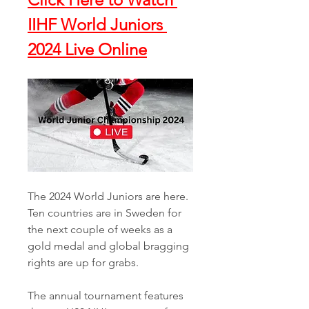
IIHF World Juniors 
2024 Live Online
The 2024 World Juniors are here. 
Ten countries are in Sweden for 
the next couple of weeks as a 
gold medal and global bragging 
rights are up for grabs. 
The annual tournament features 