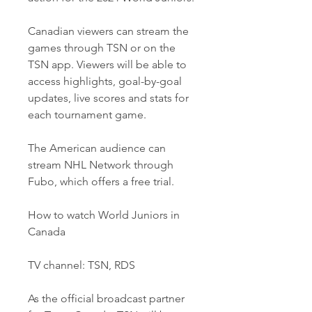
Canadian viewers can stream the 
games through TSN or on the 
TSN app. Viewers will be able to 
access highlights, goal-by-goal 
updates, live scores and stats for 
each tournament game. 
The American audience can 
stream NHL Network through 
Fubo, which offers a free trial. 
How to watch World Juniors in 
Canada
TV channel: TSN, RDS
As the official broadcast partner 