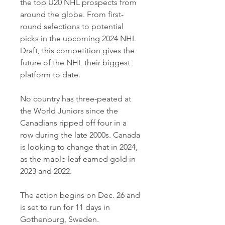
the top U20 NHL prospects from 
around the globe. From first-
round selections to potential 
picks in the upcoming 2024 NHL 
Draft, this competition gives the 
future of the NHL their biggest 
platform to date.
No country has three-peated at 
the World Juniors since the 
Canadians ripped off four in a 
row during the late 2000s. Canada 
is looking to change that in 2024, 
as the maple leaf earned gold in 
2023 and 2022.
The action begins on Dec. 26 and 
is set to run for 11 days in 
Gothenburg, Sweden.