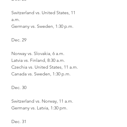
Switzerland vs. United States, 11 
a.m.
Germany vs. Sweden, 1:30 p.m.
Dec. 29
Norway vs. Slovakia, 6 a.m.
Latvia vs. Finland, 8:30 a.m.
Czechia vs. United States, 11 a.m.
Canada vs. Sweden, 1:30 p.m.
Dec. 30
Switzerland vs. Norway, 11 a.m.
Germany vs. Latvia, 1:30 pm.
Dec. 31