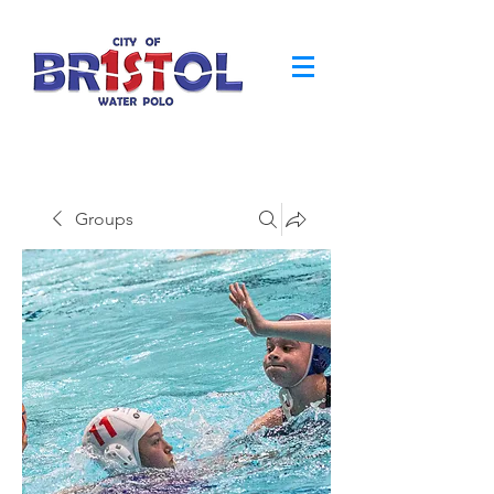
Groups