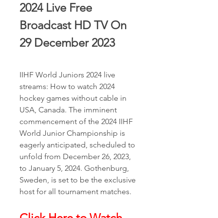
2024 Live Free 
Broadcast HD TV On 
29 December 2023
IIHF World Juniors 2024 live 
streams: How to watch 2024 
hockey games without cable in 
USA, Canada. The imminent 
commencement of the 2024 IIHF 
World Junior Championship is 
eagerly anticipated, scheduled to 
unfold from December 26, 2023, 
to January 5, 2024. Gothenburg, 
Sweden, is set to be the exclusive 
host for all tournament matches.
Click Here to Watch 