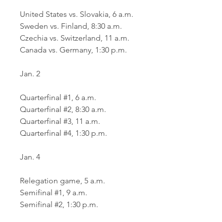
United States vs. Slovakia, 6 a.m.
Sweden vs. Finland, 8:30 a.m.
Czechia vs. Switzerland, 11 a.m.
Canada vs. Germany, 1:30 p.m.
Jan. 2
Quarterfinal #1, 6 a.m.
Quarterfinal #2, 8:30 a.m.
Quarterfinal #3, 11 a.m.
Quarterfinal #4, 1:30 p.m.
Jan. 4
Relegation game, 5 a.m.
Semifinal #1, 9 a.m.
Semifinal #2, 1:30 p.m.