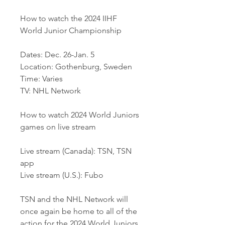
How to watch the 2024 IIHF 
World Junior Championship
Dates: Dec. 26-Jan. 5
Location: Gothenburg, Sweden
Time: Varies
TV: NHL Network
How to watch 2024 World Juniors 
games on live stream
Live stream (Canada): TSN, TSN 
app
Live stream (U.S.): Fubo
TSN and the NHL Network will 
once again be home to all of the 
action for the 2024 World Juniors.