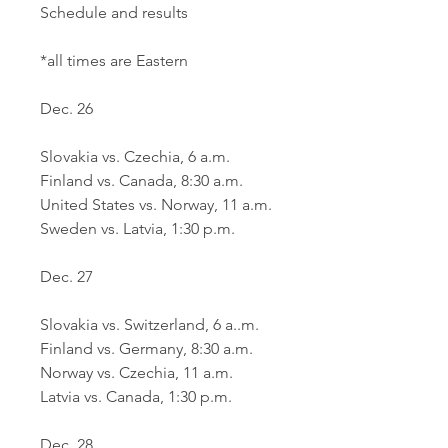
Schedule and results
*all times are Eastern
Dec. 26
Slovakia vs. Czechia, 6 a.m. 
Finland vs. Canada, 8:30 a.m.
United States vs. Norway, 11 a.m.
Sweden vs. Latvia, 1:30 p.m.
Dec. 27
Slovakia vs. Switzerland, 6 a..m.
Finland vs. Germany, 8:30 a.m.
Norway vs. Czechia, 11 a.m.
Latvia vs. Canada, 1:30 p.m.
Dec. 28