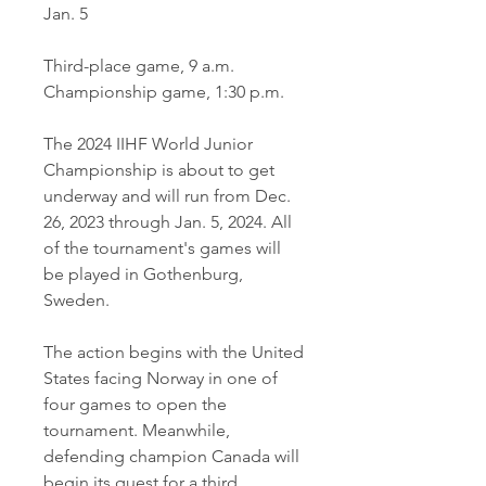
Jan. 5
Third-place game, 9 a.m.
Championship game, 1:30 p.m.
The 2024 IIHF World Junior 
Championship is about to get 
underway and will run from Dec. 
26, 2023 through Jan. 5, 2024. All 
of the tournament's games will 
be played in Gothenburg, 
Sweden.
The action begins with the United 
States facing Norway in one of 
four games to open the 
tournament. Meanwhile, 
defending champion Canada will 
begin its quest for a third 