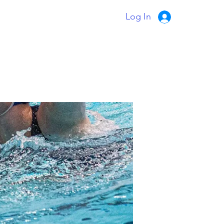
Log In