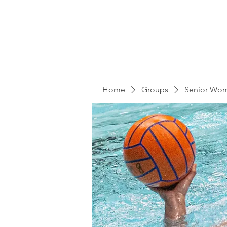
Home
Groups
Senior Wo