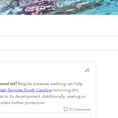
wood rot?
 Regular pressure washing can help 
ash Services South Carolina
 removing dirt, 
e to its development. Additionally, sealing or 
vides further protection.
0 Comments