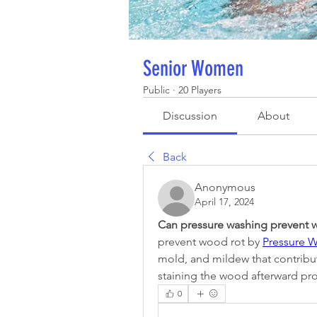
Senior Women
Public
·
20 Players
Discussion
About
Back
Anonymous
April 17, 2024
Can pressure washing prevent 
prevent wood rot by 
Pressure W
mold, and mildew that contribut
staining the wood afterward pro
0