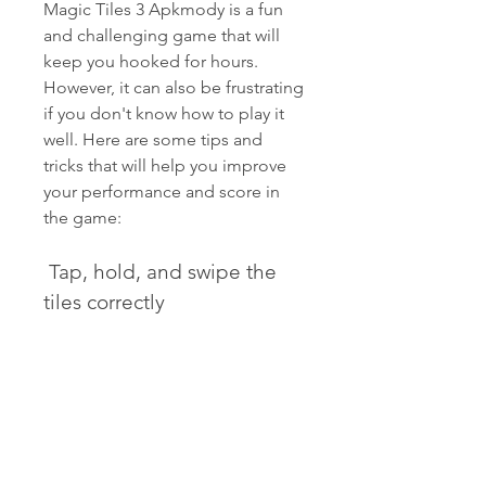
Magic Tiles 3 Apkmody is a fun 
and challenging game that will 
keep you hooked for hours. 
However, it can also be frustrating 
if you don't know how to play it 
well. Here are some tips and 
tricks that will help you improve 
your performance and score in 
the game:
 Tap, hold, and swipe the 
tiles correctly
The most basic skill you need to 
master in Magic Tiles 3 Apkmody 
is how to tap, hold, and swipe the 