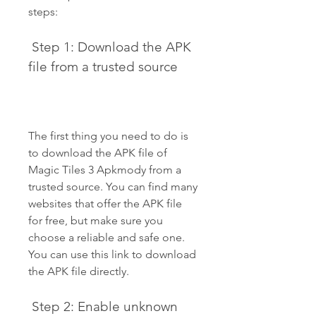
steps:
 Step 1: Download the APK 
file from a trusted source
The first thing you need to do is 
to download the APK file of 
Magic Tiles 3 Apkmody from a 
trusted source. You can find many 
websites that offer the APK file 
for free, but make sure you 
choose a reliable and safe one. 
You can use this link to download 
the APK file directly.
 Step 2: Enable unknown 