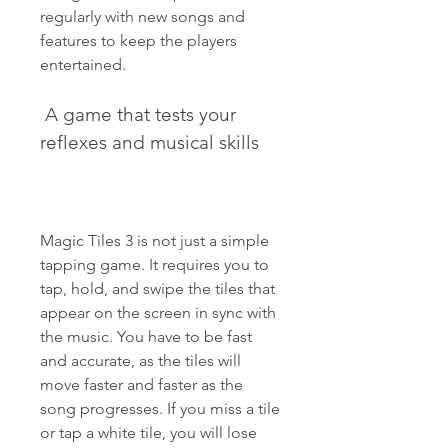
regularly with new songs and 
features to keep the players 
entertained.
 A game that tests your 
reflexes and musical skills
Magic Tiles 3 is not just a simple 
tapping game. It requires you to 
tap, hold, and swipe the tiles that 
appear on the screen in sync with 
the music. You have to be fast 
and accurate, as the tiles will 
move faster and faster as the 
song progresses. If you miss a tile 
or tap a white tile, you will lose 