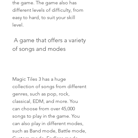
the game. The game also has 
different levels of difficulty, from 
easy to hard, to suit your skill 
level.
 A game that offers a variety 
of songs and modes
Magic Tiles 3 has a huge 
collection of songs from different 
genres, such as pop, rock, 
classical, EDM, and more. You 
can choose from over 45,000 
songs to play in the game. You 
can also play in different modes, 
such as Band mode, Battle mode, 