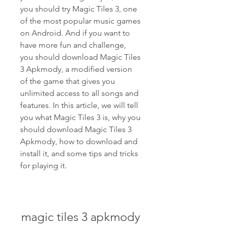
you should try Magic Tiles 3, one 
of the most popular music games 
on Android. And if you want to 
have more fun and challenge, 
you should download Magic Tiles 
3 Apkmody, a modified version 
of the game that gives you 
unlimited access to all songs and 
features. In this article, we will tell 
you what Magic Tiles 3 is, why you 
should download Magic Tiles 3 
Apkmody, how to download and 
install it, and some tips and tricks 
for playing it.
magic tiles 3 apkmody