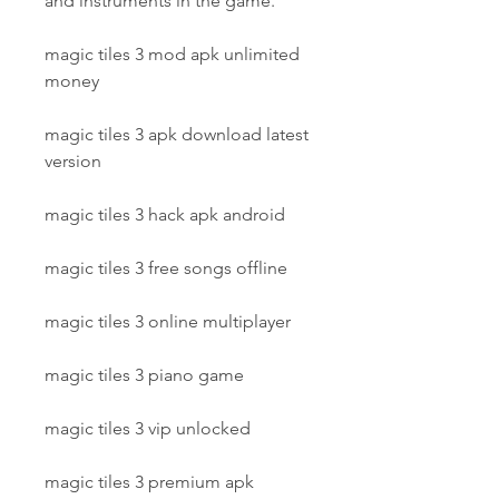
and instruments in the game.
magic tiles 3 mod apk unlimited 
money
magic tiles 3 apk download latest 
version
magic tiles 3 hack apk android
magic tiles 3 free songs offline
magic tiles 3 online multiplayer
magic tiles 3 piano game
magic tiles 3 vip unlocked
magic tiles 3 premium apk