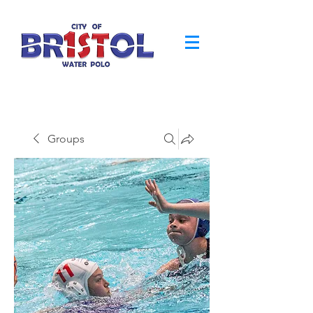
Groups