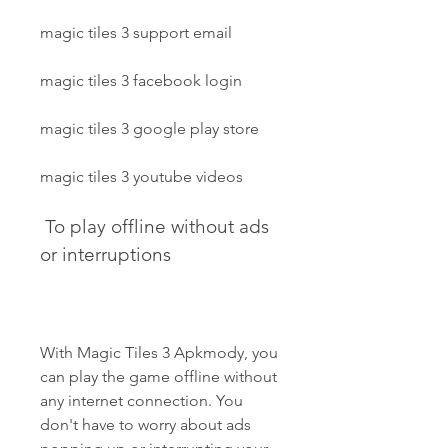
magic tiles 3 support email
magic tiles 3 facebook login
magic tiles 3 google play store
magic tiles 3 youtube videos
 To play offline without ads 
or interruptions
With Magic Tiles 3 Apkmody, you 
can play the game offline without 
any internet connection. You 
don't have to worry about ads 