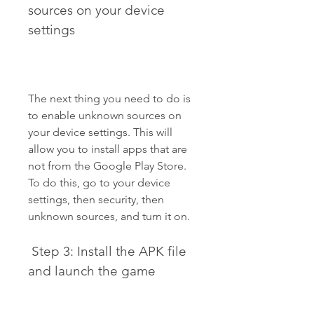
sources on your device 
settings
The next thing you need to do is 
to enable unknown sources on 
your device settings. This will 
allow you to install apps that are 
not from the Google Play Store. 
To do this, go to your device 
settings, then security, then 
unknown sources, and turn it on.
 Step 3: Install the APK file 
and launch the game