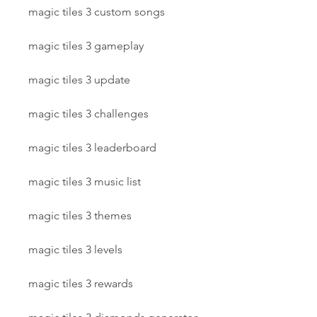
magic tiles 3 custom songs
magic tiles 3 gameplay
magic tiles 3 update
magic tiles 3 challenges
magic tiles 3 leaderboard
magic tiles 3 music list
magic tiles 3 themes
magic tiles 3 levels
magic tiles 3 rewards