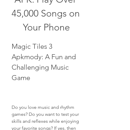
45,000 Songs on 
Your Phone
Magic Tiles 3 
Apkmody: A Fun and 
Challenging Music 
Game
Do you love music and rhythm 
games? Do you want to test your 
skills and reflexes while enjoying 
your favorite songs? If yes, then 