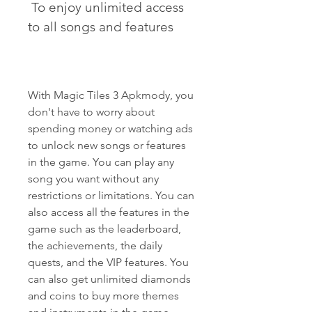
 To enjoy unlimited access 
to all songs and features
With Magic Tiles 3 Apkmody, you 
don't have to worry about 
spending money or watching ads 
to unlock new songs or features 
in the game. You can play any 
song you want without any 
restrictions or limitations. You can 
also access all the features in the 
game such as the leaderboard, 
the achievements, the daily 
quests, and the VIP features. You 
can also get unlimited diamonds 
and coins to buy more themes 