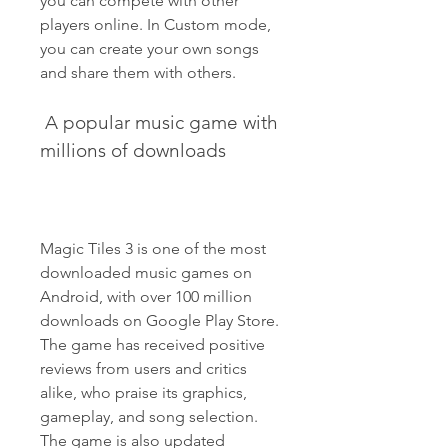
you can compete with other 
players online. In Custom mode, 
you can create your own songs 
and share them with others.
 A popular music game with 
millions of downloads
Magic Tiles 3 is one of the most 
downloaded music games on 
Android, with over 100 million 
downloads on Google Play Store. 
The game has received positive 
reviews from users and critics 
alike, who praise its graphics, 
gameplay, and song selection. 
The game is also updated 