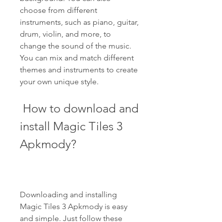
choose from different 
instruments, such as piano, guitar, 
drum, violin, and more, to 
change the sound of the music. 
You can mix and match different 
themes and instruments to create 
your own unique style.
 How to download and 
install Magic Tiles 3 
Apkmody?
Downloading and installing 
Magic Tiles 3 Apkmody is easy 
and simple. Just follow these 