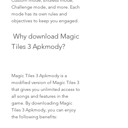
Custom mode, Endless mode, 
Challenge mode, and more. Each 
mode has its own rules and 
objectives to keep you engaged.
 Why download Magic 
Tiles 3 Apkmody?
Magic Tiles 3 Apkmody is a 
modified version of Magic Tiles 3 
that gives you unlimited access to 
all songs and features in the 
game. By downloading Magic 
Tiles 3 Apkmody, you can enjoy 
the following benefits: