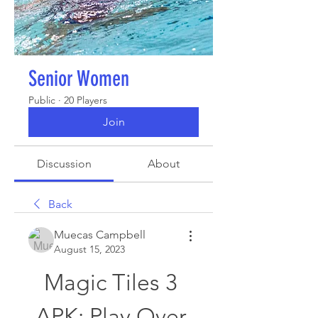
Senior Women
Public
·
20 Players
Join
Discussion
About
Back
Muecas Campbell
August 15, 2023
Magic Tiles 3 
APK: Play Over 