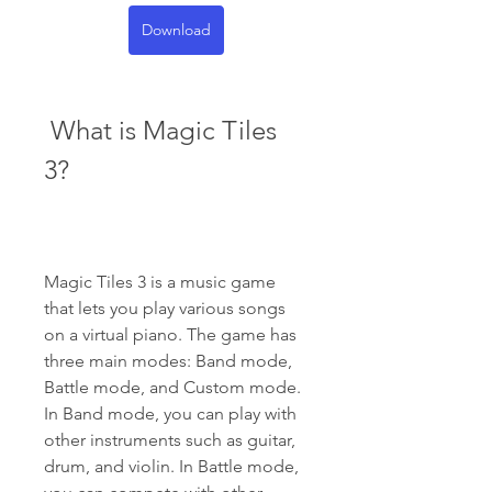
Download
 What is Magic Tiles 
3?
Magic Tiles 3 is a music game 
that lets you play various songs 
on a virtual piano. The game has 
three main modes: Band mode, 
Battle mode, and Custom mode. 
In Band mode, you can play with 
other instruments such as guitar, 
drum, and violin. In Battle mode, 