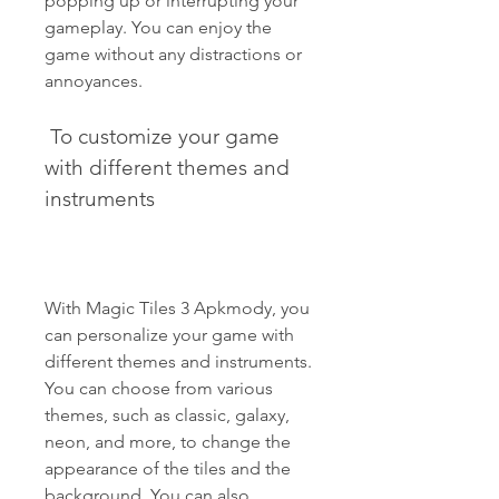
popping up or interrupting your 
gameplay. You can enjoy the 
game without any distractions or 
annoyances.
 To customize your game 
with different themes and 
instruments
With Magic Tiles 3 Apkmody, you 
can personalize your game with 
different themes and instruments. 
You can choose from various 
themes, such as classic, galaxy, 
neon, and more, to change the 
appearance of the tiles and the 
background. You can also 