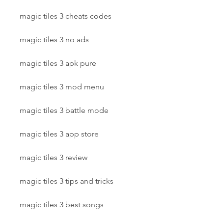
magic tiles 3 cheats codes
magic tiles 3 no ads
magic tiles 3 apk pure
magic tiles 3 mod menu
magic tiles 3 battle mode
magic tiles 3 app store
magic tiles 3 review
magic tiles 3 tips and tricks
magic tiles 3 best songs