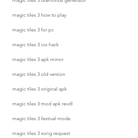
magic tiles 3 diamonds generator
magic tiles 3 how to play
magic tiles 3 for pc
magic tiles 3 ios hack
magic tiles 3 apk mirror
magic tiles 3 old version
magic tiles 3 original apk
magic tiles 3 mod apk revdl
magic tiles 3 festival mode
magic tiles 3 song request