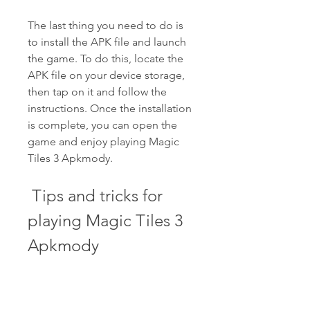
The last thing you need to do is 
to install the APK file and launch 
the game. To do this, locate the 
APK file on your device storage, 
then tap on it and follow the 
instructions. Once the installation 
is complete, you can open the 
game and enjoy playing Magic 
Tiles 3 Apkmody.
 Tips and tricks for 
playing Magic Tiles 3 
Apkmody