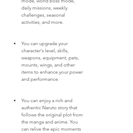
mode, world boss mode, 
daily missions, weekly 
challenges, seasonal 
activities, and more.
You can upgrade your 
character's level, skills, 
weapons, equipment, pets, 
mounts, wings, and other 
items to enhance your power 
and performance.
You can enjoy a rich and 
authentic Naruto story that 
follows the original plot from 
the manga and anime. You 
can relive the epic moments 