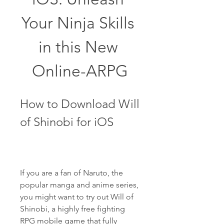
Your Ninja Skills 
in this New 
Online-ARPG
How to Download Will 
of Shinobi for iOS
If you are a fan of Naruto, the 
popular manga and anime series, 
you might want to try out Will of 
Shinobi, a highly free fighting 
RPG mobile game that fully 