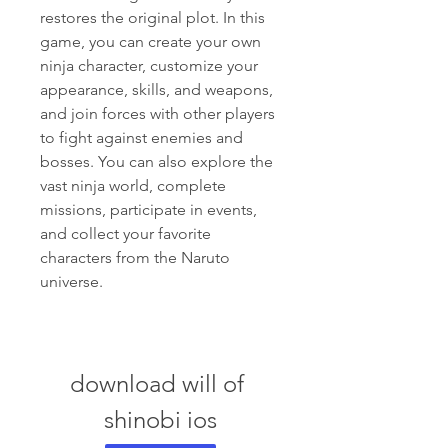
restores the original plot. In this 
game, you can create your own 
ninja character, customize your 
appearance, skills, and weapons, 
and join forces with other players 
to fight against enemies and 
bosses. You can also explore the 
vast ninja world, complete 
missions, participate in events, 
and collect your favorite 
characters from the Naruto 
universe.
download will of 
shinobi ios