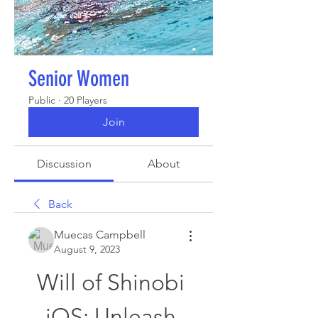
Senior Women
Public
·
20 Players
Join
Discussion
About
Back
Muecas Campbell
August 9, 2023
Will of Shinobi 
iOS: Unleash 