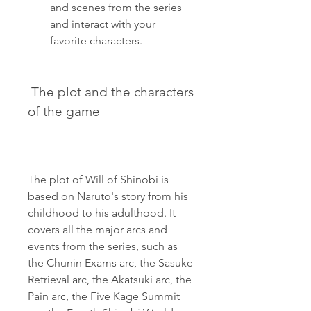
and scenes from the series 
and interact with your 
favorite characters.
 The plot and the characters 
of the game
The plot of Will of Shinobi is 
based on Naruto's story from his 
childhood to his adulthood. It 
covers all the major arcs and 
events from the series, such as 
the Chunin Exams arc, the Sasuke 
Retrieval arc, the Akatsuki arc, the 
Pain arc, the Five Kage Summit 