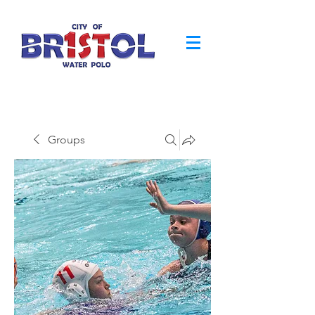
Groups