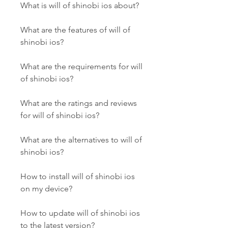
What is will of shinobi ios about?
What are the features of will of 
shinobi ios?
What are the requirements for will 
of shinobi ios?
What are the ratings and reviews 
for will of shinobi ios?
What are the alternatives to will of 
shinobi ios?
How to install will of shinobi ios 
on my device?
How to update will of shinobi ios 
to the latest version?