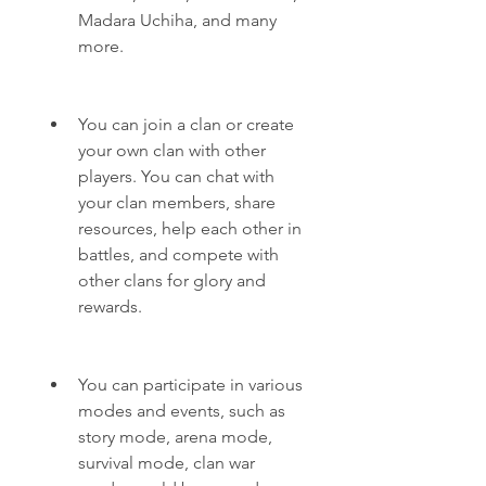
Madara Uchiha, and many 
more.
You can join a clan or create 
your own clan with other 
players. You can chat with 
your clan members, share 
resources, help each other in 
battles, and compete with 
other clans for glory and 
rewards.
You can participate in various 
modes and events, such as 
story mode, arena mode, 
survival mode, clan war 