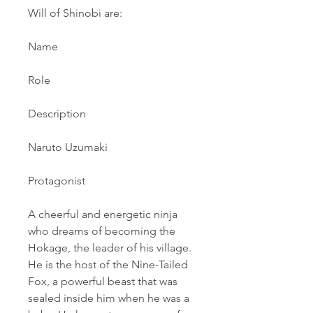
Will of Shinobi are:
Name
Role
Description
Naruto Uzumaki
Protagonist
A cheerful and energetic ninja 
who dreams of becoming the 
Hokage, the leader of his village. 
He is the host of the Nine-Tailed 
Fox, a powerful beast that was 
sealed inside him when he was a 