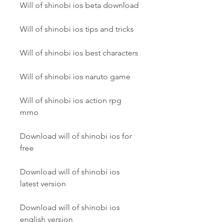
Will of shinobi ios beta download
Will of shinobi ios tips and tricks
Will of shinobi ios best characters
Will of shinobi ios naruto game
Will of shinobi ios action rpg 
mmo
Download will of shinobi ios for 
free
Download will of shinobi ios 
latest version
Download will of shinobi ios 
english version