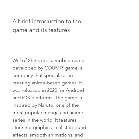
A brief introduction to the 
game and its features
Will of Shinobi is a mobile game 
developed by COUMIY game, a 
company that specializes in 
creating anime-based games. It 
was released in 2020 for Android 
and iOS platforms. The game is 
inspired by Naruto, one of the 
most popular manga and anime 
series in the world. It features 
stunning graphics, realistic sound 
effects, smooth animations, and 