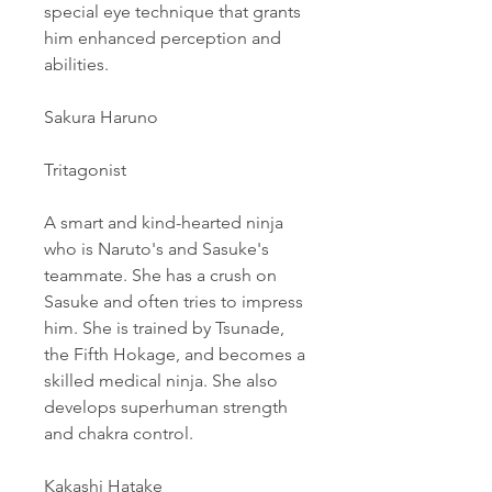
special eye technique that grants 
him enhanced perception and 
abilities.
Sakura Haruno
Tritagonist
A smart and kind-hearted ninja 
who is Naruto's and Sasuke's 
teammate. She has a crush on 
Sasuke and often tries to impress 
him. She is trained by Tsunade, 
the Fifth Hokage, and becomes a 
skilled medical ninja. She also 
develops superhuman strength 
and chakra control.
Kakashi Hatake