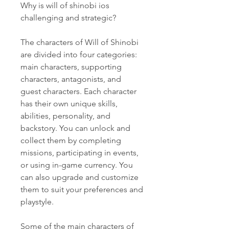
Why is will of shinobi ios 
challenging and strategic?
The characters of Will of Shinobi 
are divided into four categories: 
main characters, supporting 
characters, antagonists, and 
guest characters. Each character 
has their own unique skills, 
abilities, personality, and 
backstory. You can unlock and 
collect them by completing 
missions, participating in events, 
or using in-game currency. You 
can also upgrade and customize 
them to suit your preferences and 
playstyle.
Some of the main characters of 