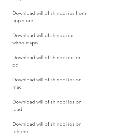
Download will of shinobi ios from 
app store
Download will of shinobi ios 
without vpn
Download will of shinobi ios on 
pc
Download will of shinobi ios on 
mac
Download will of shinobi ios on 
ipad
Download will of shinobi ios on 
iphone