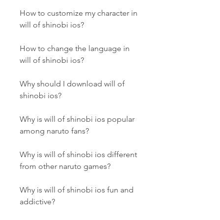
How to customize my character in 
will of shinobi ios?
How to change the language in 
will of shinobi ios?
Why should I download will of 
shinobi ios?
Why is will of shinobi ios popular 
among naruto fans?
Why is will of shinobi ios different 
from other naruto games?
Why is will of shinobi ios fun and 
addictive?