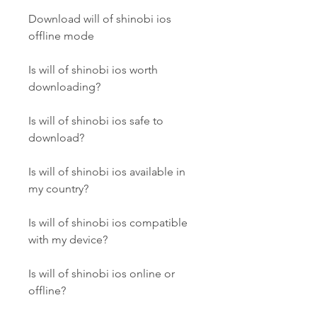
Download will of shinobi ios 
offline mode
Is will of shinobi ios worth 
downloading?
Is will of shinobi ios safe to 
download?
Is will of shinobi ios available in 
my country?
Is will of shinobi ios compatible 
with my device?
Is will of shinobi ios online or 
offline?