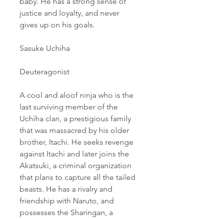
baby. He has a strong sense of 
justice and loyalty, and never 
gives up on his goals.
Sasuke Uchiha
Deuteragonist
A cool and aloof ninja who is the 
last surviving member of the 
Uchiha clan, a prestigious family 
that was massacred by his older 
brother, Itachi. He seeks revenge 
against Itachi and later joins the 
Akatsuki, a criminal organization 
that plans to capture all the tailed 
beasts. He has a rivalry and 
friendship with Naruto, and 
possesses the Sharingan, a 