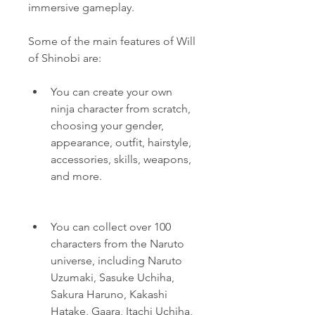
immersive gameplay.
Some of the main features of Will 
of Shinobi are:
You can create your own 
ninja character from scratch, 
choosing your gender, 
appearance, outfit, hairstyle, 
accessories, skills, weapons, 
and more.
You can collect over 100 
characters from the Naruto 
universe, including Naruto 
Uzumaki, Sasuke Uchiha, 
Sakura Haruno, Kakashi 
Hatake, Gaara, Itachi Uchiha, 