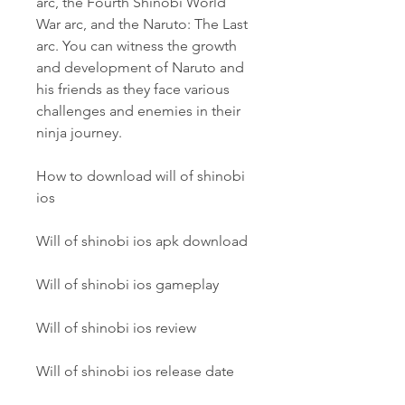
arc, the Fourth Shinobi World 
War arc, and the Naruto: The Last 
arc. You can witness the growth 
and development of Naruto and 
his friends as they face various 
challenges and enemies in their 
ninja journey.
How to download will of shinobi 
ios
Will of shinobi ios apk download
Will of shinobi ios gameplay
Will of shinobi ios review
Will of shinobi ios release date