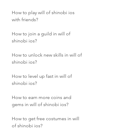
How to play will of shinobi ios 
with friends?
How to join a guild in will of 
shinobi ios?
How to unlock new skills in will of 
shinobi ios?
How to level up fast in will of 
shinobi ios?
How to earn more coins and 
gems in will of shinobi ios?
How to get free costumes in will 
of shinobi ios?