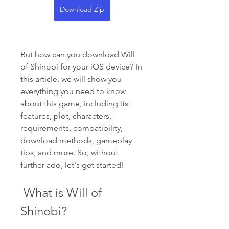
Download Zip
But how can you download Will 
of Shinobi for your iOS device? In 
this article, we will show you 
everything you need to know 
about this game, including its 
features, plot, characters, 
requirements, compatibility, 
download methods, gameplay 
tips, and more. So, without 
further ado, let's get started!
 What is Will of 
Shinobi?