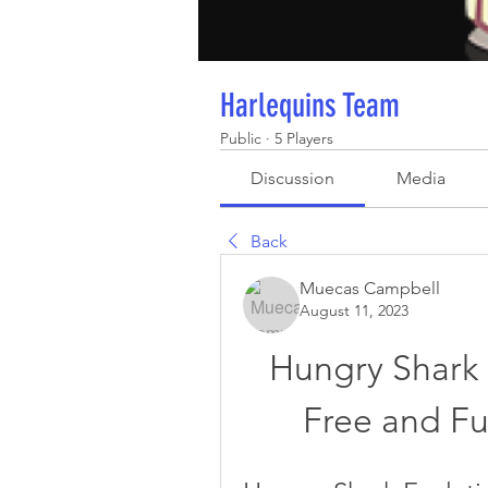
Harlequins Team
Public
·
5 Players
Discussion
Media
Back
Muecas Campbell
August 11, 2023
Hungry Shark 
Free and Fu