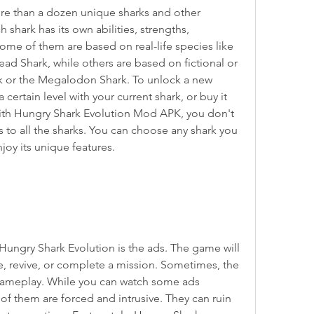
h shark has its own abilities, strengths, 
e of them are based on real-life species like 
d Shark, while others are based on fictional or 
k or the Megalodon Shark. To unlock a new 
certain level with your current shark, or buy it 
ith Hungry Shark Evolution Mod APK, you don't 
s to all the sharks. You can choose any shark you 
oy its unique features.
, revive, or complete a mission. Sometimes, the 
gameplay. While you can watch some ads 
 of them are forced and intrusive. They can ruin 