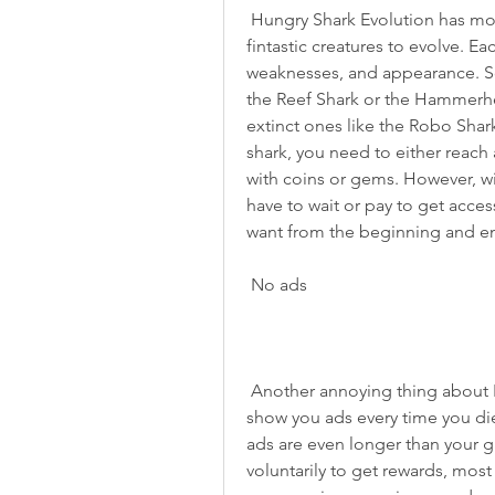
 Hungry Shark Evolution has more than a dozen unique sharks and other 
fintastic creatures to evolve. Eac
weaknesses, and appearance. Som
the Reef Shark or the Hammerhea
extinct ones like the Robo Shar
shark, you need to either reach a 
with coins or gems. However, w
have to wait or pay to get acces
want from the beginning and enj
 No ads
 Another annoying thing about Hungry Shark Evolution is the ads. The game will 
show you ads every time you die
ads are even longer than your 
voluntarily to get rewards, most