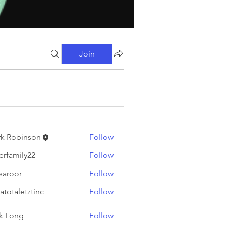
Join
k Robinson
Follow
binson
erfamily22
Follow
ily22
fsaroor
Follow
or
atotaletztinc
Follow
letztinc
k Long
Follow