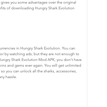
t gives you some advantages over the original 
fits of downloading Hungry Shark Evolution 
r by watching ads, but they are not enough to 
Hungry Shark Evolution Mod APK, you don't have 
oins and gems ever again. You will get unlimited 
so you can unlock all the sharks, accessories, 
ny hassle.