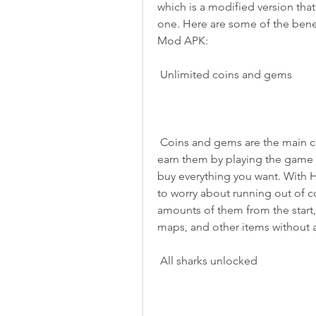
which is a modified version tha
one. Here are some of the bene
Mod APK:
 Unlimited coins and gems
 Coins and gems are the main currencies in Hungry Shark Evolution. You can 
earn them by playing the game o
buy everything you want. With 
to worry about running out of c
amounts of them from the start, 
maps, and other items without a
 All sharks unlocked