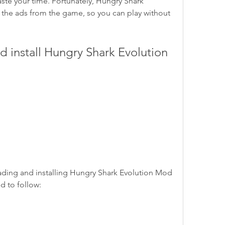
te your time. Fortunately, Hungry Shark 
the ads from the game, so you can play without 
d to follow: