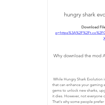
hungry shark ev
Download File
q=https%3A%2F%2Ft.co%2F
 Why download the mod A
 While Hungry Shark Evolution is free to play, it also contains in-app purchases 
that can enhance your gaming e
gems to unlock new sharks, upg
it dies. However, not everyone 
That's why some people prefer 