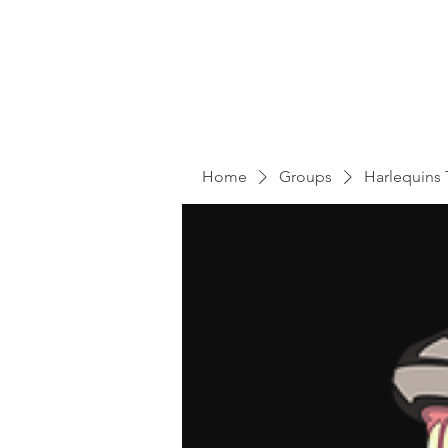
Home
Groups
Harlequins