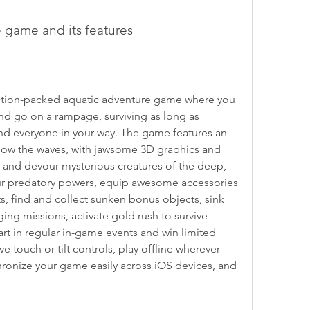
he game and its features
nd go on a rampage, surviving as long as 
nd everyone in your way. The game features an 
ow the waves, with jawsome 3D graphics and 
 and devour mysterious creatures of the deep, 
our predatory powers, equip awesome accessories 
ts, find and collect sunken bonus objects, sink 
ing missions, activate gold rush to survive 
rt in regular in-game events and win limited 
ive touch or tilt controls, play offline wherever 
ronize your game easily across iOS devices, and 