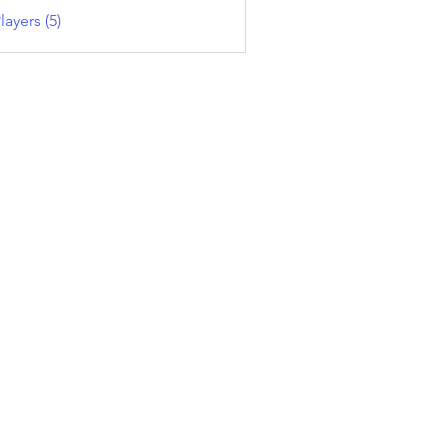
layers (5)