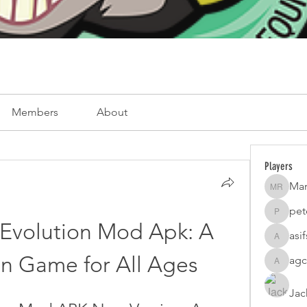
Members
About
Players
Mar
Mark Ro
pet
peterfam
Evolution Mod Apk: A 
asi
asifsaro
n Game for All Ages
agc
agcatota
Jac