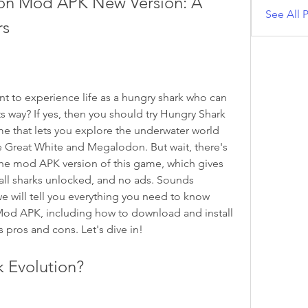
ion Mod APK New Version: A 
See All P
rs
ts way? If yes, then you should try Hungry Shark 
e that lets you explore the underwater world 
he Great White and Megalodon. But wait, there's 
e mod APK version of this game, which gives 
ll sharks unlocked, and no ads. Sounds 
we will tell you everything you need to know 
od APK, including how to download and install 
ts pros and cons. Let's dive in!
k Evolution?