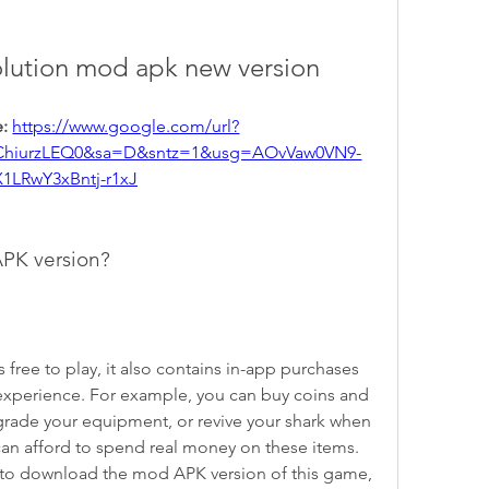
olution mod apk new version
: 
https://www.google.com/url?
ChiurzLEQ0&sa=D&sntz=1&usg=AOvVaw0VN9-
X1LRwY3xBntj-r1xJ
PK version?
xperience. For example, you can buy coins and 
rade your equipment, or revive your shark when 
can afford to spend real money on these items. 
to download the mod APK version of this game, 