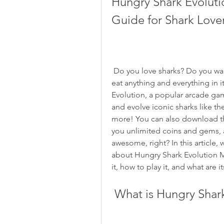
Hungry Shark Evolut
Guide for Shark Love
 Do you love sharks? Do you want to experience life as a hungry shark who can 
eat anything and everything in i
Evolution, a popular arcade gam
and evolve iconic sharks like t
more! You can also download th
you unlimited coins and gems, a
awesome, right? In this article, 
about Hungry Shark Evolution M
it, how to play it, and what are i
 What is Hungry Shar