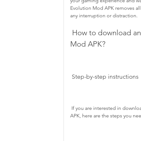
your gaming experience and was
Evolution Mod APK removes all 
any interruption or distraction.
 How to download and install Hungry Shark Evolution 
Mod APK?
 Step-by-step instructions
 If you are interested in downloading and installing Hungry Shark Evolution Mod 
APK, here are the steps you nee