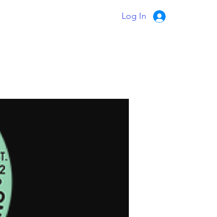
Log In