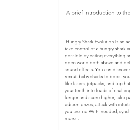
 A brief introduction to t
 Hungry Shark Evolution is an action-packed aquatic adventure game where you 
take control of a hungry shark a
possible by eating everything a
open world both above and bel
sound effects. You can discover
recruit baby sharks to boost y
like lasers, jetpacks, and top ha
your teeth into loads of challeng
longer and score higher, take pa
edition prizes, attack with intuit
you are  no Wi-Fi needed, synch
more  .