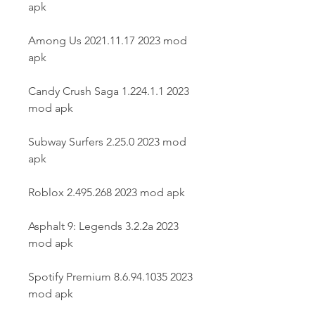
apk
Among Us 2021.11.17 2023 mod 
apk
Candy Crush Saga 1.224.1.1 2023 
mod apk
Subway Surfers 2.25.0 2023 mod 
apk
Roblox 2.495.268 2023 mod apk
Asphalt 9: Legends 3.2.2a 2023 
mod apk
Spotify Premium 8.6.94.1035 2023 
mod apk