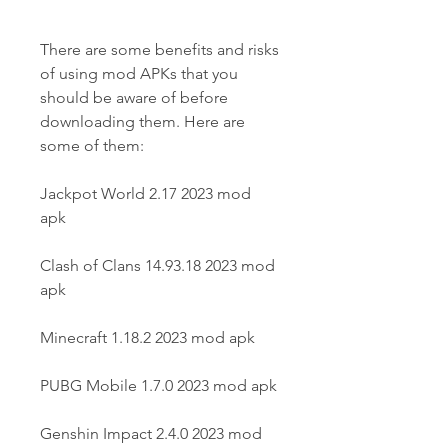
There are some benefits and risks 
of using mod APKs that you 
should be aware of before 
downloading them. Here are 
some of them:
Jackpot World 2.17 2023 mod 
apk
Clash of Clans 14.93.18 2023 mod 
apk
Minecraft 1.18.2 2023 mod apk
PUBG Mobile 1.7.0 2023 mod apk
Genshin Impact 2.4.0 2023 mod 