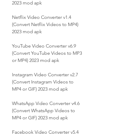
2023 mod apk
Netflix Video Converter v1.4 
(Convert Netflix Videos to MP4) 
2023 mod apk
YouTube Video Converter v6.9 
(Convert YouTube Videos to MP3 
or MP4) 2023 mod apk
Instagram Video Converter v2.7 
(Convert Instagram Videos to 
MP4 or GIF) 2023 mod apk
WhatsApp Video Converter v4.6 
(Convert WhatsApp Videos to 
MP4 or GIF) 2023 mod apk
Facebook Video Converter v5.4 