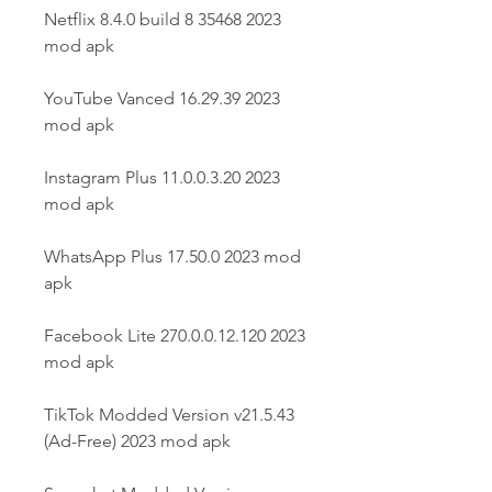
Netflix 8.4.0 build 8 35468 2023 
mod apk
YouTube Vanced 16.29.39 2023 
mod apk
Instagram Plus 11.0.0.3.20 2023 
mod apk
WhatsApp Plus 17.50.0 2023 mod 
apk
Facebook Lite 270.0.0.12.120 2023 
mod apk
TikTok Modded Version v21.5.43 
(Ad-Free) 2023 mod apk