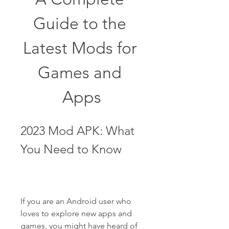
Guide to the 
Latest Mods for 
Games and 
Apps
2023 Mod APK: What 
You Need to Know
If you are an Android user who 
loves to explore new apps and 
games, you might have heard of 