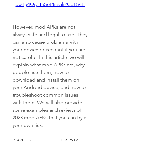
aw1g4QiyHnSoP8RGk2CbDV8_
However, mod APKs are not 
always safe and legal to use. They 
can also cause problems with 
your device or account if you are 
not careful. In this article, we will 
explain what mod APKs are, why 
people use them, how to 
download and install them on 
your Android device, and how to 
troubleshoot common issues 
with them. We will also provide 
some examples and reviews of 
2023 mod APKs that you can try at 
your own risk.