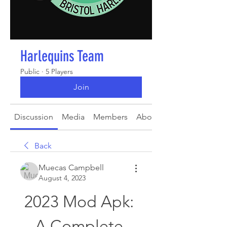
Harlequins Team
Public
·
5 Players
Join
Discussion
Media
Members
About
Back
Muecas Campbell
August 4, 2023
2023 Mod Apk: 
A Complete 