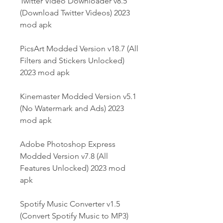
Twitter Video Downloader v8.5 
(Download Twitter Videos) 2023 
mod apk
PicsArt Modded Version v18.7 (All 
Filters and Stickers Unlocked) 
2023 mod apk
Kinemaster Modded Version v5.1 
(No Watermark and Ads) 2023 
mod apk
Adobe Photoshop Express 
Modded Version v7.8 (All 
Features Unlocked) 2023 mod 
apk
Spotify Music Converter v1.5 
(Convert Spotify Music to MP3) 