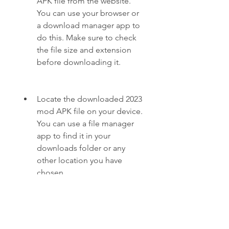
APK file from the website. 
You can use your browser or 
a download manager app to 
do this. Make sure to check 
the file size and extension 
before downloading it.
Locate the downloaded 2023 
mod APK file on your device. 
You can use a file manager 
app to find it in your 
downloads folder or any 
other location you have 
chosen.
Tap on the 2023 mod APK 
file and follow the 