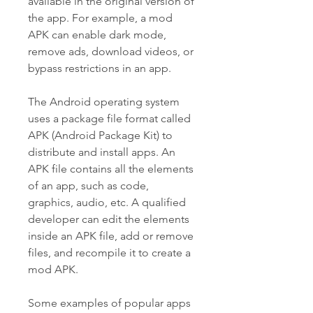
available in the original version of 
the app. For example, a mod 
APK can enable dark mode, 
remove ads, download videos, or 
bypass restrictions in an app.
The Android operating system 
uses a package file format called 
APK (Android Package Kit) to 
distribute and install apps. An 
APK file contains all the elements 
of an app, such as code, 
graphics, audio, etc. A qualified 
developer can edit the elements 
inside an APK file, add or remove 
files, and recompile it to create a 
mod APK.
Some examples of popular apps 