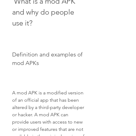
 What is a mod APK 
and why do people 
use it?
Definition and examples of 
mod APKs
A mod APK is a modified version 
of an official app that has been 
altered by a third-party developer 
or hacker. A mod APK can 
provide users with access to new 
or improved features that are not 