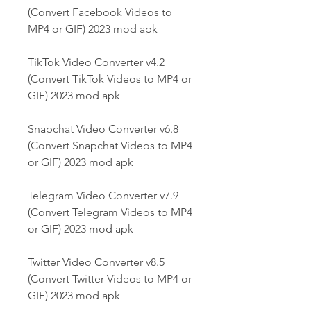
(Convert Facebook Videos to 
MP4 or GIF) 2023 mod apk
TikTok Video Converter v4.2 
(Convert TikTok Videos to MP4 or 
GIF) 2023 mod apk
Snapchat Video Converter v6.8 
(Convert Snapchat Videos to MP4 
or GIF) 2023 mod apk
Telegram Video Converter v7.9 
(Convert Telegram Videos to MP4 
or GIF) 2023 mod apk
Twitter Video Converter v8.5 
(Convert Twitter Videos to MP4 or 
GIF) 2023 mod apk