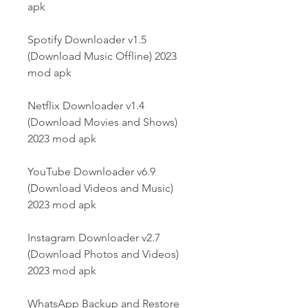
apk
Spotify Downloader v1.5 
(Download Music Offline) 2023 
mod apk
Netflix Downloader v1.4 
(Download Movies and Shows) 
2023 mod apk
YouTube Downloader v6.9 
(Download Videos and Music) 
2023 mod apk
Instagram Downloader v2.7 
(Download Photos and Videos) 
2023 mod apk
WhatsApp Backup and Restore 