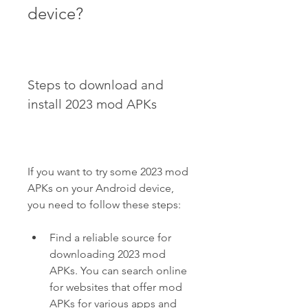
device?
Steps to download and 
install 2023 mod APKs
If you want to try some 2023 mod 
APKs on your Android device, 
you need to follow these steps:
Find a reliable source for 
downloading 2023 mod 
APKs. You can search online 
for websites that offer mod 
APKs for various apps and 