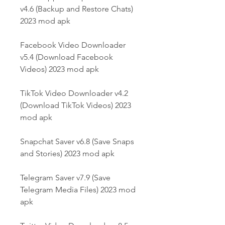
v4.6 (Backup and Restore Chats) 
2023 mod apk
Facebook Video Downloader 
v5.4 (Download Facebook 
Videos) 2023 mod apk
TikTok Video Downloader v4.2 
(Download TikTok Videos) 2023 
mod apk
Snapchat Saver v6.8 (Save Snaps 
and Stories) 2023 mod apk
Telegram Saver v7.9 (Save 
Telegram Media Files) 2023 mod 
apk