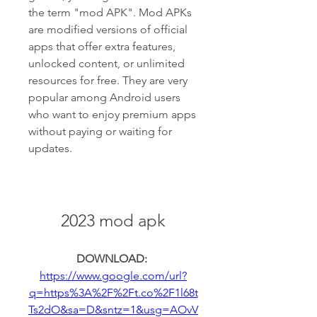
the term "mod APK". Mod APKs 
are modified versions of official 
apps that offer extra features, 
unlocked content, or unlimited 
resources for free. They are very 
popular among Android users 
who want to enjoy premium apps 
without paying or waiting for 
updates.
2023 mod apk
DOWNLOAD: 
https://www.google.com/url?
q=https%3A%2F%2Ft.co%2F1l68t
Ts2dO&sa=D&sntz=1&usg=AOvV