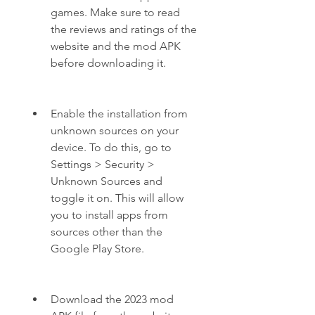
games. Make sure to read 
the reviews and ratings of the 
website and the mod APK 
before downloading it.
Enable the installation from 
unknown sources on your 
device. To do this, go to 
Settings > Security > 
Unknown Sources and 
toggle it on. This will allow 
you to install apps from 
sources other than the 
Google Play Store.
Download the 2023 mod 