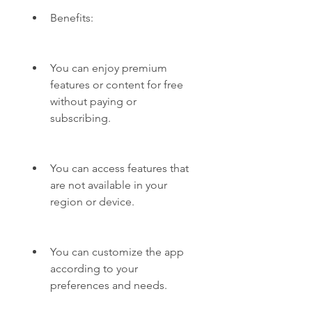
Benefits:
You can enjoy premium 
features or content for free 
without paying or 
subscribing.
You can access features that 
are not available in your 
region or device.
You can customize the app 
according to your 
preferences and needs.