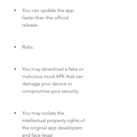
You can update the app 
faster than the official 
release.
Risks:
You may download a fake or 
malicious mod APK that can 
damage your device or 
compromise your security.
You may violate the 
intellectual property rights of 
the original app developers 
and face legal 