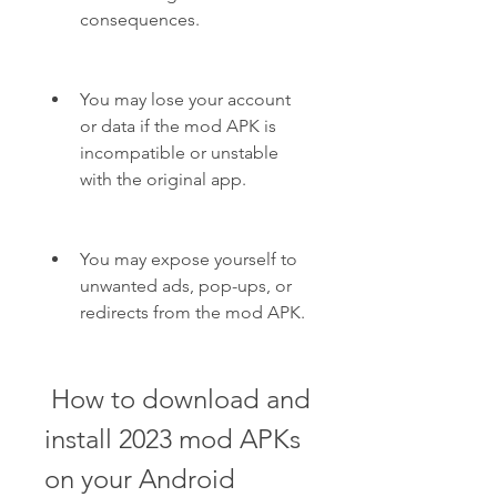
consequences.
You may lose your account 
or data if the mod APK is 
incompatible or unstable 
with the original app.
You may expose yourself to 
unwanted ads, pop-ups, or 
redirects from the mod APK.
 How to download and 
install 2023 mod APKs 
on your Android 