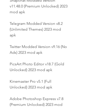
Snapchat Modded Version 
v11.48.0 (Premium Unlocked) 2023 
mod apk
Telegram Modded Version v8.2 
(Unlimited Themes) 2023 mod 
apk
Twitter Modded Version v9.16 (No 
Ads) 2023 mod apk
PicsArt Photo Editor v18.7 (Gold 
Unlocked) 2023 mod apk
Kinemaster Pro v5.1 (Full 
Unlocked) 2023 mod apk
Adobe Photoshop Express v7.8 
(Premium Unlocked) 2023 mod 