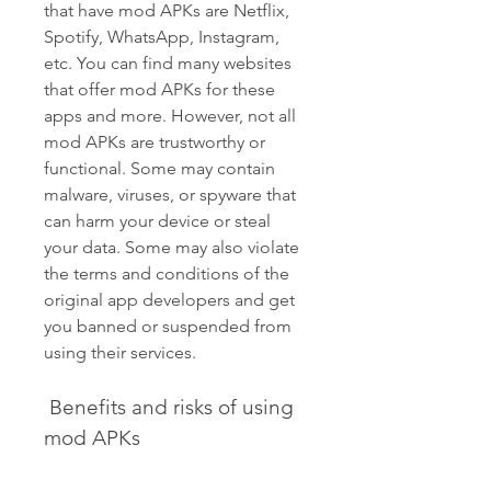
that have mod APKs are Netflix, 
Spotify, WhatsApp, Instagram, 
etc. You can find many websites 
that offer mod APKs for these 
apps and more. However, not all 
mod APKs are trustworthy or 
functional. Some may contain 
malware, viruses, or spyware that 
can harm your device or steal 
your data. Some may also violate 
the terms and conditions of the 
original app developers and get 
you banned or suspended from 
using their services.
 Benefits and risks of using 
mod APKs