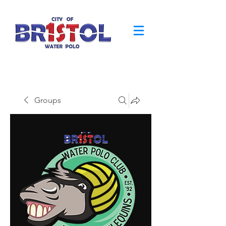
Groups