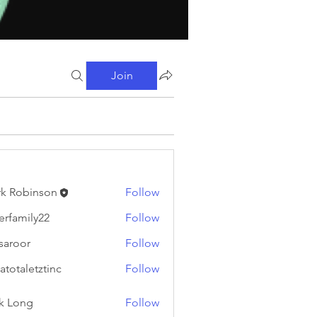
Join
k Robinson
Follow
binson
erfamily22
Follow
ily22
fsaroor
Follow
or
atotaletztinc
Follow
letztinc
k Long
Follow