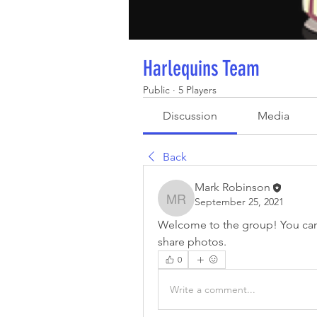
Harlequins Team
Public
·
5 Players
Discussion
Media
Back
Mark Robinson
September 25, 2021
Mark Robinson
Welcome to the group! You can
share photos.
0
Write a comment...