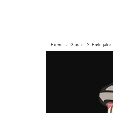
Home
Groups
Harlequins