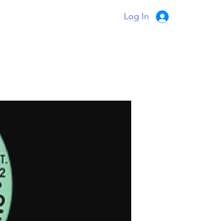
Log In