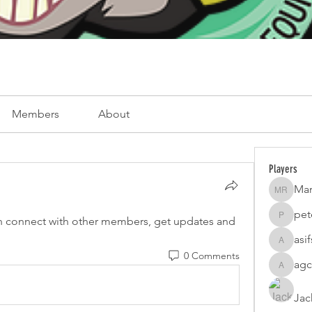
Members
About
Players
Mar
Mark Ro
pet
 connect with other members, get updates and 
peterfam
asi
asifsaro
0 Comments
agc
agcatota
Jac