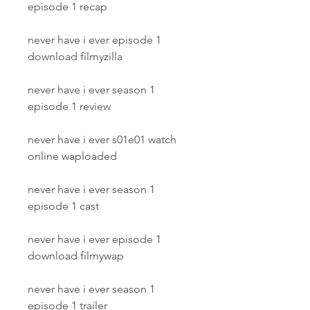
episode 1 recap
never have i ever episode 1 
download filmyzilla
never have i ever season 1 
episode 1 review
never have i ever s01e01 watch 
online waploaded
never have i ever season 1 
episode 1 cast
never have i ever episode 1 
download filmywap
never have i ever season 1 
episode 1 trailer