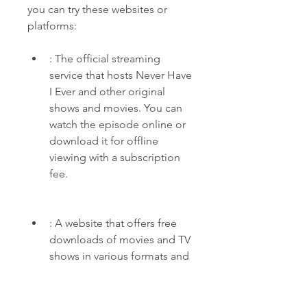
you can try these websites or 
platforms:
: The official streaming 
service that hosts Never Have 
I Ever and other original 
shows and movies. You can 
watch the episode online or 
download it for offline 
viewing with a subscription 
fee.
: A website that offers free 
downloads of movies and TV 
shows in various formats and 
qualities. You can find Never 
Have I Ever season 1 episode 
1 under "Hollywood TV 