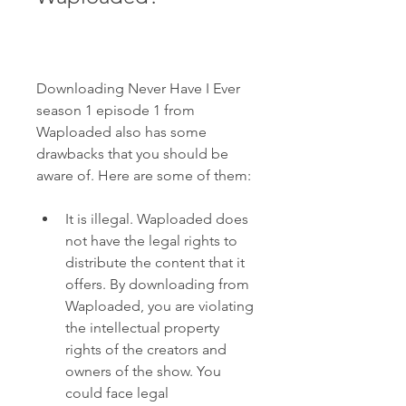
Downloading Never Have I Ever 
season 1 episode 1 from 
Waploaded also has some 
drawbacks that you should be 
aware of. Here are some of them:
It is illegal. Waploaded does 
not have the legal rights to 
distribute the content that it 
offers. By downloading from 
Waploaded, you are violating 
the intellectual property 
rights of the creators and 
owners of the show. You 
could face legal 