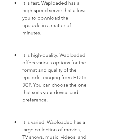
It is fast. Waploaded has a 
high-speed server that allows 
you to download the 
episode in a matter of 
minutes.
It is high-quality. Waploaded 
offers various options for the 
format and quality of the 
episode, ranging from HD to 
3GP. You can choose the one 
that suits your device and 
preference.
It is varied. Waploaded has a 
large collection of movies, 
TV shows, music, videos, and 