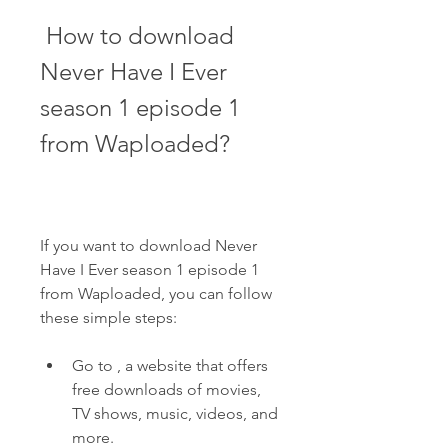
 How to download 
Never Have I Ever 
season 1 episode 1 
from Waploaded?
If you want to download Never 
Have I Ever season 1 episode 1 
from Waploaded, you can follow 
these simple steps:
Go to , a website that offers 
free downloads of movies, 
TV shows, music, videos, and 
more.