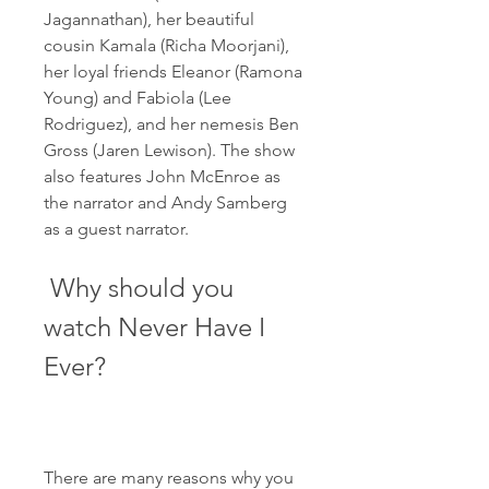
Jagannathan), her beautiful 
cousin Kamala (Richa Moorjani), 
her loyal friends Eleanor (Ramona 
Young) and Fabiola (Lee 
Rodriguez), and her nemesis Ben 
Gross (Jaren Lewison). The show 
also features John McEnroe as 
the narrator and Andy Samberg 
as a guest narrator.
 Why should you 
watch Never Have I 
Ever?
There are many reasons why you 