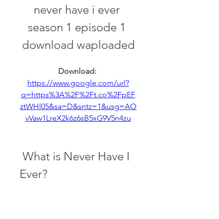
never have i ever 
season 1 episode 1 
download waploaded
Download: 
https://www.google.com/url?
q=https%3A%2F%2Ft.co%2FpEF
ztWHl05&sa=D&sntz=1&usg=AO
vVaw1LreX2k6z6sB5xG9V5n4zu
 What is Never Have I 
Ever?