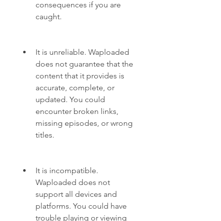
consequences if you are 
caught.
It is unreliable. Waploaded 
does not guarantee that the 
content that it provides is 
accurate, complete, or 
updated. You could 
encounter broken links, 
missing episodes, or wrong 
titles.
It is incompatible. 
Waploaded does not 
support all devices and 
platforms. You could have 
trouble playing or viewing 