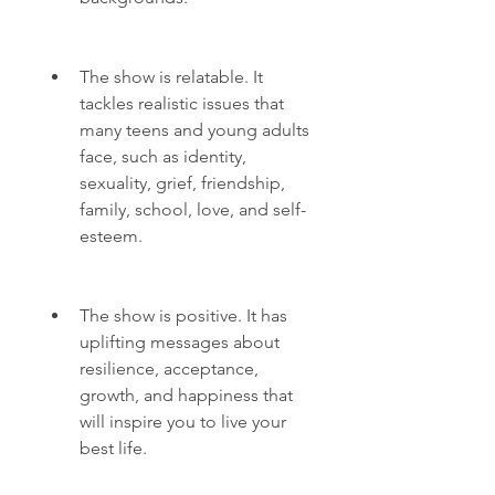
The show is relatable. It 
tackles realistic issues that 
many teens and young adults 
face, such as identity, 
sexuality, grief, friendship, 
family, school, love, and self-
esteem.
The show is positive. It has 
uplifting messages about 
resilience, acceptance, 
growth, and happiness that 
will inspire you to live your 
best life.