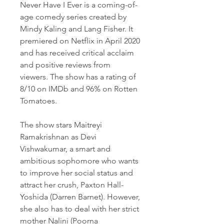
Never Have I Ever is a coming-of-
age comedy series created by 
Mindy Kaling and Lang Fisher. It 
premiered on Netflix in April 2020 
and has received critical acclaim 
and positive reviews from 
viewers. The show has a rating of 
8/10 on IMDb and 96% on Rotten 
Tomatoes.
The show stars Maitreyi 
Ramakrishnan as Devi 
Vishwakumar, a smart and 
ambitious sophomore who wants 
to improve her social status and 
attract her crush, Paxton Hall-
Yoshida (Darren Barnet). However, 
she also has to deal with her strict 
mother Nalini (Poorna 