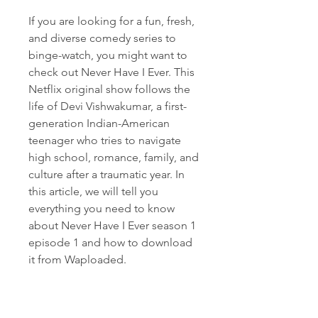
If you are looking for a fun, fresh, 
and diverse comedy series to 
binge-watch, you might want to 
check out Never Have I Ever. This 
Netflix original show follows the 
life of Devi Vishwakumar, a first-
generation Indian-American 
teenager who tries to navigate 
high school, romance, family, and 
culture after a traumatic year. In 
this article, we will tell you 
everything you need to know 
about Never Have I Ever season 1 
episode 1 and how to download 
it from Waploaded.