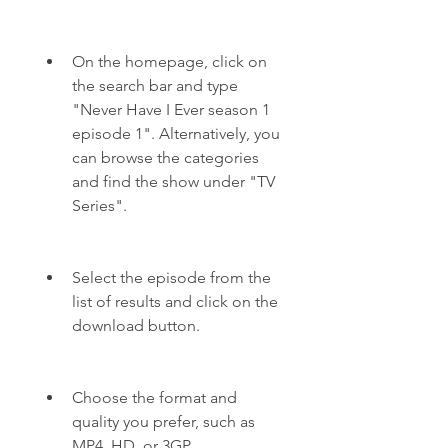
On the homepage, click on 
the search bar and type 
"Never Have I Ever season 1 
episode 1". Alternatively, you 
can browse the categories 
and find the show under "TV 
Series".
Select the episode from the 
list of results and click on the 
download button.
Choose the format and 
quality you prefer, such as 
MP4, HD, or 3GP.