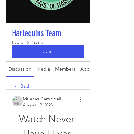
Harlequins Team
Public
·
5 Players
Join
Discussion
Media
Members
About
Back
Muecas Campbell
August 12, 2023
Watch Never 
Have I Ever 