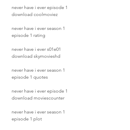
never have i ever episode 1 
download coolmoviez
never have i ever season 1 
episode 1 rating
never have i ever s01e01 
download skymovieshd
never have i ever season 1 
episode 1 quotes
never have i ever episode 1 
download moviescounter
never have i ever season 1 
episode 1 plot