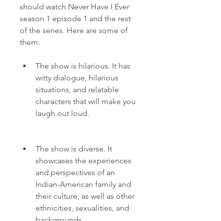
should watch Never Have I Ever 
season 1 episode 1 and the rest 
of the series. Here are some of 
them:
The show is hilarious. It has 
witty dialogue, hilarious 
situations, and relatable 
characters that will make you 
laugh out loud.
The show is diverse. It 
showcases the experiences 
and perspectives of an 
Indian-American family and 
their culture, as well as other 
ethnicities, sexualities, and 
backgrounds.