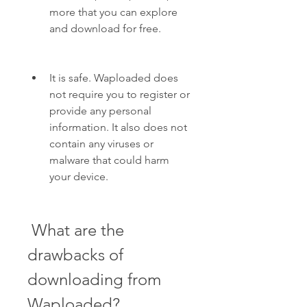
more that you can explore 
and download for free.
It is safe. Waploaded does 
not require you to register or 
provide any personal 
information. It also does not 
contain any viruses or 
malware that could harm 
your device.
 What are the 
drawbacks of 
downloading from 
Waploaded?