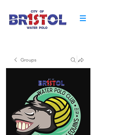
Groups