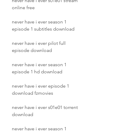
never have i ever s01e01 stream 
online free
never have i ever season 1 
episode 1 subtitles download
never have i ever pilot full 
episode download
never have i ever season 1 
episode 1 hd download
never have i ever episode 1 
download fzmovies
never have i ever s01e01 torrent 
download
never have i ever season 1 