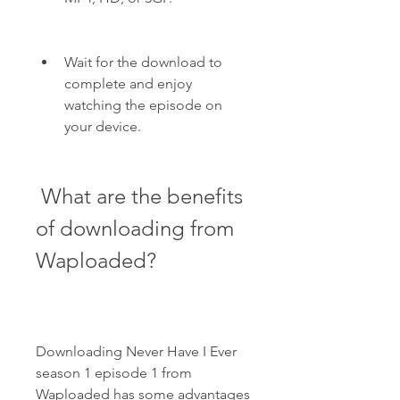
Wait for the download to 
complete and enjoy 
watching the episode on 
your device.
 What are the benefits 
of downloading from 
Waploaded?
Downloading Never Have I Ever 
season 1 episode 1 from 
Waploaded has some advantages 