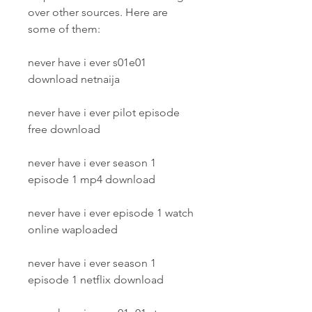
over other sources. Here are 
some of them:
never have i ever s01e01 
download netnaija
never have i ever pilot episode 
free download
never have i ever season 1 
episode 1 mp4 download
never have i ever episode 1 watch 
online waploaded
never have i ever season 1 
episode 1 netflix download