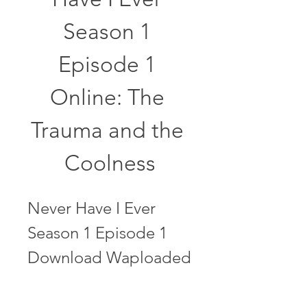
Season 1 
Episode 1 
Online: The 
Trauma and the 
Coolness
Never Have I Ever 
Season 1 Episode 1 
Download Waploaded