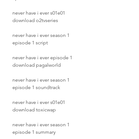
never have i ever s01e01 
download o2tvseries
never have i ever season 1 
episode 1 script
never have i ever episode 1 
download pagalworld
never have i ever season 1 
episode 1 soundtrack
never have i ever s01e01 
download toxicwap
never have i ever season 1 
episode 1 summary