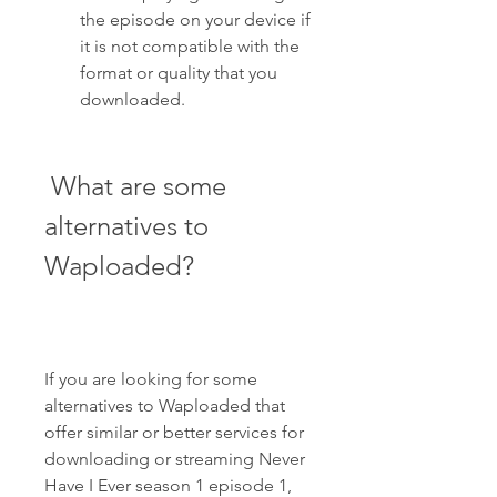
the episode on your device if 
it is not compatible with the 
format or quality that you 
downloaded.
 What are some 
alternatives to 
Waploaded?
If you are looking for some 
alternatives to Waploaded that 
offer similar or better services for 
downloading or streaming Never 
Have I Ever season 1 episode 1, 