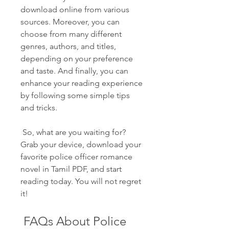
download online from various 
sources. Moreover, you can 
choose from many different 
genres, authors, and titles, 
depending on your preference 
and taste. And finally, you can 
enhance your reading experience 
by following some simple tips 
and tricks.
 So, what are you waiting for? 
Grab your device, download your 
favorite police officer romance 
novel in Tamil PDF, and start 
reading today. You will not regret 
it!
 FAQs About Police 