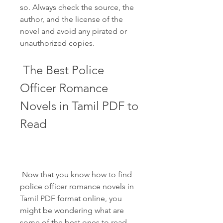
so. Always check the source, the 
author, and the license of the 
novel and avoid any pirated or 
unauthorized copies.
 The Best Police 
Officer Romance 
Novels in Tamil PDF to 
Read
 Now that you know how to find 
police officer romance novels in 
Tamil PDF format online, you 
might be wondering what are 
some of the best ones to read. 