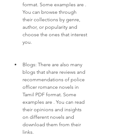
format. Some examples are . 
You can browse through 
their collections by genre, 
author, or popularity and 
choose the ones that interest 
you.
Blogs: There are also many 
blogs that share reviews and 
recommendations of police 
officer romance novels in 
Tamil PDF format. Some 
examples are . You can read 
their opinions and insights 
on different novels and 
download them from their 
links.