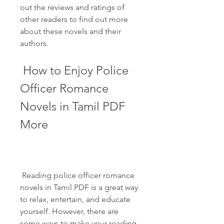
out the reviews and ratings of 
other readers to find out more 
about these novels and their 
authors.
 How to Enjoy Police 
Officer Romance 
Novels in Tamil PDF 
More
 Reading police officer romance 
novels in Tamil PDF is a great way 
to relax, entertain, and educate 
yourself. However, there are 
some ways to make your reading 