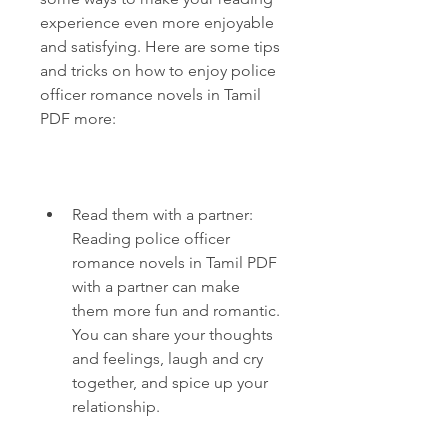
experience even more enjoyable 
and satisfying. Here are some tips 
and tricks on how to enjoy police 
officer romance novels in Tamil 
PDF more:
Read them with a partner: 
Reading police officer 
romance novels in Tamil PDF 
with a partner can make 
them more fun and romantic. 
You can share your thoughts 
and feelings, laugh and cry 
together, and spice up your 
relationship.