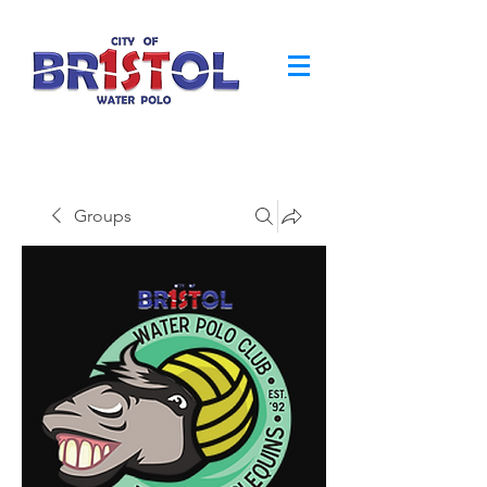
Groups