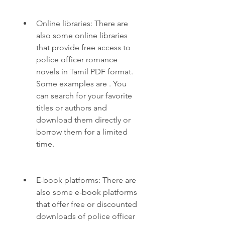
Online libraries: There are 
also some online libraries 
that provide free access to 
police officer romance 
novels in Tamil PDF format. 
Some examples are . You 
can search for your favorite 
titles or authors and 
download them directly or 
borrow them for a limited 
time.
E-book platforms: There are 
also some e-book platforms 
that offer free or discounted 
downloads of police officer 