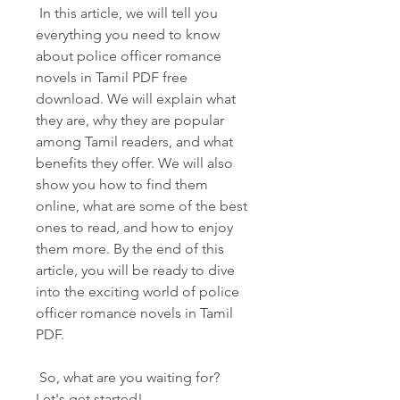
 In this article, we will tell you 
everything you need to know 
about police officer romance 
novels in Tamil PDF free 
download. We will explain what 
they are, why they are popular 
among Tamil readers, and what 
benefits they offer. We will also 
show you how to find them 
online, what are some of the best 
ones to read, and how to enjoy 
them more. By the end of this 
article, you will be ready to dive 
into the exciting world of police 
officer romance novels in Tamil 
PDF.
 So, what are you waiting for? 
Let's get started!