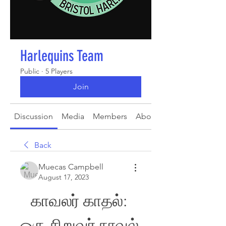
Harlequins Team
Public
·
5 Players
Join
Discussion
Media
Members
About
Back
Muecas Campbell
August 17, 2023
காவலர் காதல்: 
ஒரு சிறுவர் நாவல் 