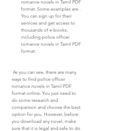
romance novels in Tamil PDF 
format. Some examples are . 
You can sign up for their 
services and get access to 
thousands of e-books, 
including police officer 
romance novels in Tamil PDF 
format.
 As you can see, there are many 
ways to find police officer 
romance novels in Tamil PDF 
format online. You just need to 
do some research and 
comparison and choose the best 
option for you. However, before 
you download any novel, make 
sure that it is legal and safe to do 