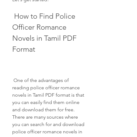
 How to Find Police 
Officer Romance 
Novels in Tamil PDF 
Format
 One of the advantages of 
reading police officer romance 
novels in Tamil PDF format is that 
you can easily find them online 
and download them for free. 
There are many sources where 
you can search for and download 
police officer romance novels in 