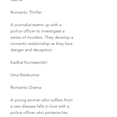
Romantic Thriller
A journalist teams up with a 
police officer to investigate a 
series of murders. They develop a 
romantic relationship as they face 
danger and deception.
Kadhal Kondaentd>
Uma Balakumar
Romantic Drama
A young woman who suffers from 
a rare disease falls in love with a 
police officer who protects her 