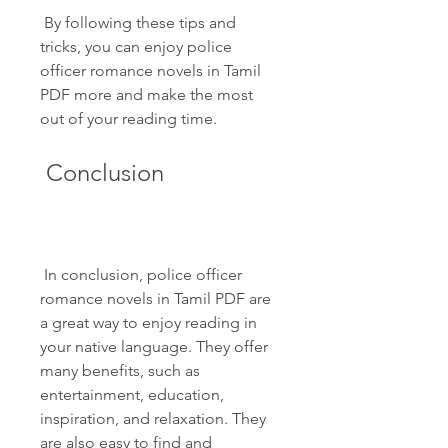
 By following these tips and 
tricks, you can enjoy police 
officer romance novels in Tamil 
PDF more and make the most 
out of your reading time.
 Conclusion
 In conclusion, police officer 
romance novels in Tamil PDF are 
a great way to enjoy reading in 
your native language. They offer 
many benefits, such as 
entertainment, education, 
inspiration, and relaxation. They 
are also easy to find and 