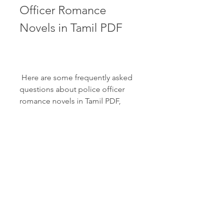
Officer Romance 
Novels in Tamil PDF
 Here are some frequently asked 
questions about police officer 
romance novels in Tamil PDF, 
along with their answers:
What are the benefits of 
reading police officer 
romance novels in Tamil 
PDF?