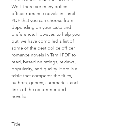
Well, there are many police 
officer romance novels in Tamil 
PDF that you can choose from, 
depending on your taste and 
preference. However, to help you 
out, we have compiled a list of 
some of the best police officer 
romance novels in Tamil PDF to 
read, based on ratings, reviews, 
popularity, and quality. Here is a 
table that compares the titles, 
authors, genres, summaries, and 
links of the recommended 
novels:
Title