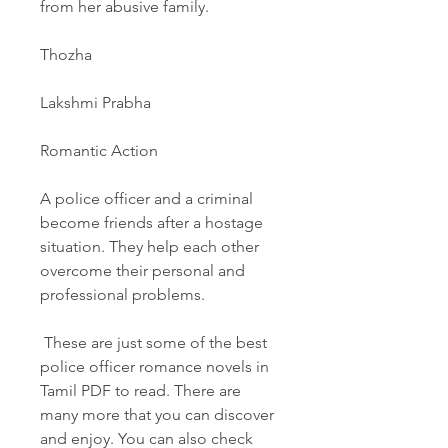
from her abusive family.
Thozha
Lakshmi Prabha
Romantic Action
A police officer and a criminal 
become friends after a hostage 
situation. They help each other 
overcome their personal and 
professional problems.
 These are just some of the best 
police officer romance novels in 
Tamil PDF to read. There are 
many more that you can discover 
and enjoy. You can also check 