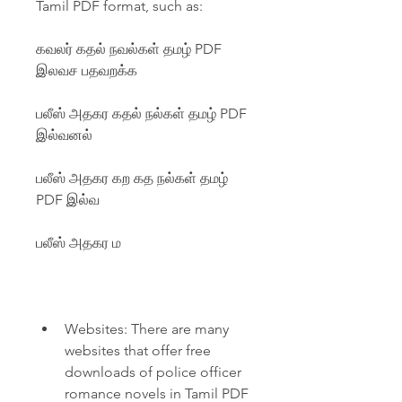
Tamil PDF format, such as:
கவலர் கதல் நவல்கள் தமழ் PDF 
இலவச பதவறக்க
பலீஸ் அதகர கதல் நல்கள் தமழ் PDF 
இல்வனல்
பலீஸ் அதகர கற கத நல்கள் தமழ் 
PDF இல்வ
பலீஸ் அதகர ம
Websites: There are many 
websites that offer free 
downloads of police officer 
romance novels in Tamil PDF 