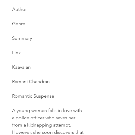
Author
Genre
Summary
Link
Kaavalan
Ramani Chandran
Romantic Suspense
A young woman falls in love with 
a police officer who saves her 
from a kidnapping attempt. 
However, she soon discovers that 