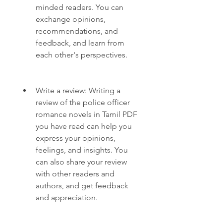
minded readers. You can 
exchange opinions, 
recommendations, and 
feedback, and learn from 
each other's perspectives.
Write a review: Writing a 
review of the police officer 
romance novels in Tamil PDF 
you have read can help you 
express your opinions, 
feelings, and insights. You 
can also share your review 
with other readers and 
authors, and get feedback 
and appreciation.