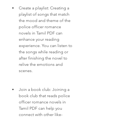
Create a playlist: Creating a 
playlist of songs that match 
the mood and theme of the 
police officer romance 
novels in Tamil PDF can 
enhance your reading 
experience. You can listen to 
the songs while reading or 
after finishing the novel to 
relive the emotions and 
scenes.
Join a book club: Joining a 
book club that reads police 
officer romance novels in 
Tamil PDF can help you 
connect with other like-