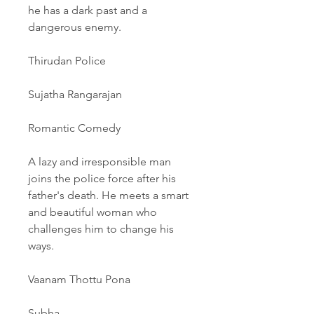
he has a dark past and a 
dangerous enemy.
Thirudan Police
Sujatha Rangarajan
Romantic Comedy
A lazy and irresponsible man 
joins the police force after his 
father's death. He meets a smart 
and beautiful woman who 
challenges him to change his 
ways.
Vaanam Thottu Pona
Subha