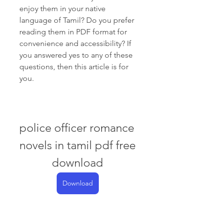
enjoy them in your native 
language of Tamil? Do you prefer 
reading them in PDF format for 
convenience and accessibility? If 
you answered yes to any of these 
questions, then this article is for 
you.
police officer romance 
novels in tamil pdf free 
download
Download