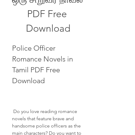
PDF Free 
Download
Police Officer 
Romance Novels in 
Tamil PDF Free 
Download
 Do you love reading romance 
novels that feature brave and 
handsome police officers as the 
main characters? Do you want to 