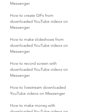
Messenger
How to create GIFs from 
downloaded YouTube videos on 
Messenger
How to make slideshows from 
downloaded YouTube videos on 
Messenger
How to record screen with 
downloaded YouTube videos on 
Messenger
How to livestream downloaded 
YouTube videos on Messenger
How to make money with 
downloaded YouTube videos on 