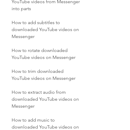
YouTube videos from Messenger 
into parts
How to add subtitles to 
downloaded YouTube videos on 
Messenger
How to rotate downloaded 
YouTube videos on Messenger
How to trim downloaded 
YouTube videos on Messenger
How to extract audio from 
downloaded YouTube videos on 
Messenger
How to add music to 
downloaded YouTube videos on 