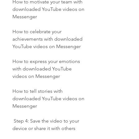
How to motivate your team with 
downloaded YouTube videos on 
Messenger
How to celebrate your 
achievements with downloaded 
YouTube videos on Messenger
How to express your emotions 
with downloaded YouTube 
videos on Messenger
How to tell stories with 
downloaded YouTube videos on 
Messenger
 Step 4: Save the video to your 
device or share it with others