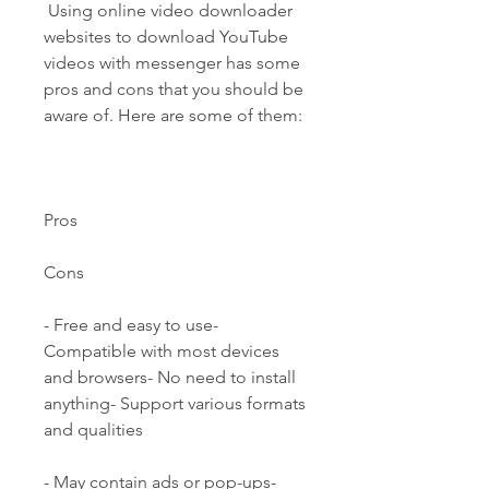
 Using online video downloader 
websites to download YouTube 
videos with messenger has some 
pros and cons that you should be 
aware of. Here are some of them:
Pros
Cons
- Free and easy to use- 
Compatible with most devices 
and browsers- No need to install 
anything- Support various formats 
and qualities
- May contain ads or pop-ups- 