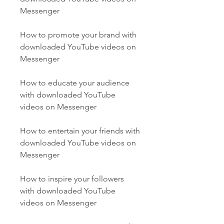
Messenger
How to promote your brand with 
downloaded YouTube videos on 
Messenger
How to educate your audience 
with downloaded YouTube 
videos on Messenger
How to entertain your friends with 
downloaded YouTube videos on 
Messenger
How to inspire your followers 
with downloaded YouTube 
videos on Messenger