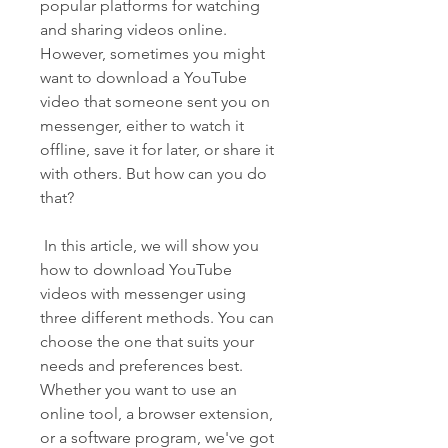
popular platforms for watching 
and sharing videos online. 
However, sometimes you might 
want to download a YouTube 
video that someone sent you on 
messenger, either to watch it 
offline, save it for later, or share it 
with others. But how can you do 
that?
 In this article, we will show you 
how to download YouTube 
videos with messenger using 
three different methods. You can 
choose the one that suits your 
needs and preferences best. 
Whether you want to use an 
online tool, a browser extension, 
or a software program, we've got 