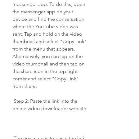
messenger app. To do this, open 
the messenger app on your 
device and find the conversation 
where the YouTube video was 
sent. Tap and hold on the video 
thumbnail and select "Copy Link" 
from the menu that appears. 
Alternatively, you can tap on the 
video thumbnail and then tap on 
the share icon in the top right 
corner and select "Copy Link" 
from there.
 Step 2: Paste the link into the 
online video downloader website
 The next step is to paste the link 