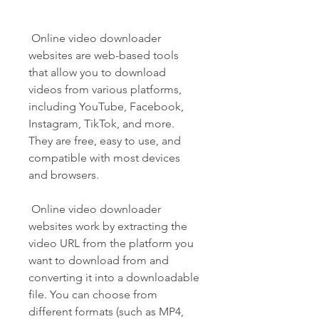
 Online video downloader 
websites are web-based tools 
that allow you to download 
videos from various platforms, 
including YouTube, Facebook, 
Instagram, TikTok, and more. 
They are free, easy to use, and 
compatible with most devices 
and browsers.
 Online video downloader 
websites work by extracting the 
video URL from the platform you 
want to download from and 
converting it into a downloadable 
file. You can choose from 
different formats (such as MP4, 