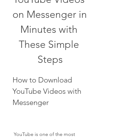
on Messenger in 
Minutes with 
These Simple 
Steps
How to Download 
YouTube Videos with 
Messenger
 YouTube is one of the most 