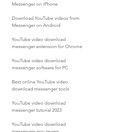
Messenger on iPhone
Download YouTube videos from 
Messenger on Android
YouTube video download 
messenger extension for Chrome
YouTube video download 
messenger software for PC
Best online YouTube video 
download messenger tools
YouTube video download 
messenger tutorial 2023
YouTube video download 
messenger app review