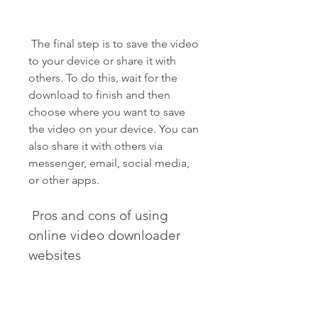
 The final step is to save the video 
to your device or share it with 
others. To do this, wait for the 
download to finish and then 
choose where you want to save 
the video on your device. You can 
also share it with others via 
messenger, email, social media, 
or other apps.
 Pros and cons of using 
online video downloader 
websites