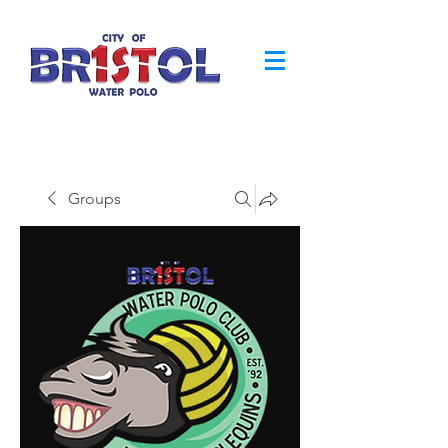
Groups