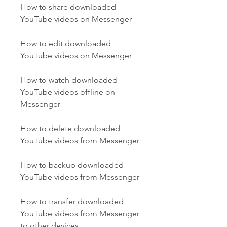
How to share downloaded 
YouTube videos on Messenger
How to edit downloaded 
YouTube videos on Messenger
How to watch downloaded 
YouTube videos offline on 
Messenger
How to delete downloaded 
YouTube videos from Messenger
How to backup downloaded 
YouTube videos from Messenger
How to transfer downloaded 
YouTube videos from Messenger 
to other devices