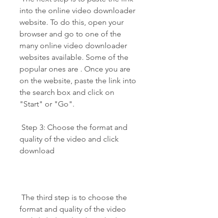
into the online video downloader 
website. To do this, open your 
browser and go to one of the 
many online video downloader 
websites available. Some of the 
popular ones are . Once you are 
on the website, paste the link into 
the search box and click on 
"Start" or "Go".
 Step 3: Choose the format and 
quality of the video and click 
download
 The third step is to choose the 
format and quality of the video 