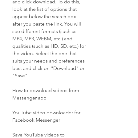
and click download. To do this, 
look at the list of options that 
appear below the search box 
after you paste the link. You will 
see different formats (such as 
MP4, MP3, WEBM, etc.) and 
qualities (such as HD, SD, etc.) for 
the video. Select the one that 
suits your needs and preferences 
best and click on "Download" or 
"Save".
How to download videos from 
Messenger app
YouTube video downloader for 
Facebook Messenger
Save YouTube videos to 