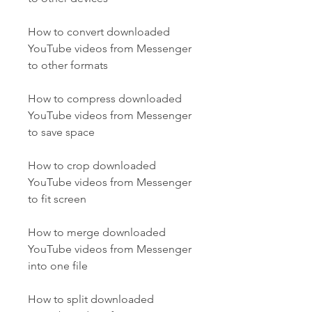
How to convert downloaded 
YouTube videos from Messenger 
to other formats
How to compress downloaded 
YouTube videos from Messenger 
to save space
How to crop downloaded 
YouTube videos from Messenger 
to fit screen
How to merge downloaded 
YouTube videos from Messenger 
into one file
How to split downloaded 