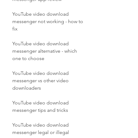
YouTube video download 
messenger not working - how to 
fix
YouTube video download 
messenger alternative - which 
one to choose
YouTube video download 
messenger vs other video 
downloaders
YouTube video download 
messenger tips and tricks
YouTube video download 
messenger legal or illegal