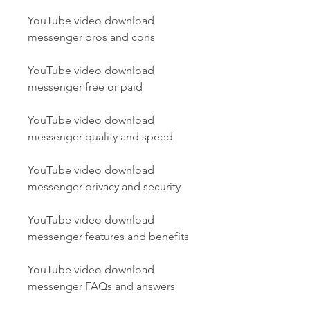
YouTube video download 
messenger pros and cons
YouTube video download 
messenger free or paid
YouTube video download 
messenger quality and speed
YouTube video download 
messenger privacy and security
YouTube video download 
messenger features and benefits
YouTube video download 
messenger FAQs and answers