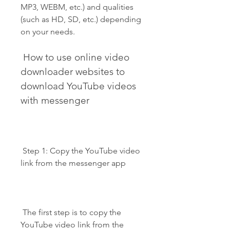
MP3, WEBM, etc.) and qualities 
(such as HD, SD, etc.) depending 
on your needs.
 How to use online video 
downloader websites to 
download YouTube videos 
with messenger
 Step 1: Copy the YouTube video 
link from the messenger app
 The first step is to copy the 
YouTube video link from the 