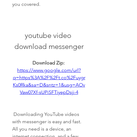
you covered.
youtube video 
download messenger
Download Zip: 
https://www.google.com/url?
q=https%3A%2F%2Ft.co%2Fuygr
Ks0Rka&sa=D&sntz=1&usg=AOv
Vaw07Xf-sUPiSFTiyepDsji-4
 Downloading YouTube videos 
with messenger is easy and fast. 
All you need is a device, an 
internet connection, and a few 