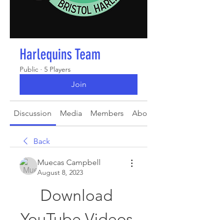
Harlequins Team
Public
·
5 Players
Join
Discussion
Media
Members
About
Back
Muecas Campbell
August 8, 2023
Download 
YouTube Videos 