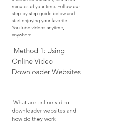
minutes of your time. Follow our 
step-by-step guide below and 
start enjoying your favorite 
YouTube videos anytime, 
anywhere.
 Method 1: Using 
Online Video 
Downloader Websites
 What are online video 
downloader websites and 
how do they work