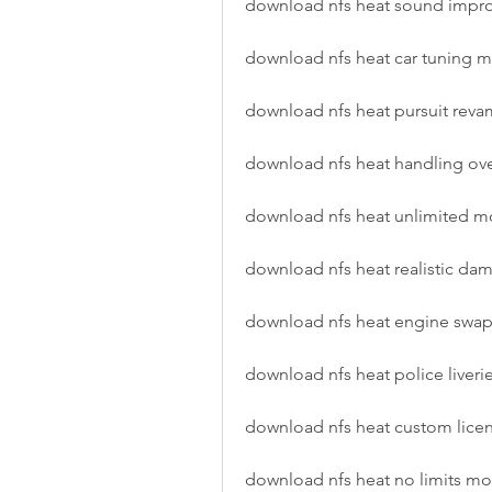
download nfs heat sound imp
download nfs heat car tuning 
download nfs heat pursuit re
download nfs heat handling ov
download nfs heat unlimited 
download nfs heat realistic d
download nfs heat engine swa
download nfs heat police liver
download nfs heat custom lice
download nfs heat no limits m