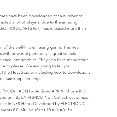
mes have been downloaded for a number of 
racted a lot of players, due to the amazing 
ELECTRONIC ARTS (EA), has released more than 
n of the well-known racing genre. This new 
s with powerful gameplay, a great vehicle 
d excellent graphics. They also have many other 
ure to please. We are going to tell you 
 NFS Heat Studio, including how to download it 
e, just keep scrolling.
o (MOD/HACK) for Android APK & Iphone IOS 
eleased on . By EN.VNMOD.NET. Collect, customize, 
to use in NFS Heat.. Developed by ELECTRONIC 
ents 8.0. Mọi người từ 10 tuổi trở lên.