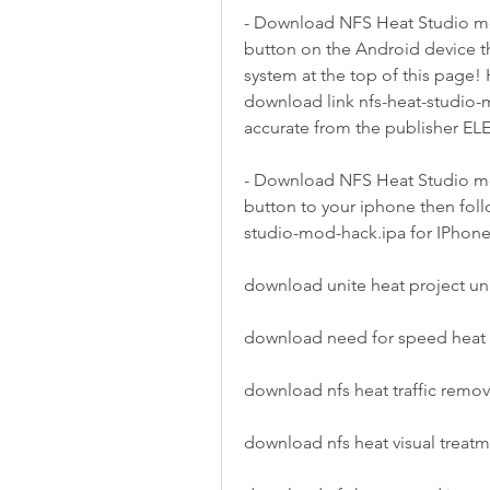
- Download NFS Heat Studio mo
button on the Android device t
system at the top of this page
download link nfs-heat-studio-m
accurate from the publisher E
- Download NFS Heat Studio mo
button to your iphone then follo
studio-mod-hack.ipa for IPhone 
download unite heat project u
download need for speed heat
download nfs heat traffic remo
download nfs heat visual trea