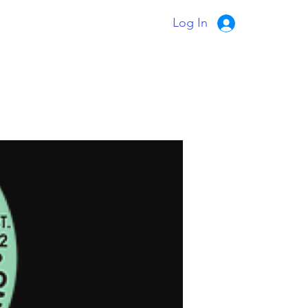
Log In