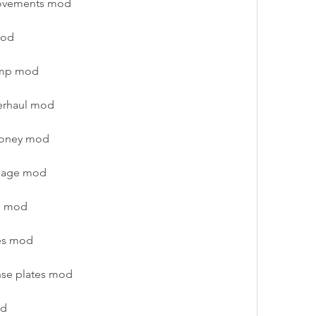
rovements mod
mod
vamp mod
erhaul mod
money mod
amage mod
p mod
ies mod
nse plates mod
od