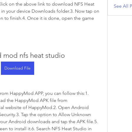
ick on the above link to download NFS Heat 
See All P
 in your device Downloads folder.3. Now tap on 
tion to finish.4. Once it is done, open the game 
 mod nfs heat studio
Download File
rom HappyMod APP, you can follow this:1. 
ad the HappyMod APK file from 
ial website of HappyMod.2. Open Android 
Security.3. Tap the option to Allow Unknown 
your Android downloads and tap the APK file.5. 
en to install it.6. Search NFS Heat Studio in 