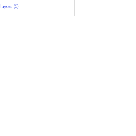
layers (5)