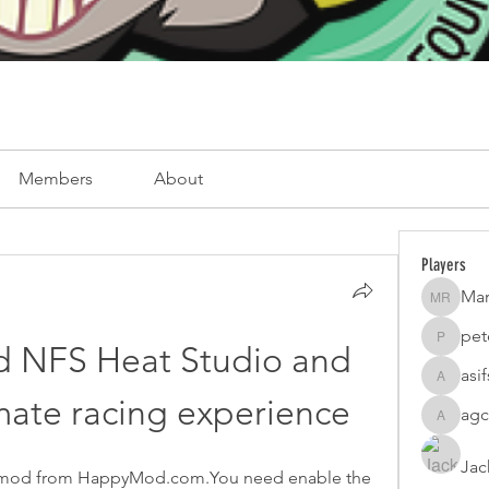
Members
About
Players
Mar
Mark Ro
pet
peterfam
NFS Heat Studio and 
asi
asifsaro
imate racing experience
agc
agcatota
Jac
 mod from HappyMod.com.You need enable the 