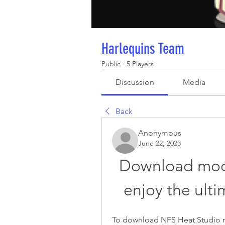
Harlequins Team
Public
·
5 Players
Discussion
Media
Back
Anonymous
June 22, 2023
Download mod 
enjoy the ult
To download NFS Heat Studio