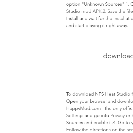
option "Unknown Sources".1. Cl
Studio mod APK.2. Save the file
Install and wait for the installa
and start playing it right away.
download
To download NFS Heat Studio f
Open your browser and downlo
HappyMod.com - the only offic
Settings and go into Privacy or 
Sources and enable it.4. Go to 
Follow the directions on the scre