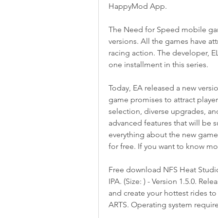
HappyMod App.
The Need for Speed mobile ga
versions. All the games have att
racing action. The developer, 
one installment in this series.
Today, EA released a new versio
game promises to attract player
selection, diverse upgrades, an
advanced features that will be s
everything about the new game,
for free. If you want to know mor
Free download NFS Heat Studi
IPA. (Size: ) - Version 1.5.0. R
and create your hottest rides 
ARTS. Operating system requirem