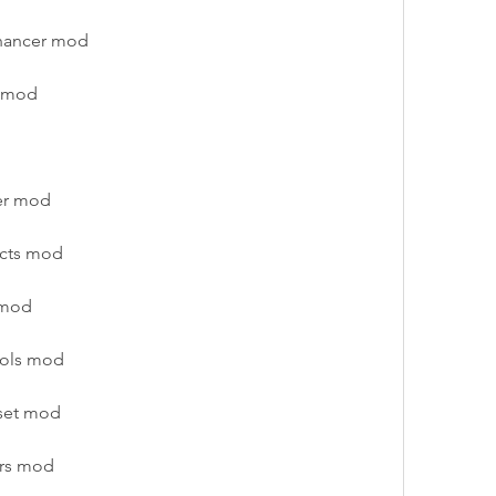
nhancer mod
s mod
er mod
ects mod
 mod
ools mod
eset mod
ars mod