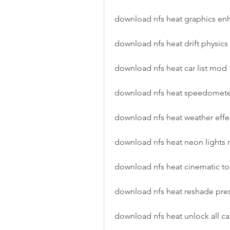
download nfs heat graphics e
download nfs heat drift physic
download nfs heat car list mod
download nfs heat speedomet
download nfs heat weather eff
download nfs heat neon lights
download nfs heat cinematic t
download nfs heat reshade pr
download nfs heat unlock all c