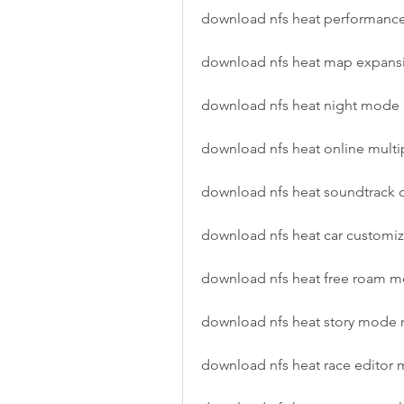
download nfs heat performan
download nfs heat map expan
download nfs heat night mod
download nfs heat online mult
download nfs heat soundtrack
download nfs heat car customi
download nfs heat free roam
download nfs heat story mode
download nfs heat race editor