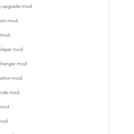
ce upgrade mod
sion mod
e mod
iplayer mod
 changer mod
zation mod
 mode mod
 mod
 mod