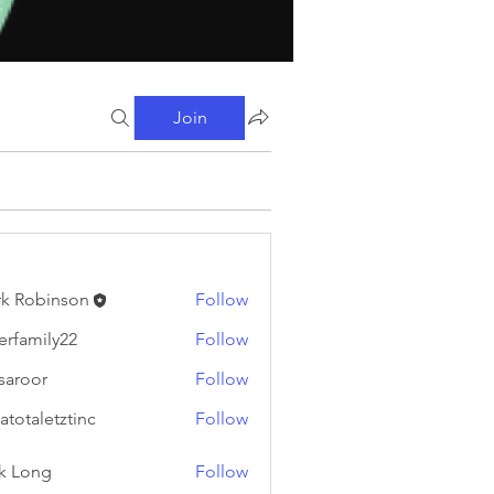
Join
k Robinson
Follow
binson
erfamily22
Follow
ily22
fsaroor
Follow
or
atotaletztinc
Follow
letztinc
k Long
Follow