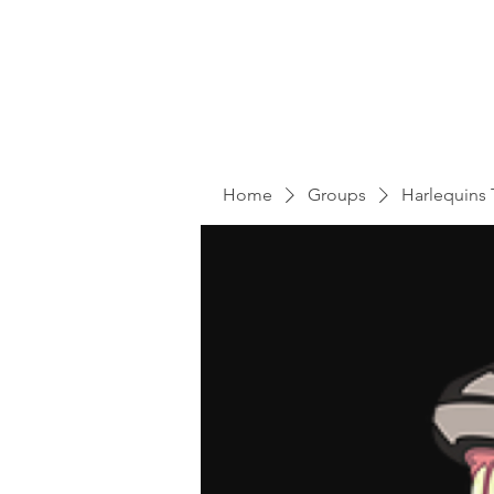
Home
Groups
Harlequins