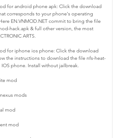
d for android phone apk: Click the download 
hat corresponds to your phone's operating 
! Here EN.VNMOD.NET commit to bring the file 
od-hack.apk & full other version, the most 
LECTRONIC ARTS.
d for iphone ios phone: Click the download 
w the instructions to download the file nfs-heat-
IOS phone. Install without jailbreak.
nite mod
 nexus mods
val mod
tment mod