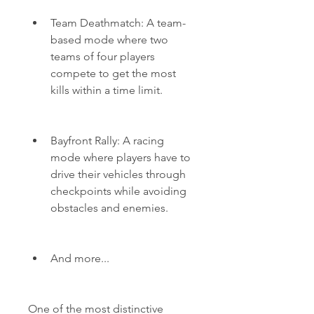
Team Deathmatch: A team-
based mode where two 
teams of four players 
compete to get the most 
kills within a time limit.
Bayfront Rally: A racing 
mode where players have to 
drive their vehicles through 
checkpoints while avoiding 
obstacles and enemies.
And more...
One of the most distinctive 