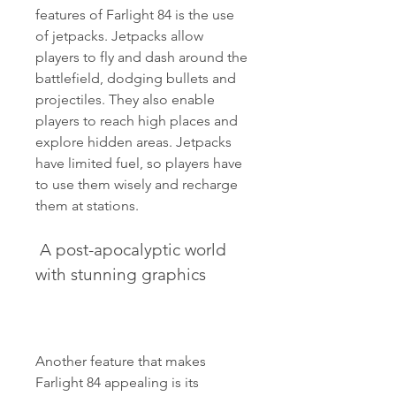
features of Farlight 84 is the use 
of jetpacks. Jetpacks allow 
players to fly and dash around the 
battlefield, dodging bullets and 
projectiles. They also enable 
players to reach high places and 
explore hidden areas. Jetpacks 
have limited fuel, so players have 
to use them wisely and recharge 
them at stations.
 A post-apocalyptic world 
with stunning graphics
Another feature that makes 
Farlight 84 appealing is its 