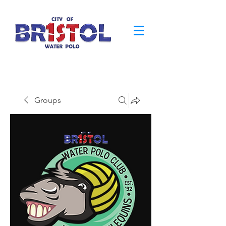
Groups