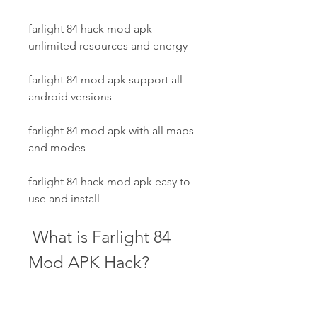
farlight 84 hack mod apk 
unlimited resources and energy
farlight 84 mod apk support all 
android versions
farlight 84 mod apk with all maps 
and modes
farlight 84 hack mod apk easy to 
use and install
 What is Farlight 84 
Mod APK Hack?