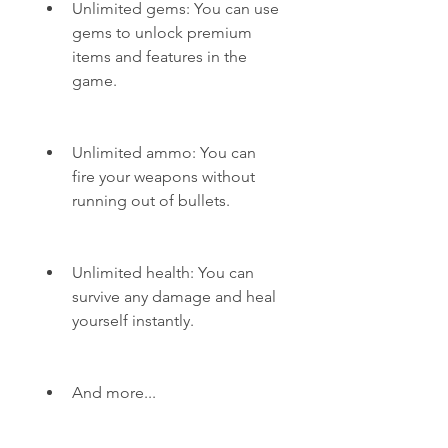
Unlimited gems: You can use 
gems to unlock premium 
items and features in the 
game.
Unlimited ammo: You can 
fire your weapons without 
running out of bullets.
Unlimited health: You can 
survive any damage and heal 
yourself instantly.
And more...