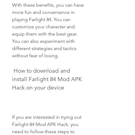
With these benefits, you can have 
more fun and convenience in 
playing Farlight 84. You can 
customize your character and 
equip them with the best gear. 
You can also experiment with 
different strategies and tactics 
without fear of losing.
 How to download and 
install Farlight 84 Mod APK 
Hack on your device
If you are interested in trying out 
Farlight 84 Mod APK Hack, you 
need to follow these steps to 