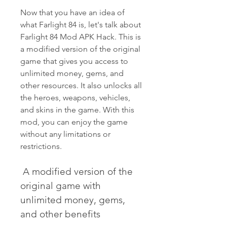
Now that you have an idea of 
what Farlight 84 is, let's talk about 
Farlight 84 Mod APK Hack. This is 
a modified version of the original 
game that gives you access to 
unlimited money, gems, and 
other resources. It also unlocks all 
the heroes, weapons, vehicles, 
and skins in the game. With this 
mod, you can enjoy the game 
without any limitations or 
restrictions.
 A modified version of the 
original game with 
unlimited money, gems, 
and other benefits