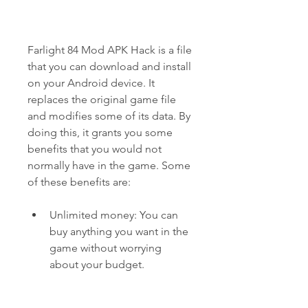
Farlight 84 Mod APK Hack is a file 
that you can download and install 
on your Android device. It 
replaces the original game file 
and modifies some of its data. By 
doing this, it grants you some 
benefits that you would not 
normally have in the game. Some 
of these benefits are:
Unlimited money: You can 
buy anything you want in the 
game without worrying 
about your budget.