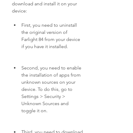
download and install it on your 
device:
First, you need to uninstall 
the original version of 
Farlight 84 from your device 
if you have it installed.
Second, you need to enable 
the installation of apps from 
unknown sources on your 
device. To do this, go to 
Settings > Security > 
Unknown Sources and 
toggle it on.
Third, you need to download 