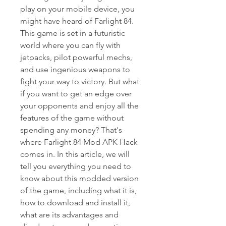
play on your mobile device, you 
might have heard of Farlight 84. 
This game is set in a futuristic 
world where you can fly with 
jetpacks, pilot powerful mechs, 
and use ingenious weapons to 
fight your way to victory. But what 
if you want to get an edge over 
your opponents and enjoy all the 
features of the game without 
spending any money? That's 
where Farlight 84 Mod APK Hack 
comes in. In this article, we will 
tell you everything you need to 
know about this modded version 
of the game, including what it is, 
how to download and install it, 
what are its advantages and 