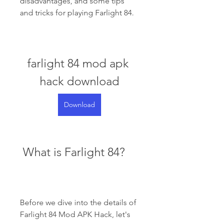
disadvantages, and some tips 
and tricks for playing Farlight 84.
farlight 84 mod apk 
hack download
Download
 What is Farlight 84?
Before we dive into the details of 
Farlight 84 Mod APK Hack, let's 