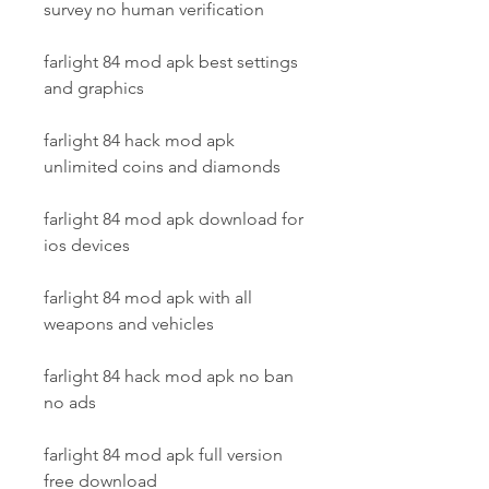
survey no human verification
farlight 84 mod apk best settings 
and graphics
farlight 84 hack mod apk 
unlimited coins and diamonds
farlight 84 mod apk download for 
ios devices
farlight 84 mod apk with all 
weapons and vehicles
farlight 84 hack mod apk no ban 
no ads
farlight 84 mod apk full version 
free download