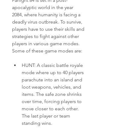
Farlight 84 is set in a post-
apocalyptic world in the year 
2084, where humanity is facing a 
deadly virus outbreak. To survive, 
players have to use their skills and 
strategies to fight against other 
players in various game modes. 
Some of these game modes are:
HUNT: A classic battle royale 
mode where up to 40 players 
parachute into an island and 
loot weapons, vehicles, and 
items. The safe zone shrinks 
over time, forcing players to 
move closer to each other. 
The last player or team 
standing wins.