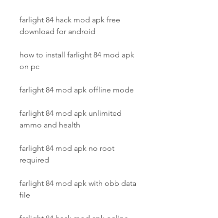
farlight 84 hack mod apk free 
download for android
how to install farlight 84 mod apk 
on pc
farlight 84 mod apk offline mode
farlight 84 mod apk unlimited 
ammo and health
farlight 84 mod apk no root 
required
farlight 84 mod apk with obb data 
file