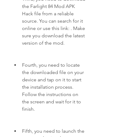
the Farlight 84 Mod APK 
Hack file from a reliable 
source. You can search for it 
online or use this link: . Make 
sure you download the latest 
version of the mod.
Fourth, you need to locate 
the downloaded file on your 
device and tap on it to start 
the installation process. 
Follow the instructions on 
the screen and wait for it to 
finish.
Fifth, you need to launch the 