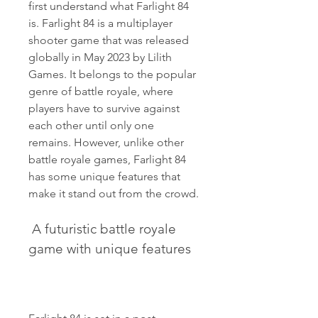
first understand what Farlight 84 
is. Farlight 84 is a multiplayer 
shooter game that was released 
globally in May 2023 by Lilith 
Games. It belongs to the popular 
genre of battle royale, where 
players have to survive against 
each other until only one 
remains. However, unlike other 
battle royale games, Farlight 84 
has some unique features that 
make it stand out from the crowd.
 A futuristic battle royale 
game with unique features