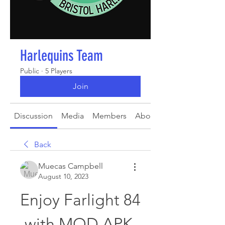
Harlequins Team
Public
·
5 Players
Join
Discussion
Media
Members
About
Back
Muecas Campbell
August 10, 2023
Enjoy Farlight 84 
with MOD APK 