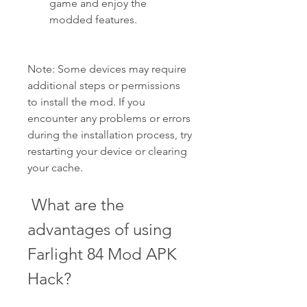
game and enjoy the 
modded features.
Note: Some devices may require 
additional steps or permissions 
to install the mod. If you 
encounter any problems or errors 
during the installation process, try 
restarting your device or clearing 
your cache.
 What are the 
advantages of using 
Farlight 84 Mod APK 
Hack?