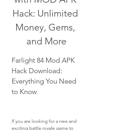
Hack: Unlimited 
Money, Gems, 
and More
Farlight 84 Mod APK 
Hack Download: 
Everything You Need 
to Know
If you are looking for a new and 
exciting battle royale game to 