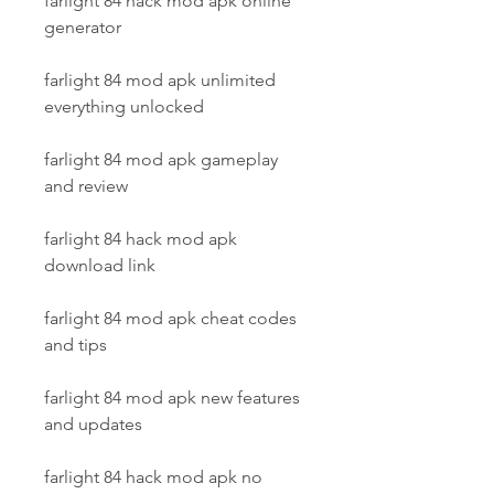
farlight 84 hack mod apk online 
generator
farlight 84 mod apk unlimited 
everything unlocked
farlight 84 mod apk gameplay 
and review
farlight 84 hack mod apk 
download link
farlight 84 mod apk cheat codes 
and tips
farlight 84 mod apk new features 
and updates
farlight 84 hack mod apk no 