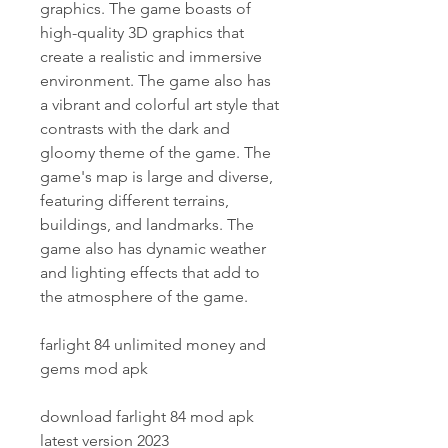
graphics. The game boasts of 
high-quality 3D graphics that 
create a realistic and immersive 
environment. The game also has 
a vibrant and colorful art style that 
contrasts with the dark and 
gloomy theme of the game. The 
game's map is large and diverse, 
featuring different terrains, 
buildings, and landmarks. The 
game also has dynamic weather 
and lighting effects that add to 
the atmosphere of the game.
farlight 84 unlimited money and 
gems mod apk
download farlight 84 mod apk 
latest version 2023