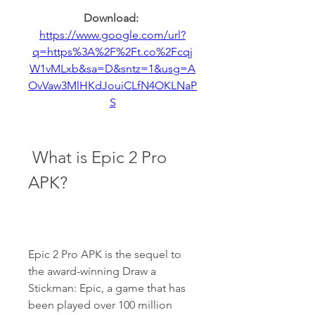
Download: 
https://www.google.com/url?
q=https%3A%2F%2Ft.co%2Fcqj
W1vMLxb&sa=D&sntz=1&usg=A
OvVaw3MlHKdJouiCLfN4OKLNaP
S
 What is Epic 2 Pro 
APK?
Epic 2 Pro APK is the sequel to 
the award-winning Draw a 
Stickman: Epic, a game that has 
been played over 100 million 