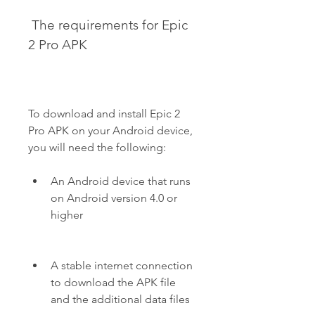
 The requirements for Epic 
2 Pro APK
To download and install Epic 2 
Pro APK on your Android device, 
you will need the following:
An Android device that runs 
on Android version 4.0 or 
higher
A stable internet connection 
to download the APK file 
and the additional data files