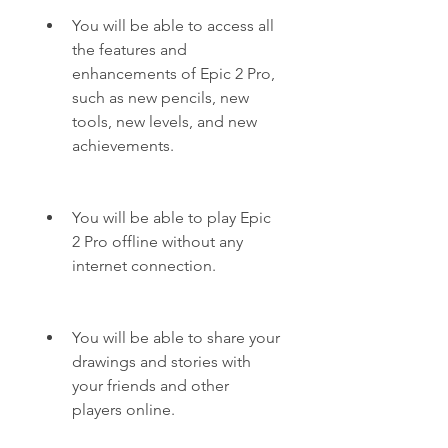
You will be able to access all 
the features and 
enhancements of Epic 2 Pro, 
such as new pencils, new 
tools, new levels, and new 
achievements.
You will be able to play Epic 
2 Pro offline without any 
internet connection.
You will be able to share your 
drawings and stories with 
your friends and other 
players online.