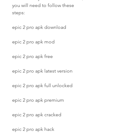
you will need to follow these 
steps:
epic 2 pro apk download
epic 2 pro apk mod
epic 2 pro apk free
epic 2 pro apk latest version
epic 2 pro apk full unlocked
epic 2 pro apk premium
epic 2 pro apk cracked
epic 2 pro apk hack