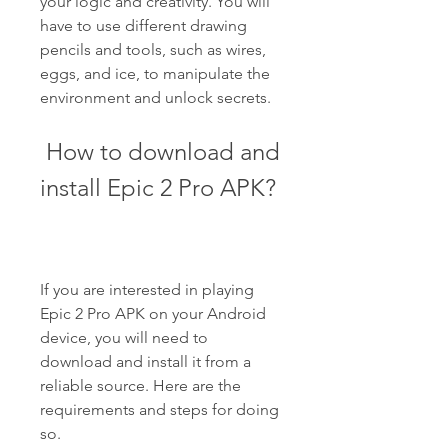
your logic and creativity. You will 
have to use different drawing 
pencils and tools, such as wires, 
eggs, and ice, to manipulate the 
environment and unlock secrets.
 How to download and 
install Epic 2 Pro APK?
If you are interested in playing 
Epic 2 Pro APK on your Android 
device, you will need to 
download and install it from a 
reliable source. Here are the 
requirements and steps for doing 
so.