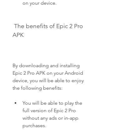
on your device.
 The benefits of Epic 2 Pro 
APK
By downloading and installing 
Epic 2 Pro APK on your Android 
device, you will be able to enjoy 
the following benefits:
You will be able to play the 
full version of Epic 2 Pro 
without any ads or in-app 
purchases.