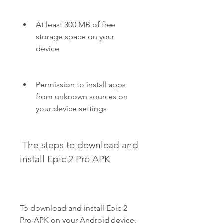
At least 300 MB of free 
storage space on your 
device
Permission to install apps 
from unknown sources on 
your device settings
 The steps to download and 
install Epic 2 Pro APK
To download and install Epic 2 
Pro APK on your Android device, 