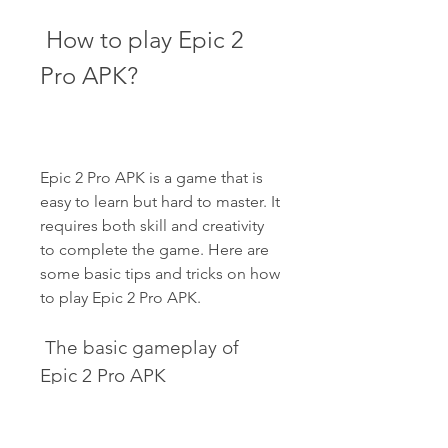
 How to play Epic 2 
Pro APK?
Epic 2 Pro APK is a game that is 
easy to learn but hard to master. It 
requires both skill and creativity 
to complete the game. Here are 
some basic tips and tricks on how 
to play Epic 2 Pro APK.
 The basic gameplay of 
Epic 2 Pro APK