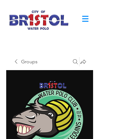
Groups