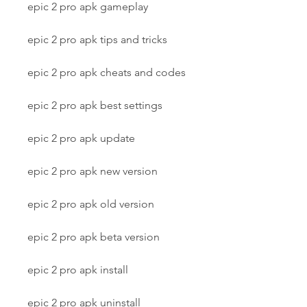
epic 2 pro apk gameplay
epic 2 pro apk tips and tricks
epic 2 pro apk cheats and codes
epic 2 pro apk best settings
epic 2 pro apk update
epic 2 pro apk new version
epic 2 pro apk old version
epic 2 pro apk beta version
epic 2 pro apk install
epic 2 pro apk uninstall