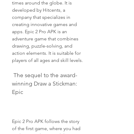
times around the globe. It is 
developed by Hitcents, a 
company that specializes in 
creating innovative games and 
apps. Epic 2 Pro APK is an 
adventure game that combines 
drawing, puzzle-solving, and 
action elements. It is suitable for 
players of all ages and skill levels.
 The sequel to the award-
winning Draw a Stickman: 
Epic
Epic 2 Pro APK follows the story 
of the first game, where you had 