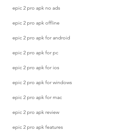
epic 2 pro apk no ads
epic 2 pro apk offline
epic 2 pro apk for android
epic 2 pro apk for pc
epic 2 pro apk for ios
epic 2 pro apk for windows
epic 2 pro apk for mac
epic 2 pro apk review
epic 2 pro apk features