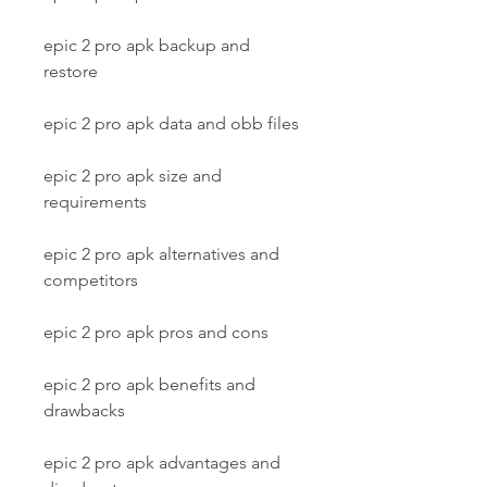
epic 2 pro apk backup and 
restore
epic 2 pro apk data and obb files
epic 2 pro apk size and 
requirements
epic 2 pro apk alternatives and 
competitors
epic 2 pro apk pros and cons
epic 2 pro apk benefits and 
drawbacks
epic 2 pro apk advantages and 