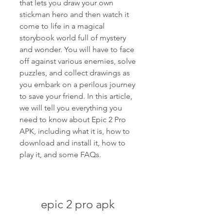
that lets you draw your own 
stickman hero and then watch it 
come to life in a magical 
storybook world full of mystery 
and wonder. You will have to face 
off against various enemies, solve 
puzzles, and collect drawings as 
you embark on a perilous journey 
to save your friend. In this article, 
we will tell you everything you 
need to know about Epic 2 Pro 
APK, including what it is, how to 
download and install it, how to 
play it, and some FAQs.
epic 2 pro apk