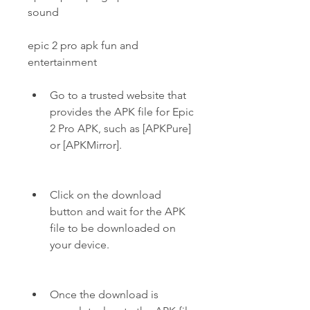
sound
epic 2 pro apk fun and 
entertainment
Go to a trusted website that 
provides the APK file for Epic 
2 Pro APK, such as [APKPure] 
or [APKMirror].
Click on the download 
button and wait for the APK 
file to be downloaded on 
your device.
Once the download is 