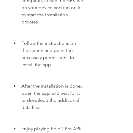
complete, locate the APK file 
on your device and tap on it 
to start the installation 
process.
Follow the instructions on 
the screen and grant the 
necessary permissions to 
install the app.
After the installation is done, 
open the app and wait for it 
to download the additional 
data files.
Enjoy playing Epic 2 Pro APK 