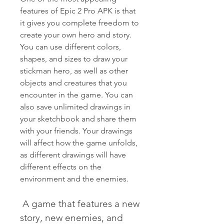
features of Epic 2 Pro APK is that 
it gives you complete freedom to 
create your own hero and story. 
You can use different colors, 
shapes, and sizes to draw your 
stickman hero, as well as other 
objects and creatures that you 
encounter in the game. You can 
also save unlimited drawings in 
your sketchbook and share them 
with your friends. Your drawings 
will affect how the game unfolds, 
as different drawings will have 
different effects on the 
environment and the enemies.
 A game that features a new 
story, new enemies, and 