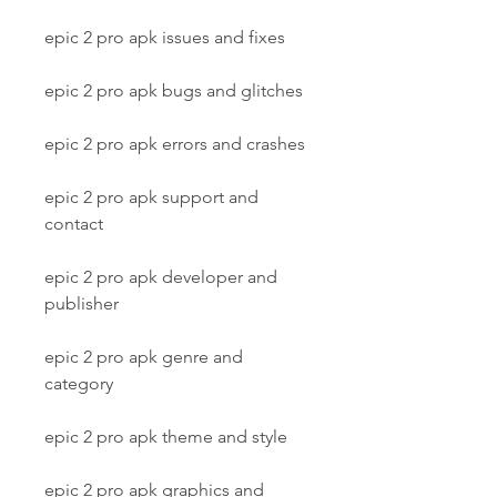
epic 2 pro apk issues and fixes
epic 2 pro apk bugs and glitches
epic 2 pro apk errors and crashes
epic 2 pro apk support and 
contact
epic 2 pro apk developer and 
publisher
epic 2 pro apk genre and 
category
epic 2 pro apk theme and style
epic 2 pro apk graphics and 