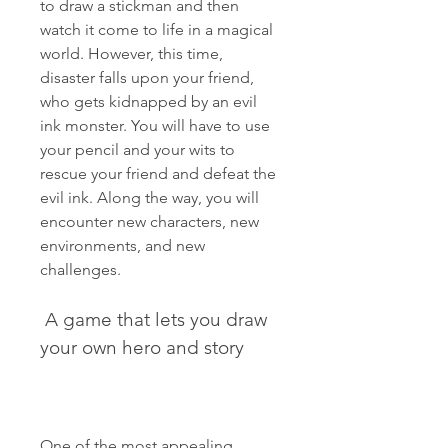
to draw a stickman and then 
watch it come to life in a magical 
world. However, this time, 
disaster falls upon your friend, 
who gets kidnapped by an evil 
ink monster. You will have to use 
your pencil and your wits to 
rescue your friend and defeat the 
evil ink. Along the way, you will 
encounter new characters, new 
environments, and new 
challenges.
 A game that lets you draw 
your own hero and story
One of the most appealing 