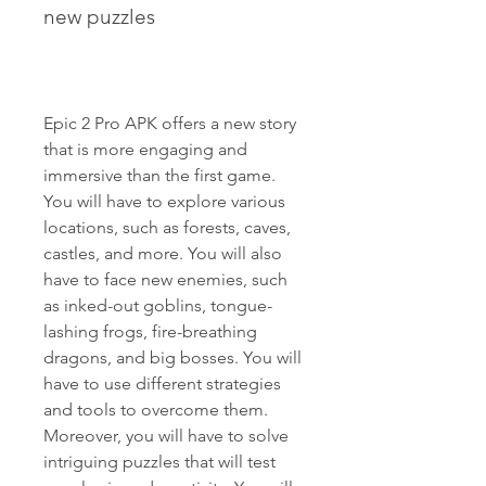
new puzzles
Epic 2 Pro APK offers a new story 
that is more engaging and 
immersive than the first game. 
You will have to explore various 
locations, such as forests, caves, 
castles, and more. You will also 
have to face new enemies, such 
as inked-out goblins, tongue-
lashing frogs, fire-breathing 
dragons, and big bosses. You will 
have to use different strategies 
and tools to overcome them. 
Moreover, you will have to solve 
intriguing puzzles that will test 