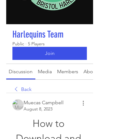
Harlequins Team
Public
·
5 Players
Join
Discussion
Media
Members
About
Back
Muecas Campbell
August 8, 2023
How to 
Download and 