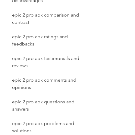
disadvantages
epic 2 pro apk comparison and 
contrast
epic 2 pro apk ratings and 
feedbacks
epic 2 pro apk testimonials and 
reviews
epic 2 pro apk comments and 
opinions
epic 2 pro apk questions and 
answers
epic 2 pro apk problems and 
solutions