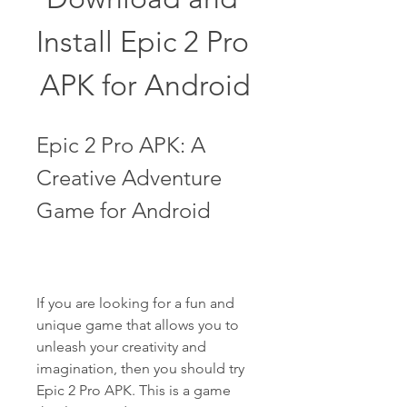
Install Epic 2 Pro 
APK for Android
Epic 2 Pro APK: A 
Creative Adventure 
Game for Android
If you are looking for a fun and 
unique game that allows you to 
unleash your creativity and 
imagination, then you should try 
Epic 2 Pro APK. This is a game 