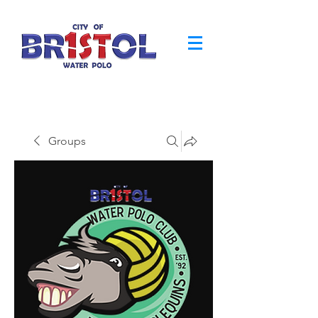
Groups