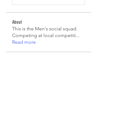
About
This is the Men's social squad.
Competing at local competiti
...
Read more
Players
Mark Robinson
Follow
Mark Robinson
peterfamily22
Follow
peterfamily22
asifsaroor
Follow
asifsaroor
agcatotaletztinc
Follow
agcatotaletztinc
Jack Long
Follow
See All Players (5)