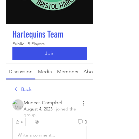
Harlequins Team
Public
·
5 Players
Join
Discussion
Media
Members
About
Back
Muecas Campbell
August 4, 2023
·
joined the
group.
0
0
Write a comment...